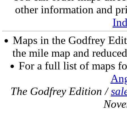
other information and pri
In
Maps in the Godfrey Edit
the mile map and reduced 
For a full list of maps f
Ang
The Godfrey Edition /
sal
Nove