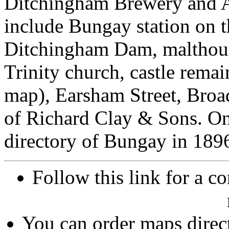
Ditchingham Brewery and Al
include Bungay station on t
Ditchingham Dam, malthous
Trinity church, castle remai
map), Earsham Street, Broad
of Richard Clay & Sons. On
directory of Bungay in 189
Follow this link for a co
You can order maps direc