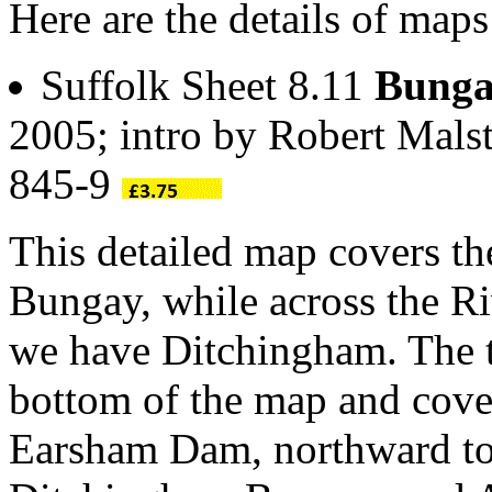
Here are the details of map
Suffolk Sheet 8.11
Bunga
2005; intro by Robert Mals
845-9
This detailed map covers th
Bungay, while across the R
we have Ditchingham. The t
bottom of the map and cove
Earsham Dam, northward to