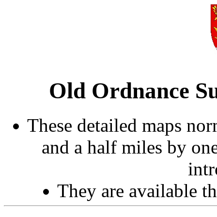
Old Ordnance Su
These detailed maps norm
and a half miles by on
int
They are available 