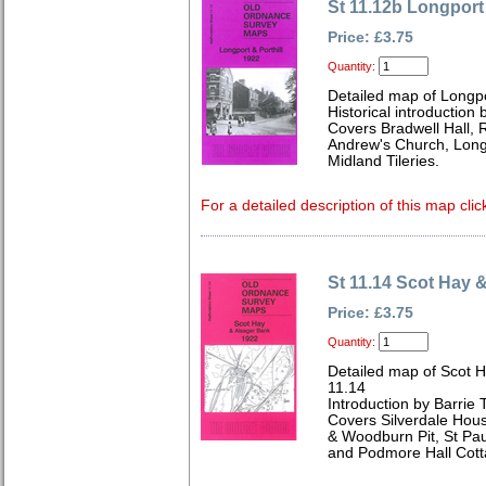
St 11.12b Longport 
Price: £3.75
Quantity:
Detailed map of Longpo
Historical introduction 
Covers Bradwell Hall, R
Andrew's Church, Long
Midland Tileries.
For a detailed description of this map clic
St 11.14 Scot Hay 
Price: £3.75
Quantity:
Detailed map of Scot H
11.14
Introduction by Barrie 
Covers Silverdale Hous
& Woodburn Pit, St Pau
and Podmore Hall Cott