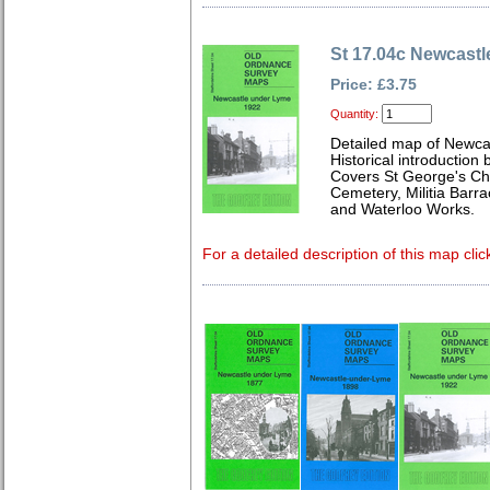
St 17.04c Newcast
Price: £3.75
Quantity:
Detailed map of Newcas
Historical introduction 
Covers St George's Chu
Cemetery, Militia Barr
and Waterloo Works.
For a detailed description of this map clic