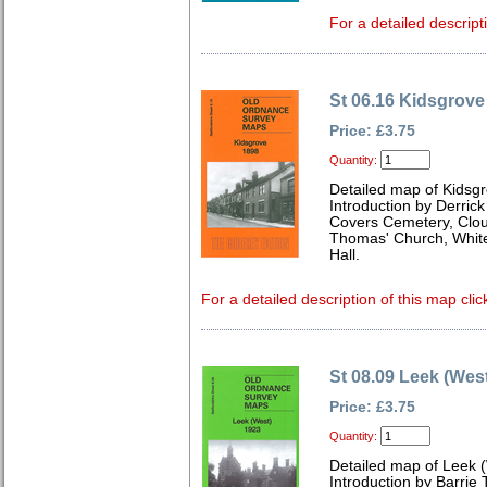
For a detailed descript
St 06.16 Kidsgrove
Price: £3.75
Quantity:
Detailed map of Kidsgr
Introduction by Derrick
Covers Cemetery, Clough
Thomas' Church, White 
Hall.
For a detailed description of this map clic
St 08.09 Leek (Wes
Price: £3.75
Quantity:
Detailed map of Leek (
Introduction by Barrie 