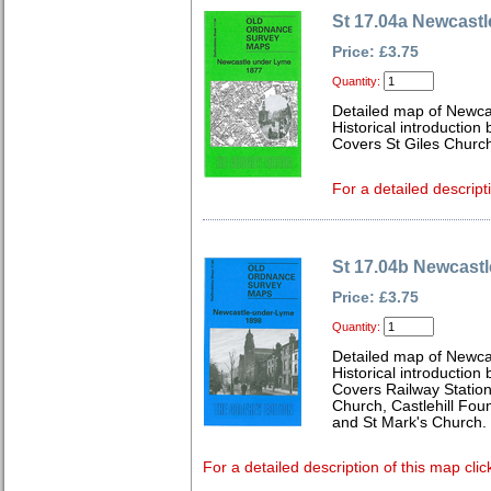
St 17.04a Newcast
Price: £3.75
Quantity:
Detailed map of Newcas
Historical introduction 
Covers St Giles Churc
For a detailed descript
St 17.04b Newcast
Price: £3.75
Quantity:
Detailed map of Newcas
Historical introductio
Covers Railway Station,
Church, Castlehill Fou
and St Mark's Church.
For a detailed description of this map clic