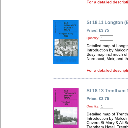
For a detailed descript
St 18.11 Longton (
Price: £3.75
Quantity:
Detailed map of Longto
Introduction by Malcol
Busy map incl much of 
Normacot, Meir, and the
For a detailed descript
St 18.13 Trentham 
Price: £3.75
Quantity:
Detailed map of Trenth
Introduction by Malcol
Covers St Mary & All S
Trentham Hotel, Tren