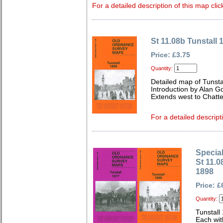
For a detailed description of this map clic
St 11.08b Tunstall 
Price: £3.75
Quantity:
Detailed map of Tunstal
Introduction by Alan G
Extends west to Chatte
For a detailed descript
Special
St 11.0
1898
Price: £
Quantity:
Tunstall
Each wit