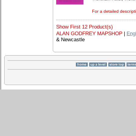
For a detailed descript
Show First 12 Product(s)
ALAN GODFREY MAPSHOP
|
Eng
& Newcastle