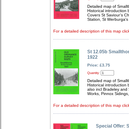
Detailed map of Smallt
Historical introduction 
Covers St Saviour's Ch
Station, St Werburga's
For a detailed description of this map clic
St 12.05b Smalltho
1922
Price: £3.75
Quantity:
Detailed map of Smallt
Historical introduction
also incl Bradeley and
Works, Pinnox Sidings,
For a detailed description of this map clic
Special Offer: 