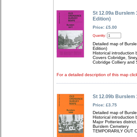
St 12.09a Burslem 
Edition)
Price: £5.00
Quantity:
Detailed map of Bursle
Edition)
Historical introduction 
Covers Cobridge, Sne
Cobridge Colliery and 
For a detailed description of this map clic
St 12.09b Burslem
Price: £3.75
Detailed map of Bursle
Historical introduction
Major Potteries distri
Burslem Cemetery
TEMPORARILY OUT O