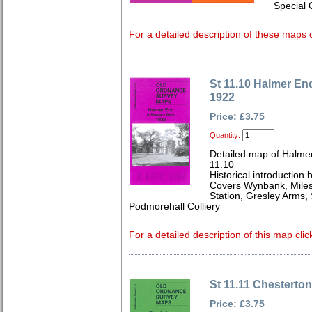
Special 
For a detailed description of these maps c
St 11.10 Halmer En
1922
Price: £3.75
Quantity:
Detailed map of Halmer
11.10
Historical introduction 
Covers Wynbank, Miles
Station, Gresley Arms,
Podmorehall Colliery
For a detailed description of this map clic
St 11.11 Chesterto
Price: £3.75