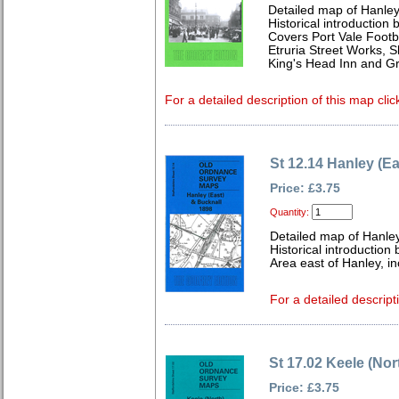
Detailed map of Hanley 
Historical introduction 
Covers Port Vale Footb
Etruria Street Works, Sh
King's Head Inn and Gr
For a detailed description of this map clic
St 12.14 Hanley (E
Price: £3.75
Quantity:
Detailed map of Hanley
Historical introduction
Area east of Hanley, i
For a detailed descript
St 17.02 Keele (Nor
Price: £3.75