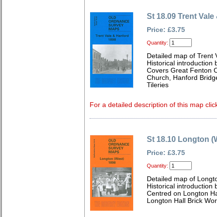
St 18.09 Trent Val
Price: £3.75
Quantity:
Detailed map of Trent 
Historical introduction
Covers Great Fenton Co
Church, Hanford Bridge
Tileries
For a detailed description of this map clic
St 18.10 Longton (
Price: £3.75
Quantity:
Detailed map of Longto
Historical introduction
Centred on Longton Ha
Longton Hall Brick Work