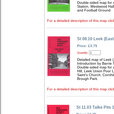
Double-sided map for
Station, Westwood Hall
and Football Ground.
For a detailed description of this map clic
St 08.10 Leek (East
Price: £3.75
Quantity:
Detailed map of Leek (
Introduction by Barrie 
Double-sided map for
Hill, Leek Union Poor L
Saint's Church, Cornhi
Brough Park.
For a detailed description of this map clic
St 11.03 Talke Pits 