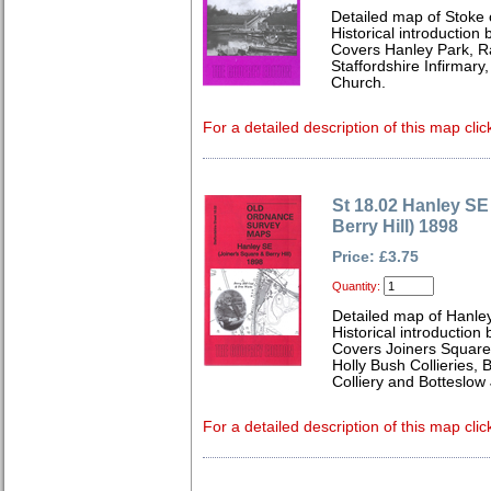
Detailed map of Stoke 
Historical introduction
Covers Hanley Park, Ra
Staffordshire Infirmary
Church.
For a detailed description of this map clic
St 18.02 Hanley SE
Berry Hill) 1898
Price: £3.75
Quantity:
Detailed map of Hanley
Historical introduction
Covers Joiners Square, 
Holly Bush Collieries, 
Colliery and Botteslow
For a detailed description of this map clic