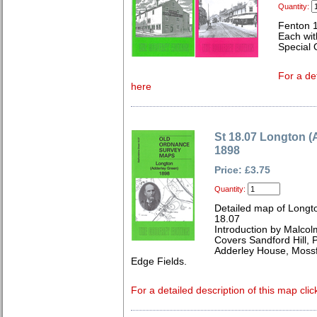
Quantity:
Fenton 
Each wit
Special 
For a de
here
St 18.07 Longton (
1898
Price: £3.75
Quantity:
Detailed map of Longto
18.07
Introduction by Malcol
Covers Sandford Hill, P
Adderley House, Mossf
Edge Fields.
For a detailed description of this map clic