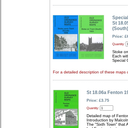
Special
St 18.0
(South
Price: £
Quantity:
Stoke on
Each wit
Special 
For a detailed description of these maps c
St 18.06a Fenton 1
Price: £3.75
Quantity:
Detailed map of Fenton
Introduction by Malcol
The "Sixth Town" that 