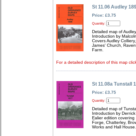
St 11.06 Audley 18
Price: £3.75
Quantity:
Detailed map of Audley
Introduction by Malcol
Covers Audley Colliery,
James' Church, Raven'
Farm.
For a detailed description of this map clic
St 11.08a Tunstall 
Price: £3.75
Quantity:
Detailed map of Tunstal
Introduction by Derrick
Ealier edition coverin
Forge, Chatterley, Brow
Works and Hall House.