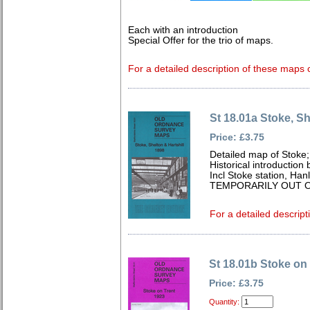
Each with an introduction
Special Offer for the trio of maps.
For a detailed description of these maps c
St 18.01a Stoke, Sh
Price: £3.75
Detailed map of Stoke;
Historical introduction
Incl Stoke station, Han
TEMPORARILY OUT O
For a detailed descript
St 18.01b Stoke on
Price: £3.75
Quantity: