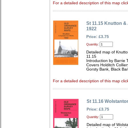
For a detailed description of this map clic
St 11.15 Knutton &
1922
Price: £3.75
Quantity:
Detailed map of Knutto
11.15
Introduction by Barrie 
Covers Holditch Collie
Gorsty Bank, Black Bank
For a detailed description of this map clic
St 11.16 Wolstanto
Price: £3.75
Quantity:
Detailed map of Wolsta