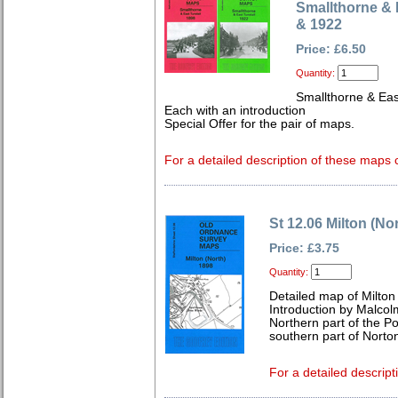
Smallthorne & 
& 1922
Price: £6.50
Quantity:
Smallthorne & Eas
Each with an introduction
Special Offer for the pair of maps.
For a detailed description of these maps c
St 12.06 Milton (No
Price: £3.75
Quantity:
Detailed map of Milton
Introduction by Malcol
Northern part of the Po
southern part of Norto
For a detailed descript