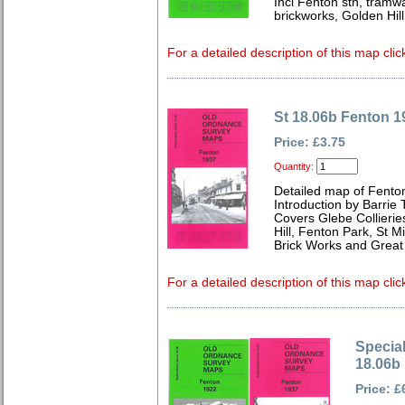
Incl Fenton stn, tramwa
brickworks, Golden Hill
For a detailed description of this map clic
St 18.06b Fenton 1
Price: £3.75
Quantity:
Detailed map of Fenton
Introduction by Barrie 
Covers Glebe Collierie
Hill, Fenton Park, St M
Brick Works and Great
For a detailed description of this map clic
Special
18.06b
Price: £