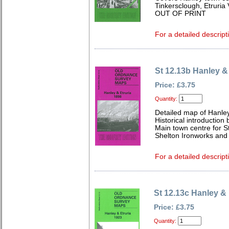
Tinkersclough, Etruria 
OUT OF PRINT
For a detailed descript
St 12.13b Hanley &
Price: £3.75
Quantity:
Detailed map of Hanley
Historical introduction
Main town centre for S
Shelton Ironworks and c
For a detailed descript
St 12.13c Hanley & 
Price: £3.75
Quantity: