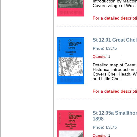
Introduction by Malcol
Covers village of Wol
For a detailed descript
St 12.01 Great Chel
Price: £3.75
Quantity:
Detailed map of Great 
Historical introduction
Covers Chell Heath, Whi
and Little Chell
For a detailed descript
St 12.05a Smalltho
1898
Price: £3.75
Quantity: