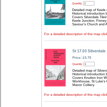
Quantity:
Detailed map of Keele 
Historical introduction 
Covers Silverdale Tilei
Keele Junction, Finney
Saviour's Church and A
For a detailed description of this map clic
St 17.03 Silverdale
Price: £3.75
Quantity:
Detailed map of Silverd
Historical introduction
Covers Knutton Iron W
Workhouse, St Luke's
Manor Colliery.
For a detailed description of this map clic