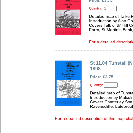
Price: £3.75
Quantity:
Detailed map of Talke P
Introduction by Alan Go
Covers Talk o' th' Hill 
Farm, St Martin's Bank,
For a detailed descript
St 11.04 Tunstall (
1898
Price: £3.75
Quantity:
Detailed map of Tunstal
Introduction by Malcol
Covers Chatterley Stati
Ravenscliffe, Latebroo
For a deatiled description of this map clic