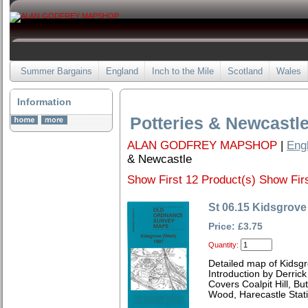
Summer Bargains
England
Inch to the Mile
Scotland
Wales
Information
Potteries & Newcastl
ALAN GODFREY MAPSHOP
|
Eng
& Newcastle
Show First 12 Product(s)
Show Firs
St 06.15 Kidsgrove
Price: £3.75
Quantity:
Detailed map of Kidsgr
Introduction by Derrick
Covers Coalpit Hill, Bu
Wood, Harecastle Stati