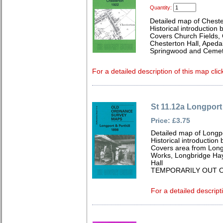
Quantity:
Detailed map of Cheste
Historical introduction 
Covers Church Fields, 
Chesterton Hall, Apeda
Springwood and Cemet
For a detailed description of this map clic
St 11.12a Longport 
Price: £3.75
Detailed map of Longpo
Historical introduction
Covers area from Longp
Works, Longbridge Haye
Hall
TEMPORARILY OUT O
For a detailed descript