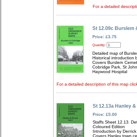
For a detailed descript
St 12.09c Burslem
Price: £3.75
Quantity:
Detailed map of Bursle
Historical introduction 
Covers Burslem Cemeter
Cobridge Park, St Joh
Haywood Hospital
For a detailed description of this map clic
St 12.13a Hanley & 
Price: £5.00
Staffs Sheet 12.13. De
Coloured Edition
Introduction by Derrick
Covers Hanley town cen