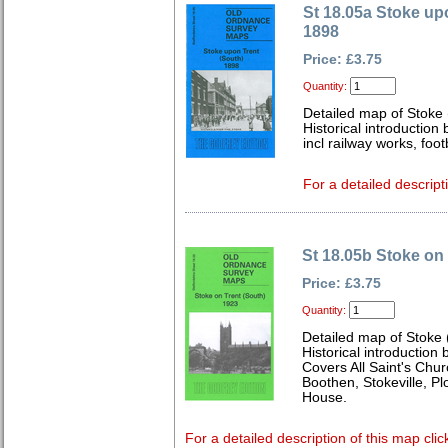
St 18.05a Stoke up
1898
Price: £3.75
Quantity:
Detailed map of Stoke 
Historical introduction
incl railway works, fo
For a detailed descript
St 18.05b Stoke on
Price: £3.75
Quantity:
Detailed map of Stoke 
Historical introduction
Covers All Saint's Chur
Boothen, Stokeville, P
House.
For a detailed description of this map clic