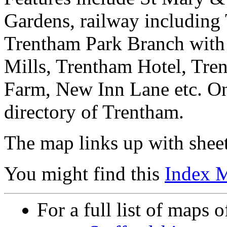
Gardens, railway including 
Trentham Park Branch with
Mills, Trentham Hotel, Tre
Farm, New Inn Lane etc. On
directory of Trentham.
The map links up with shee
You might find this
Index 
For a full list of maps o