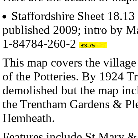
Staffordshire Sheet 18.13
published 2009; intro by 
1-84784-260-2
This map covers the village
of the Potteries. By 1924 T
demolished but the map incl
the Trentham Gardens & Ple
Hemheath.
Features include St Mary &