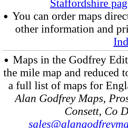
Staffordshire pag
You can order maps direc
other information and pri
In
Maps in the Godfrey Edit
the mile map and reduced to
a full list of maps for Eng
Alan Godfrey Maps, Pros
Consett, Co 
sales@alangodfreyma