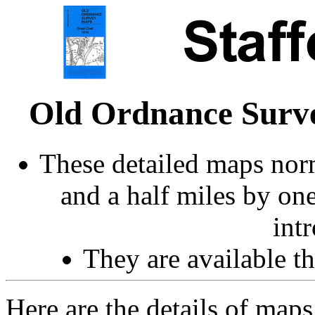
Old Ordnance Surve
These detailed maps norm
and a half miles by on
int
They are available 
Here are the details of map