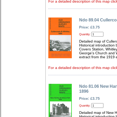
For a detailed description of this map clic
Ndo 89.04 Cullerco
Price: £3.75
Quantity:
Detailed map of Culle
Historical introduction
Covers Station, Whitley
George's Church and W
extract from the 1919 e
For a detailed description of this map clic
Ndo 81.06 New Hart
1896
Price: £3.75
Quantity:
Detailed map of New H
Historical introduction