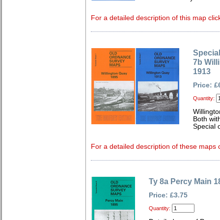
For a detailed description of this map clic
Special
7b Wil
1913
Price: £
Quantity:
Willingt
Both wit
Special o
For a detailed description of these maps c
Ty 8a Percy Main 1
Price: £3.75
Quantity: