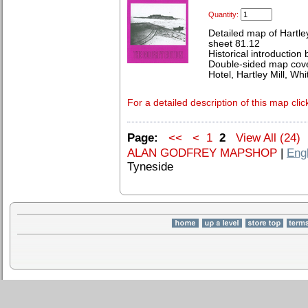
Quantity:
Detailed map of Hartle
sheet 81.12
Historical introduction 
Double-sided map cove
Hotel, Hartley Mill, Wh
For a detailed description of this map clic
Page:
<<
<
1
2
View All (24)
ALAN GODFREY MAPSHOP
|
Eng
Tyneside