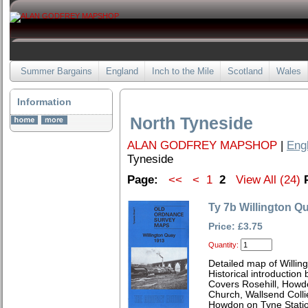
Summer Bargains
England
Inch to the Mile
Scotland
Wales
Information
North Tyneside
ALAN GODFREY MAPSHOP
|
Eng
Tyneside
Page:
<<
<
1
2
View All (24)
Ty 7b Willington Q
Price: £3.75
Quantity:
Detailed map of Willin
Historical introduction
Covers Rosehill, Howdo
Church, Wallsend Colli
Howdon on Tyne Stati