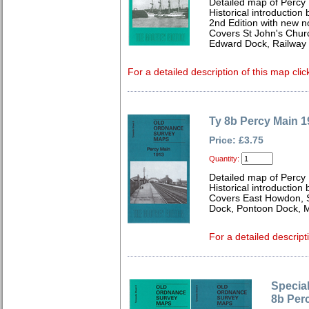
Detailed map of Percy
Historical introduction 
2nd Edition with new n
Covers St John's Chur
Edward Dock, Railway 
For a detailed description of this map clic
Ty 8b Percy Main 1
Price: £3.75
Quantity:
Detailed map of Percy
Historical introduction
Covers East Howdon, 
Dock, Pontoon Dock, M
For a detailed descript
Special
8b Per