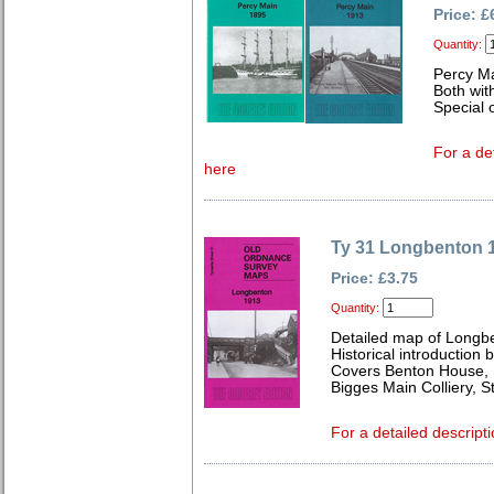
Price: £
Quantity:
Percy M
Both wit
Special o
For a de
here
Ty 31 Longbenton 
Price: £3.75
Quantity:
Detailed map of Longb
Historical introduction
Covers Benton House, 
Bigges Main Colliery, 
For a detailed descripti