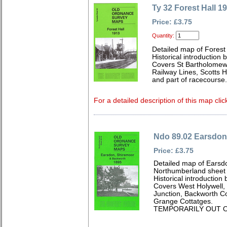
Ty 32 Forest Hall 1
Price: £3.75
Quantity:
Detailed map of Forest
Historical introduction
Covers St Bartholomew'
Railway Lines, Scotts 
and part of racecourse.
For a detailed description of this map clic
Ndo 89.02 Earsdon
Price: £3.75
Detailed map of Earsd
Northumberland sheet
Historical introductio
Covers West Holywell, 
Junction, Backworth Co
Grange Cottatges.
TEMPORARILY OUT O