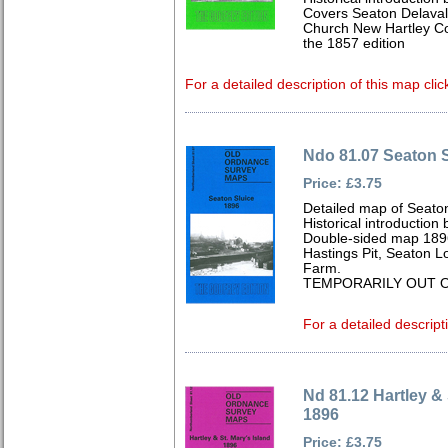
Covers Seaton Delaval 
Church New Hartley Col
the 1857 edition
For a detailed description of this map clic
Ndo 81.07 Seaton S
Price: £3.75
Detailed map of Seato
Historical introduction
Double-sided map 189
Hastings Pit, Seaton L
Farm.
TEMPORARILY OUT O
For a detailed descript
Nd 81.12 Hartley & 
1896
Price: £3.75