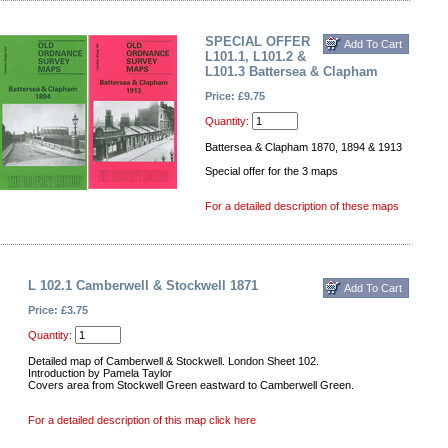
SPECIAL OFFER
L101.1, L101.2 &
L101.3 Battersea & Clapham
Price: £9.75
Quantity:
Battersea & Clapham 1870, 1894 & 1913
Special offer for the 3 maps
For a detailed description of these maps
L 102.1 Camberwell & Stockwell 1871
Price: £3.75
Quantity:
Detailed map of Camberwell & Stockwell. London Sheet 102.
Introduction by Pamela Taylor
Covers area from Stockwell Green eastward to Camberwell Green.
For a detailed description of this map click here