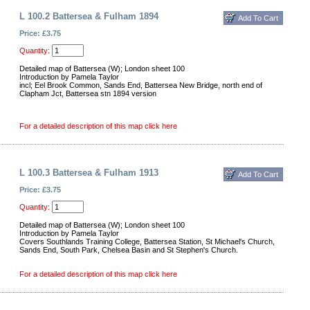
L 100.2 Battersea & Fulham 1894
Price: £3.75
Quantity:
Detailed map of Battersea (W); London sheet 100
Introduction by Pamela Taylor
incl; Eel Brook Common, Sands End, Battersea New Bridge, north end of
Clapham Jct, Battersea stn 1894 version
For a detailed description of this map click here
L 100.3 Battersea & Fulham 1913
Price: £3.75
Quantity:
Detailed map of Battersea (W); London sheet 100
Introduction by Pamela Taylor
Covers Southlands Training College, Battersea Station, St Michael's Church,
Sands End, South Park, Chelsea Basin and St Stephen's Church.
For a detailed description of this map click here