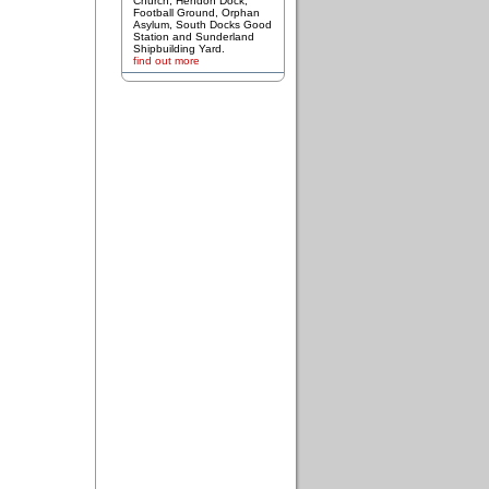
Church, Hendon Dock,
Football Ground, Orphan
Asylum, South Docks Good
Station and Sunderland
Shipbuilding Yard.
find out more