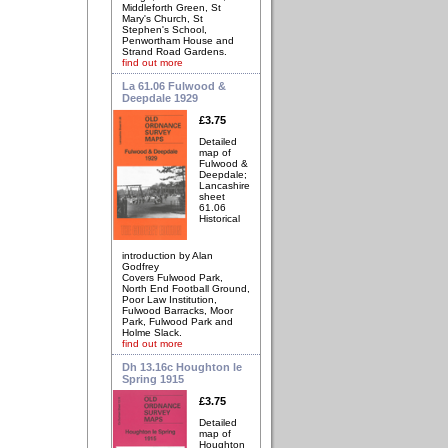
Middleforth Green, St
Mary's Church, St
Stephen's School,
Penwortham House and
Strand Road Gardens.
find out more
La 61.06 Fulwood &
Deepdale 1929
£3.75
Detailed
map of
Fulwood &
Deepdale;
Lancashire
sheet
61.06
Historical
introduction by Alan
Godfrey
Covers Fulwood Park,
North End Football Ground,
Poor Law Institution,
Fulwood Barracks, Moor
Park, Fulwood Park and
Holme Slack.
find out more
Dh 13.16c Houghton le
Spring 1915
£3.75
Detailed
map of
Houghton