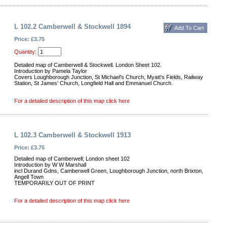
L 102.2 Camberwell & Stockwell 1894
Price: £3.75
Quantity:
Detailed map of Camberwell & Stockwell. London Sheet 102.
Introduction by Pamela Taylor
Covers Loughborough Junction, St Michael's Church, Myatt's Fields, Railway
Station, St James' Church, Longfield Hall and Emmanuel Church.
For a detailed description of this map click here
L 102.3 Camberwell & Stockwell 1913
Price: £3.75
Detailed map of Camberwell; London sheet 102
Introduction by W W Marshall
incl Durand Gdns, Camberwell Green, Loughborough Junction, north Brixton,
Angell Town
TEMPORARILY OUT OF PRINT
For a detailed description of this map click here