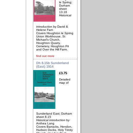
le Spring;
Durham
sheet
13.16
Historical
introduction by David &
Helene Farn
Covers Houghton le Spring
Union Workhouse, St
Michael's Church,
Houghton Quarry,
Cemetery, Houghton Pit
and Over the Hill Farm.
find out more
Dh 8.15b Sunderland
(East) 1914
£3.75
Detailed
map of
Sunderland East; Durham
sheet 8.15
Historical introduction by
Anthea Lang
Covers Barracks, Hendon,
Hudson Docks, Holy Trinity