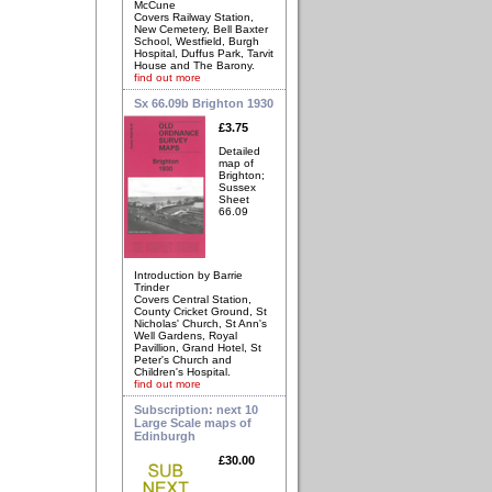
McCune
Covers Railway Station,
New Cemetery, Bell Baxter
School, Westfield, Burgh
Hospital, Duffus Park, Tarvit
House and The Barony.
find out more
Sx 66.09b Brighton 1930
£3.75
Detailed
map of
Brighton;
Sussex
Sheet
66.09
Introduction by Barrie
Trinder
Covers Central Station,
County Cricket Ground, St
Nicholas' Church, St Ann's
Well Gardens, Royal
Pavillion, Grand Hotel, St
Peter's Church and
Children's Hospital.
find out more
Subscription: next 10
Large Scale maps of
Edinburgh
£30.00