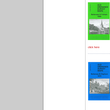
click here