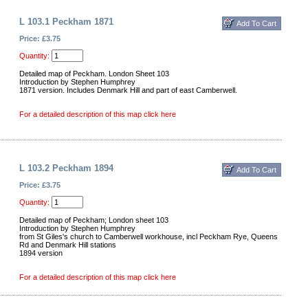
L 103.1 Peckham 1871
Price: £3.75
Quantity:
Detailed map of Peckham. London Sheet 103
Introduction by Stephen Humphrey
1871 version. Includes Denmark Hill and part of east Camberwell.
For a detailed description of this map click here
L 103.2 Peckham 1894
Price: £3.75
Quantity:
Detailed map of Peckham; London sheet 103
Introduction by Stephen Humphrey
from St Giles's church to Camberwell workhouse, incl Peckham Rye, Queens
Rd and Denmark Hill stations
1894 version
For a detailed description of this map click here