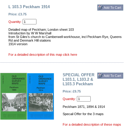
L 103.3 Peckham 1914
Price: £3.75
Quantity:
Detailed map of Peckham; London sheet 103
Introduction by W W Marshall
from St Giles's church to Camberwell workhouse, incl Peckham Rye, Queens
Rd and Denmark Hill stations
1914 version
For a detailed description of this map click here
SPECIAL OFFER
L103.1, L103.2 &
L103.3 Peckham
Price: £9.75
Quantity:
Peckham 1871, 1894 & 1914
Specail Offer for the 3 maps
For a detailed description of these maps