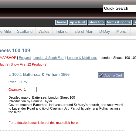
he Mile
Scotland
Wales
Ireland
Isle of Man
D-Day
More..
eets 100-109
 MAPSHOP
|
England
|
London & South East
|
London & Middlesex
| London: Sheets 100-10
duct(s)
Show First 12 Product(s)
L 100.1 Battersea & Fulham 1866
Price: £3.75
Quantity:
Detailed map of Battersea. London Sheet 100
Introduction by Pamela Taylor
Covers much of Battersea, incl area around St Mary's church, and southward
to Lavender Road and tip of Clapham Jct. Part of largely rural Fulhan across
the river
For a detailed description of this map click here