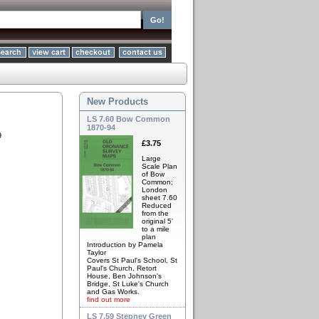
New Products
LS 7.60 Bow Common
1870-94
9
£3.75
Large
Scale Plan
of Bow
Common;
London
sheet 7.60
Reduced
from the
original 5'
to a mile
plan
Introduction by Pamela
Taylor
Covers St Paul's School, St
Paul's Church, Retort
House, Ben Johnson's
Bridge, St Luke's Church
and Gas Works.
find out more
LS 7.59 Stepney Green