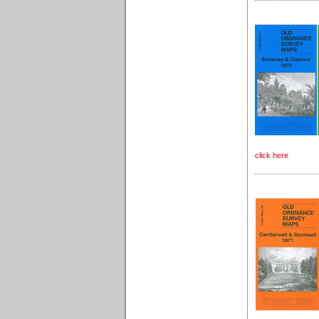
click here