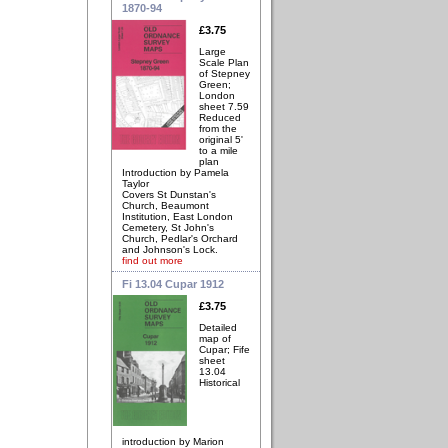
1870-94
£3.75
Large
Scale Plan
of Stepney
Green;
London
sheet 7.59
Reduced
from the
original 5'
to a mile
plan
Introduction by Pamela
Taylor
Covers St Dunstan's
Church, Beaumont
Institution, East London
Cemetery, St John's
Church, Pedlar's Orchard
and Johnson's Lock.
find out more
Fi 13.04 Cupar 1912
£3.75
Detailed
map of
Cupar; Fife
sheet
13.04
Historical
introduction by Marion