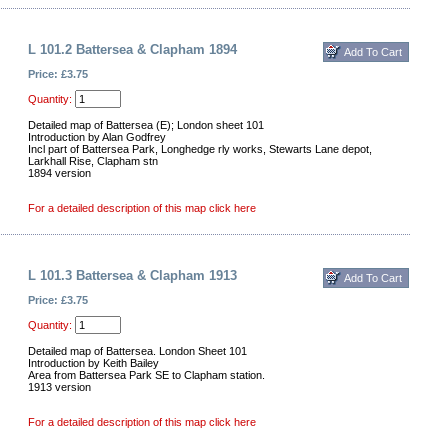
L 101.2 Battersea & Clapham 1894
Price: £3.75
Quantity:
Detailed map of Battersea (E); London sheet 101
Introduction by Alan Godfrey
Incl part of Battersea Park, Longhedge rly works, Stewarts Lane depot,
Larkhall Rise, Clapham stn
1894 version
For a detailed description of this map click here
L 101.3 Battersea & Clapham 1913
Price: £3.75
Quantity:
Detailed map of Battersea. London Sheet 101
Introduction by Keith Bailey
Area from Battersea Park SE to Clapham station.
1913 version
For a detailed description of this map click here