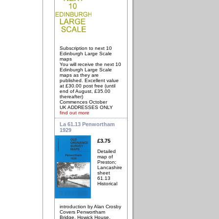
Subscription to next 10
Edinburgh Large Scale
maps
You will receive the next 10
Edinburgh Large Scale
maps as they are
published. Excellent value
at £30.00 post free (until
end of August, £35.00
thereafter)
Commences October
UK ADDRESSES ONLY
find out more
La 61.13 Penwortham
1929
£3.75
Detailed
map of
Preston;
Lancashire
sheet
61.13
Historical
introduction by Alan Crosby
Covers Penwortham
Bridge, Howick House,