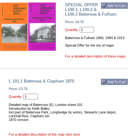
SPECIAL OFFER
L100.1, L100.2 &
L100.3 Battersea & Fulham
Price: £9.75
Quantity:
Battersea & Fulham 1866, 1894 & 1913
Special Offer for the trio of maps
For a detailed description of these maps
L 101.1 Battersea & Clapham 1870
Price: £3.75
Quantity:
Detailed map of Battersea (E); London sheet 101
Introduction by Keith Bailey
Incl part of Battersea Park, Longhedge rly works, Stewarts Lane depot,
Larkhall Rise, Clapham stn
1870 version
For a detailed description of this map click here