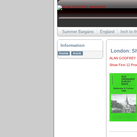
Summer Bargains
England
Inch to t
Information
London: Sh
ALAN GODFREY
Show First 12 Pro