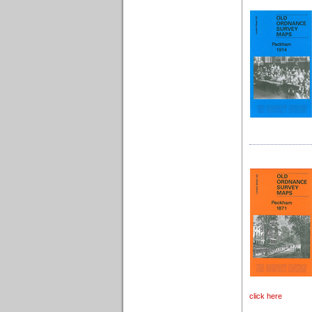
click here