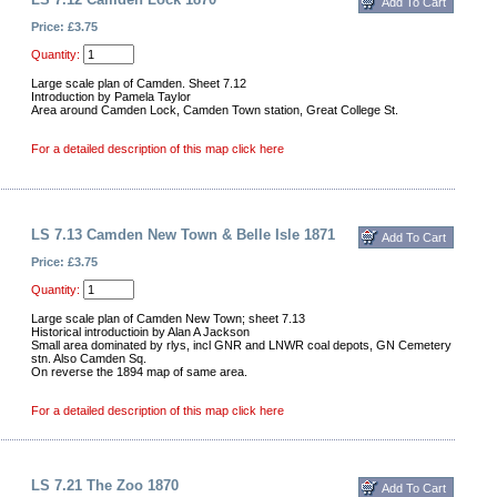
Price: £3.75
Quantity:
Large scale plan of Camden. Sheet 7.12
Introduction by Pamela Taylor
Area around Camden Lock, Camden Town station, Great College St.
For a detailed description of this map click here
LS 7.13 Camden New Town & Belle Isle 1871
Price: £3.75
Quantity:
Large scale plan of Camden New Town; sheet 7.13
Historical introductioin by Alan A Jackson
Small area dominated by rlys, incl GNR and LNWR coal depots, GN Cemetery
stn. Also Camden Sq.
On reverse the 1894 map of same area.
For a detailed description of this map click here
LS 7.21 The Zoo 1870