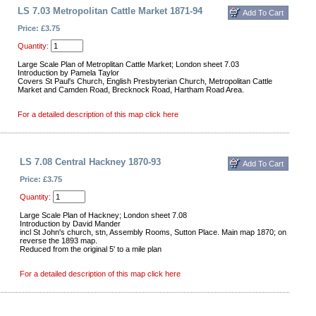
LS 7.03 Metropolitan Cattle Market 1871-94
Price: £3.75
Quantity:
Large Scale Plan of Metroplitan Cattle Market; London sheet 7.03
Introduction by Pamela Taylor
Covers St Paul's Church, English Presbyterian Church, Metropolitan Cattle
Market and Camden Road, Brecknock Road, Hartham Road Area.
For a detailed description of this map click here
LS 7.08 Central Hackney 1870-93
Price: £3.75
Quantity:
Large Scale Plan of Hackney; London sheet 7.08
Introduction by David Mander
incl St John's church, stn, Assembly Rooms, Sutton Place. Main map 1870; on
reverse the 1893 map.
Reduced from the original 5' to a mile plan
For a detailed description of this map click here