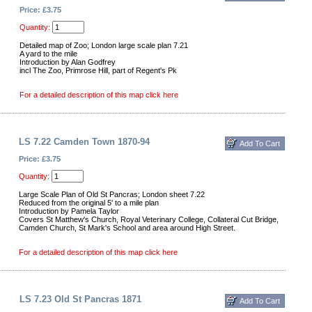
Price: £3.75
Quantity:
Detailed map of Zoo; London large scale plan 7.21
A yard to the mile
Introduction by Alan Godfrey
incl The Zoo, Primrose Hill, part of Regent's Pk
For a detailed description of this map click here
LS 7.22 Camden Town 1870-94
Price: £3.75
Quantity:
Large Scale Plan of Old St Pancras; London sheet 7.22
Reduced from the original 5' to a mile plan
Introduction by Pamela Taylor
Covers St Matthew's Church, Royal Veterinary College, Collateral Cut Bridge,
Camden Church, St Mark's School and area around High Street.
For a detailed description of this map click here
LS 7.23 Old St Pancras 1871