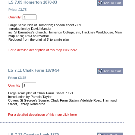
LS 7.09 Homerton 1870-93
Price: £3.75
Quantity:
Large Scale Plan of Homerton; London sheet 7.09
Introduction by David Mander
incl St Barnabas's church, Homerton College, stn, Hackney Workhouse. Main
map 1870; 1893 on reverse.
Reduced from the original 5' to a mile plan
For a detailed description of this map click here
LS 7.11 Chalk Farm 1870-94
Price: £3.75
Quantity:
Large scale plan of Chalk Farm. Sheet 7.121
Introduction by Pamela Taylor
Covers St George's Square, Chalk Farm Station, Adelaide Road, Harmood
Street, Fitzroy Road area
For a detailed description of this map click here
LS 7.12 Camden Lock 1870