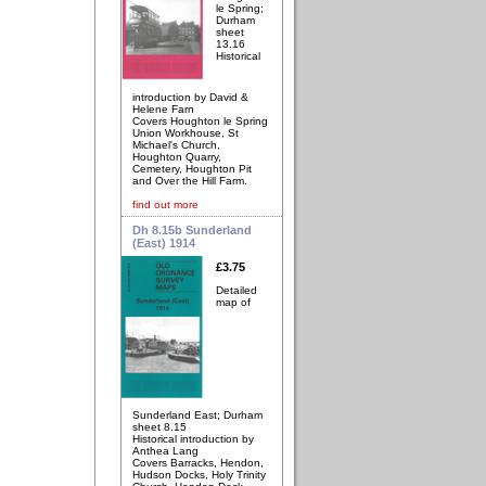
le Spring;
Durham
sheet
13.16
Historical
introduction by David &
Helene Farn
Covers Houghton le Spring
Union Workhouse, St
Michael's Church,
Houghton Quarry,
Cemetery, Houghton Pit
and Over the Hill Farm.
find out more
Dh 8.15b Sunderland
(East) 1914
£3.75
Detailed
map of
Sunderland East; Durham
sheet 8.15
Historical introduction by
Anthea Lang
Covers Barracks, Hendon,
Hudson Docks, Holy Trinity