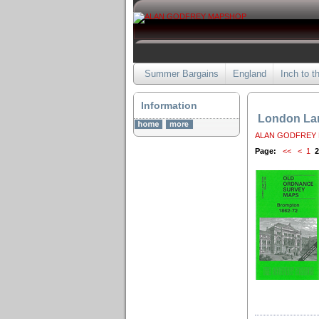
Summer Bargains
England
Inch to t
Information
London Lar
ALAN GODFREY
Page:
<<
<
1
2