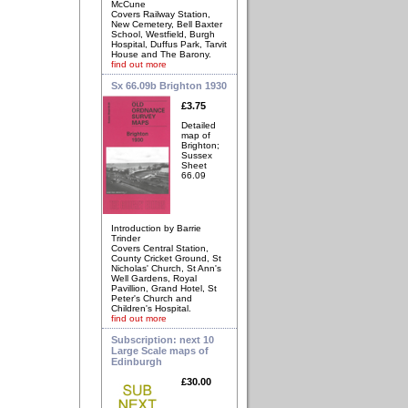
McCune
Covers Railway Station,
New Cemetery, Bell Baxter
School, Westfield, Burgh
Hospital, Duffus Park, Tarvit
House and The Barony.
find out more
Sx 66.09b Brighton 1930
£3.75
Detailed
map of
Brighton;
Sussex
Sheet
66.09
Introduction by Barrie
Trinder
Covers Central Station,
County Cricket Ground, St
Nicholas' Church, St Ann's
Well Gardens, Royal
Pavillion, Grand Hotel, St
Peter's Church and
Children's Hospital.
find out more
Subscription: next 10
Large Scale maps of
Edinburgh
£30.00