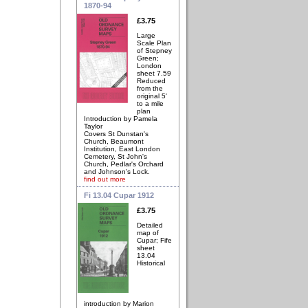
1870-94
£3.75
Large
Scale Plan
of Stepney
Green;
London
sheet 7.59
Reduced
from the
original 5'
to a mile
plan
Introduction by Pamela
Taylor
Covers St Dunstan's
Church, Beaumont
Institution, East London
Cemetery, St John's
Church, Pedlar's Orchard
and Johnson's Lock.
find out more
Fi 13.04 Cupar 1912
£3.75
Detailed
map of
Cupar; Fife
sheet
13.04
Historical
introduction by Marion