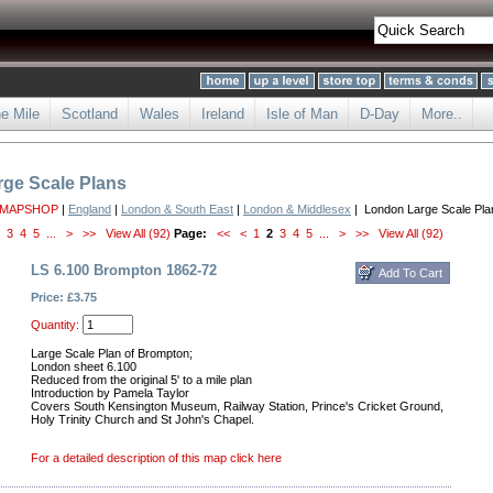
he Mile
Scotland
Wales
Ireland
Isle of Man
D-Day
More..
ge Scale Plans
 MAPSHOP
|
England
|
London & South East
|
London & Middlesex
| London Large Scale Pla
3
4
5
...
>
>>
View All (92)
Page:
<<
<
1
2
3
4
5
...
>
>>
View All (92)
LS 6.100 Brompton 1862-72
Price: £3.75
Quantity:
Large Scale Plan of Brompton;
London sheet 6.100
Reduced from the original 5' to a mile plan
Introduction by Pamela Taylor
Covers South Kensington Museum, Railway Station, Prince's Cricket Ground,
Holy Trinity Church and St John's Chapel.
For a detailed description of this map click here