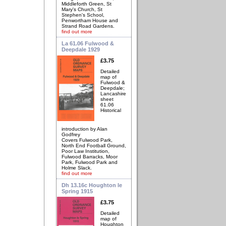
Middleforth Green, St
Mary's Church, St
Stephen's School,
Penwortham House and
Strand Road Gardens.
find out more
La 61.06 Fulwood &
Deepdale 1929
£3.75
Detailed
map of
Fulwood &
Deepdale;
Lancashire
sheet
61.06
Historical
introduction by Alan
Godfrey
Covers Fulwood Park,
North End Football Ground,
Poor Law Institution,
Fulwood Barracks, Moor
Park, Fulwood Park and
Holme Slack.
find out more
Dh 13.16c Houghton le
Spring 1915
£3.75
Detailed
map of
Houghton