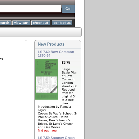
New Products
LS 7.60 Bow Common
1870-94
ns
£3.75
Large
Scale Plan
of Bow
Common;
London
sheet 7.60
Reduced
from the
original 5'
to a mile
plan
Introduction by Pamela
Taylor
Covers St Paul's School, St
Paul's Church, Retort
House, Ben Johnson's
Bridge, St Luke's Church
and Gas Works.
find out more
LS 7.59 Stepney Green