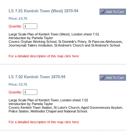
LS 7.01 Kentish Town (West) 1870-94
Price: £3.75
Quantity:
Large Scale Plan of Kentish Town (West); London sheet 7.01
Introduction by Pamela Taylor
Covers Orphan Working School, St Dominik's Priory, St Pancras Almhouses,
Journeynab Tailors Institution, St Andrew's Church and St Andrew's School.
For a detailed description of this map click here
LS 7.02 Kentish Town 1870-94
Price: £3.75
Quantity:
Large Scale Plan of Kentish Town; London sheet 7.02
Introduction by Pamela Taylor
Covers Kentish Town Station, St Luke's Church, Aged Governesses Asylum,
Police Station, Methodist Chapel and National School.
For a detailed description of this map click here