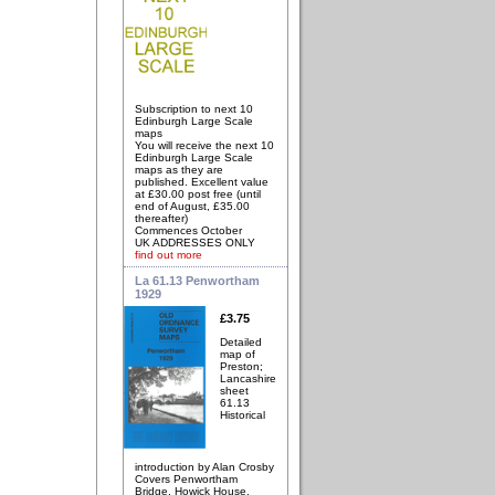
Subscription to next 10
Edinburgh Large Scale
maps
You will receive the next 10
Edinburgh Large Scale
maps as they are
published. Excellent value
at £30.00 post free (until
end of August, £35.00
thereafter)
Commences October
UK ADDRESSES ONLY
find out more
La 61.13 Penwortham
1929
£3.75
Detailed
map of
Preston;
Lancashire
sheet
61.13
Historical
introduction by Alan Crosby
Covers Penwortham
Bridge, Howick House,