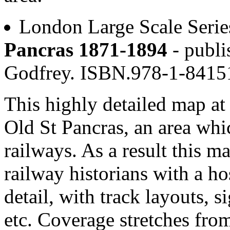
London Large Scale Serie
Pancras 1871-1894
- publi
Godfrey. ISBN.978-1-841
This highly detailed map at 
Old St Pancras, an area whi
railways. As a result this ma
railway historians with a ho
detail, with track layouts, s
etc. Coverage stretches fr