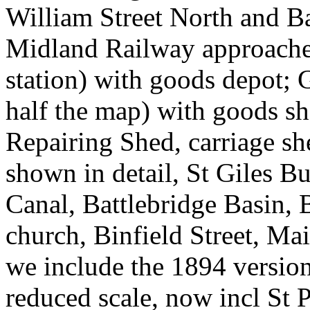
William Street North and Ba
Midland Railway approaches 
station) with goods depot;
half the map) with goods s
Repairing Shed, carriage s
shown in detail, St Giles B
Canal, Battlebridge Basin,
church, Binfield Street, Ma
we include the 1894 version
reduced scale, now incl St 