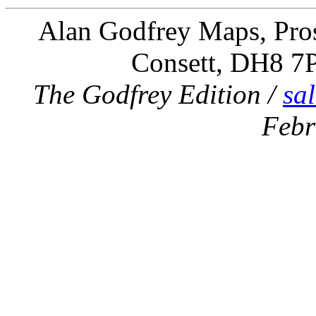
Alan Godfrey Maps, Pros
Consett, DH8 7
The Godfrey Edition /
sa
Febr