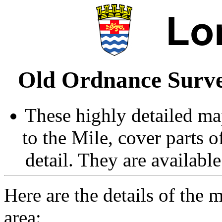
Old Ordnance Surve
These highly detailed map
to the Mile, cover parts 
detail. They are availabl
Here are the details of the 
area: