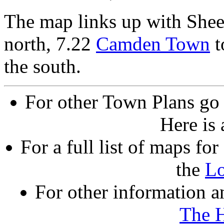
The map links up with She
north, 7.22
Camden Town
t
the south.
For other Town Plans go
Here is
For a full list of maps f
the
L
For other information an
The 