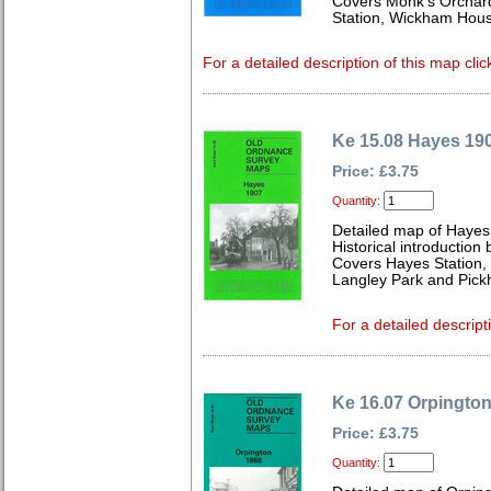
Covers Monk's Orchar
Station, Wickham Hou
For a detailed description of this map clic
Ke 15.08 Hayes 19
Price: £3.75
Quantity:
Detailed map of Hayes
Historical introduction
Covers Hayes Station, 
Langley Park and Pick
For a detailed descript
Ke 16.07 Orpingto
Price: £3.75
Quantity: