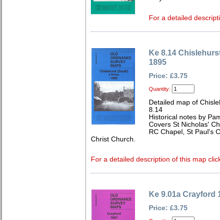
For a detailed descript
Ke 8.14 Chislehurs
1895
Price: £3.75
Quantity:
Detailed map of Chisle
8.14
Historical notes by Pa
Covers St Nicholas' Ch
RC Chapel, St Paul's
Christ Church.
For a detailed description of this map clic
Ke 9.01a Crayford 
Price: £3.75