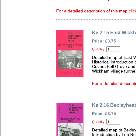
For a detailed description of this map clic
Ke 2.15 East Wick
Price: £3.75
Quantity:
Detailed map of East 
Historical introduction 
Covers Bell Grove and
Wickham village further
For a detailed descript
Ke 2.16 Bexleyheat
Price: £3.75
Quantity:
Detailed map of Bexley
Introduction by Len Rei