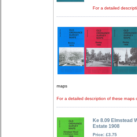
For a detailed descript
maps
For a detailed description of these maps c
Ke 8.09 Elmstead 
Estate 1908
Price: £3.75