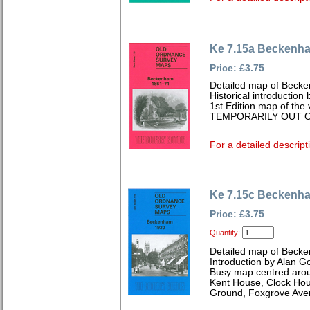
Ke 7.15a Beckenh
Price: £3.75
Detailed map of Becke
Historical introduction
1st Edition map of the 
TEMPORARILY OUT O
For a detailed descript
Ke 7.15c Beckenh
Price: £3.75
Quantity:
Detailed map of Becke
Introduction by Alan G
Busy map centred aro
Kent House, Clock Hou
Ground, Foxgrove Aven