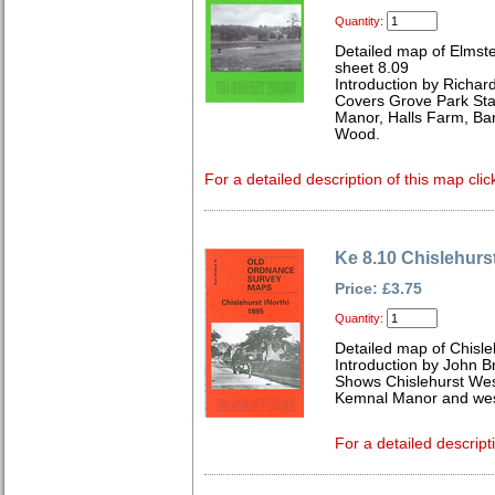
Quantity:
Detailed map of Elmst
sheet 8.09
Introduction by Richard
Covers Grove Park Sta
Manor, Halls Farm, Ba
Wood.
For a detailed description of this map clic
Ke 8.10 Chislehurs
Price: £3.75
Quantity:
Detailed map of Chisle
Introduction by John 
Shows Chislehurst West
Kemnal Manor and west
For a detailed descript