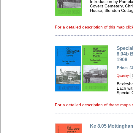
Introduction by Pamela
Covers Cemetery, Chri
House, Blendon Cottag
For a detailed description of this map clic
Special
8.04b 
1908
Price: £
Quantity:
Bexleyh
Each wit
Special 
For a detailed description of these maps c
Ke 8.05 Mottingha