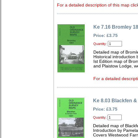
For a detailed description of this map clic
Ke 7.16 Bromley 1
Price: £3.75
Quantity:
Detailed map of Broml
Historical introduction
Ist Edition map of Bro
and Plaistow Lodge, w
For a detailed descript
Ke 8.03 Blackfen 
Price: £3.75
Quantity:
Detailed map of Blackf
Introduction by Pamela
Covers Westwood Farm,