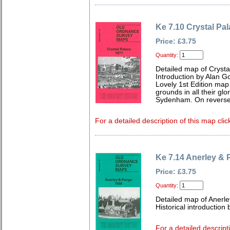
Ke 7.10 Crystal Pa
Price: £3.75
Quantity:
Detailed map of Crysta
Introduction by Alan G
Lovely 1st Edition map
grounds in all their glo
Sydenham. On reverse 
For a detailed description of this map clic
Ke 7.14 Anerley &
Price: £3.75
Quantity:
Detailed map of Anerle
Historical introduction
For a detailed descript