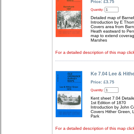
Price: £3.75
Quantity:
Detailed map of Barneh
Introduction by E Tho
Covers area from Barn
Heath eastward to Perr
map to extend coverag
Marshes
For a detailed description of this map clic
Ke 7.04 Lee & Hith
Price: £3.75
Quantity:
Kent sheet 7.04 Detai
1st Edition of 1870
Introduction by John C
Covers Hither Green,
Park
For a detailed description of this map clic