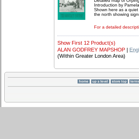
Detailed map of Orping
Introduction by Pamela
Shown here as a quiet 
the north showing sign
For a detailed descript
Show First 12 Product(s)
ALAN GODFREY MAPSHOP
|
Eng
(Within Greater London Area)