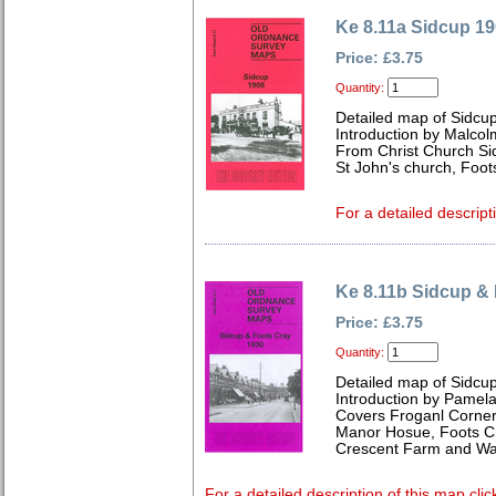
Ke 8.11a Sidcup 1
Price: £3.75
Quantity:
Detailed map of Sidcup
Introduction by Malcol
From Christ Church Si
St John's church, Foots
For a detailed descript
Ke 8.11b Sidcup &
Price: £3.75
Quantity:
Detailed map of Sidcup
Introduction by Pamela
Covers Froganl Corner,
Manor Hosue, Foots Cr
Crescent Farm and Wa
For a detailed description of this map clic