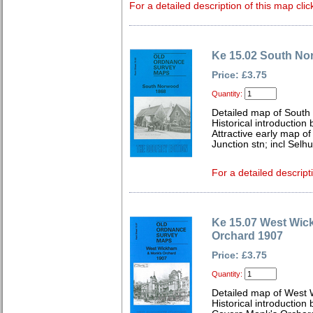
For a detailed description of this map clic
Ke 15.02 South No
Price: £3.75
Quantity:
Detailed map of South
Historical introduction
Attractive early map o
Junction stn; incl Sel
For a detailed descript
Ke 15.07 West Wi
Orchard 1907
Price: £3.75
Quantity:
Detailed map of West 
Historical introduction