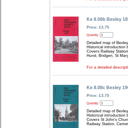
Ke 8.08b Bexley 1
Price: £3.75
Quantity:
Detailed map of Bexley
Historical introduction
Covers Railway Station
Hurst, Bridgen, St Ma
For a detailed descript
Ke 8.08c Bexley 19
Price: £3.75
Quantity:
Detailed map of Bexley
Historical introduction
Covers St John's Chur
Railway Station, Ceme