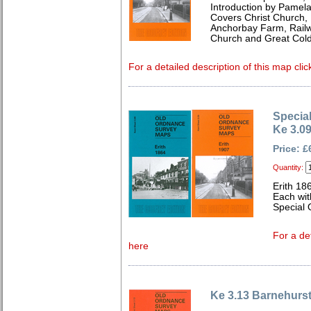
Introduction by Pamela
Covers Christ Church,
Anchorbay Farm, Railwa
Church and Great Cold
For a detailed description of this map clic
Special
Ke 3.09
Price: £
Quantity:
Erith 18
Each wit
Special 
For a de
here
Ke 3.13 Barnehurs