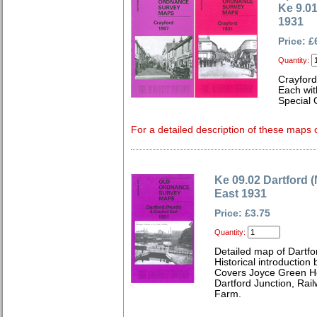
Ke 9.0
1931
Price: £
Quantity:
Crayfor
Each wit
Special 
For a detailed description of these maps c
Ke 09.02 Dartford 
East 1931
Price: £3.75
Quantity:
Detailed map of Dartfo
Historical introduction
Covers Joyce Green Ho
Dartford Junction, Rai
Farm.