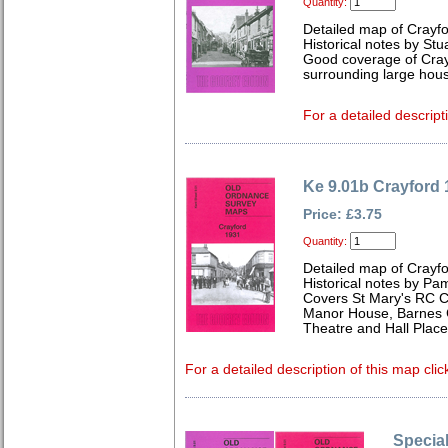
Quantity:
Detailed map of Crayfo
Historical notes by Stua
Good coverage of Crayf
surrounding large hous
For a detailed descript
Ke 9.01b Crayford 
Price: £3.75
Quantity:
Detailed map of Crayfo
Historical notes by Pa
Covers St Mary's RC Ch
Manor House, Barnes C
Theatre and Hall Place
For a detailed description of this map clic
Special