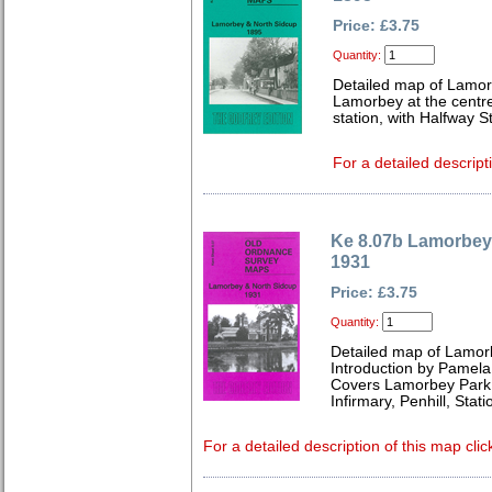
Price: £3.75
Quantity:
Detailed map of Lamor
Lamorbey at the centre 
station, with Halfway S
For a detailed descript
Ke 8.07b Lamorbey
1931
Price: £3.75
Quantity:
Detailed map of Lamor
Introduction by Pamela
Covers Lamorbey Park, 
Infirmary, Penhill, St
For a detailed description of this map clic