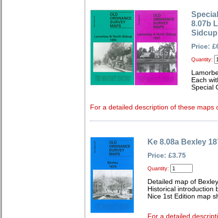
Special
8.07b 
Sidcup
Price: £
Quantity:
Lamorbe
Each wit
Special 
For a detailed description of these maps c
Ke 8.08a Bexley 18
Price: £3.75
Quantity:
Detailed map of Bexley
Historical introductio
Nice 1st Edition map sh
For a detailed descript