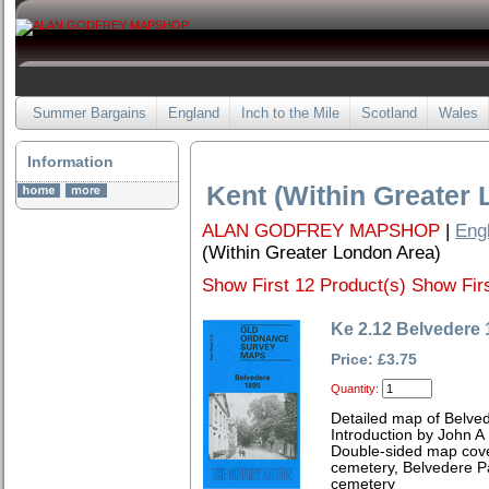
Summer Bargains
England
Inch to the Mile
Scotland
Wales
Information
Kent (Within Greater
ALAN GODFREY MAPSHOP
|
Eng
(Within Greater London Area)
Show First 12 Product(s)
Show Firs
Ke 2.12 Belvedere 
Price: £3.75
Quantity:
Detailed map of Belved
Introduction by John A
Double-sided map cove
cemetery, Belvedere P
cemetery