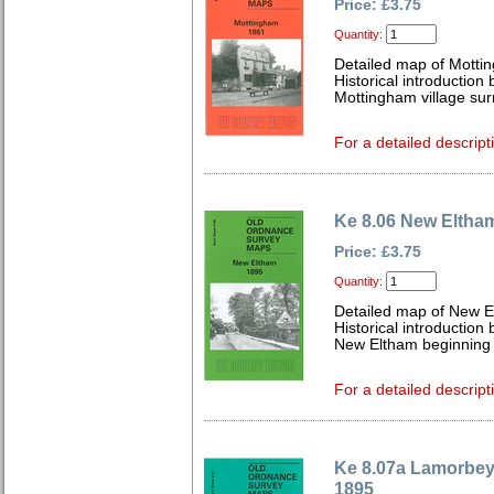
Price: £3.75
Quantity:
Detailed map of Motti
Historical introduction
Mottingham village sur
For a detailed descript
Ke 8.06 New Eltha
Price: £3.75
Quantity:
Detailed map of New E
Historical introduction
New Eltham beginning to
For a detailed descript
Ke 8.07a Lamorbey
1895