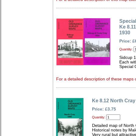
Special
Ke 8.1
1930
Price: £
Quantity:
Sidcup 
Each wit
Special 
For a detailed description of these maps c
Ke 8.12 North Cray
Price: £3.75
Quantity:
Detailed map of North 
Historical notes by Ma
Very rural but attracti