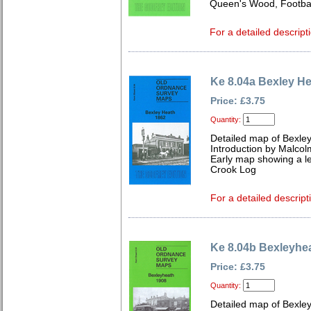
Queen's Wood, Footbal
For a detailed descript
Ke 8.04a Bexley H
Price: £3.75
Quantity:
Detailed map of Bexley
Introduction by Malcol
Early map showing a le
Crook Log
For a detailed descript
Ke 8.04b Bexleyhe
Price: £3.75
Quantity:
Detailed map of Bexley