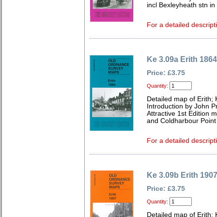
incl Bexleyheath stn in
For a detailed descript
Ke 3.09a Erith 1864
Price: £3.75
Quantity:
Detailed map of Erith;
Introduction by John P
Attractive 1st Edition m
and Coldharbour Point
For a detailed descript
Ke 3.09b Erith 190
Price: £3.75
Quantity:
Detailed map of Erith;