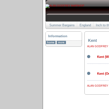
Summer Bargains
England
Inch to t
Information
Kent
ALAN GODFREY
Kent (W
Kent (O
ALAN GODFREY