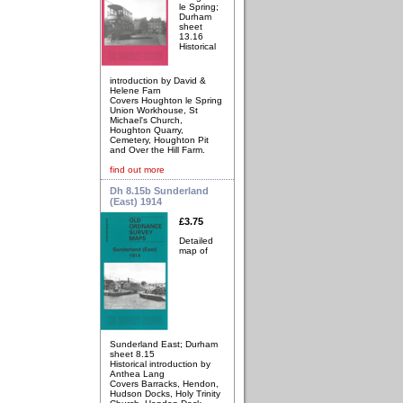
le Spring;
Durham
sheet
13.16
Historical
introduction by David &
Helene Farn
Covers Houghton le Spring
Union Workhouse, St
Michael's Church,
Houghton Quarry,
Cemetery, Houghton Pit
and Over the Hill Farm.
find out more
Dh 8.15b Sunderland
(East) 1914
£3.75
Detailed
map of
Sunderland East; Durham
sheet 8.15
Historical introduction by
Anthea Lang
Covers Barracks, Hendon,
Hudson Docks, Holy Trinity