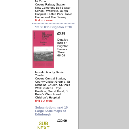
McCune
Covers Railway Station,
New Cemetery, Bell Baxter
School, Westfield, Burgh
Hospital, Duffus Park, Tarvit
House and The Barony.
find out more
Sx 66.09b Brighton 1930
£3.75
Detailed
map of
Brighton;
Sussex
Sheet
66.09
Introduction by Barrie
Trinder
Covers Central Station,
County Cricket Ground, St
Nicholas' Church, St Ann's
Well Gardens, Royal
Pavillion, Grand Hotel, St
Peter's Church and
Children's Hospital.
find out more
Subscription: next 10
Large Scale maps of
Edinburgh
£30.00