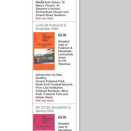
Middleforth Green, St
Mary's Church, St
Stephen's School,
Penwortham House and
Strand Road Gardens.
find out more
La 61.06 Fulwood &
Deepdale 1929
£3.75
Detailed
map of
Fulwood &
Deepdale;
Lancashire
sheet
61.06
Historical
introduction by Alan
Godfrey
Covers Fulwood Park,
North End Football Ground,
Poor Law Institution,
Fulwood Barracks, Moor
Park, Fulwood Park and
Holme Slack.
find out more
Dh 13.16c Houghton le
Spring 1915
£3.75
Detailed
map of
Houghton