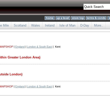
he Mile
Scotland
Wales
Ireland
Isle of Man
D-Day
More..
 MAPSHOP
|
England
|
London & South East
| Kent
ithin Greater London Area)
utside London)
 MAPSHOP
|
England
|
London & South East
| Kent