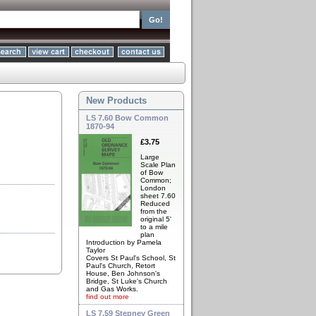
New Products
LS 7.60 Bow Common
1870-94
£3.75
Large
Scale Plan
of Bow
Common;
London
sheet 7.60
Reduced
from the
original 5'
to a mile
plan
Introduction by Pamela
Taylor
Covers St Paul's School, St
Paul's Church, Retort
House, Ben Johnson's
Bridge, St Luke's Church
and Gas Works.
find out more
LS 7.59 Stepney Green