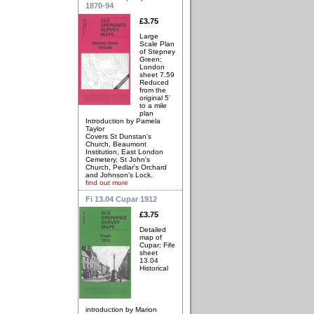
1870-94
£3.75
Large
Scale Plan
of Stepney
Green;
London
sheet 7.59
Reduced
from the
original 5'
to a mile
plan
Introduction by Pamela
Taylor
Covers St Dunstan's
Church, Beaumont
Institution, East London
Cemetery, St John's
Church, Pedlar's Orchard
and Johnson's Lock.
find out more
Fi 13.04 Cupar 1912
£3.75
Detailed
map of
Cupar; Fife
sheet
13.04
Historical
introduction by Marion