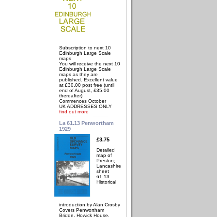
Subscription to next 10
Edinburgh Large Scale
maps
You will receive the next 10
Edinburgh Large Scale
maps as they are
published. Excellent value
at £30.00 post free (until
end of August, £35.00
thereafter)
Commences October
UK ADDRESSES ONLY
find out more
La 61.13 Penwortham
1929
£3.75
Detailed
map of
Preston;
Lancashire
sheet
61.13
Historical
introduction by Alan Crosby
Covers Penwortham
Bridge, Howick House,