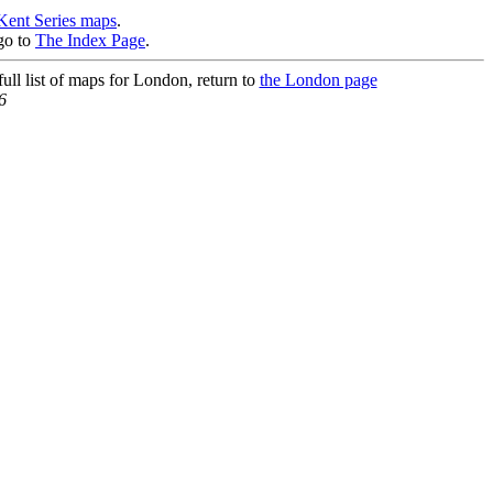
Kent Series maps
.
go to
The Index Page
.
ull list of maps for London, return to
the London page
6