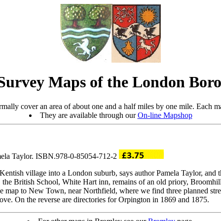
Survey Maps of the London Boro
mally cover an area of about one and a half miles by one mile. Each ma
They are available through our
On-line Mapshop
amela Taylor. ISBN.978-0-85054-712-2
entish village into a London suburb, says author Pamela Taylor, and this
ch, the British School, White Hart inn, remains of an old priory, Broom
he map to New Town, near Northfield, where we find three planned stre
ve. On the reverse are directories for Orpington in 1869 and 1875.