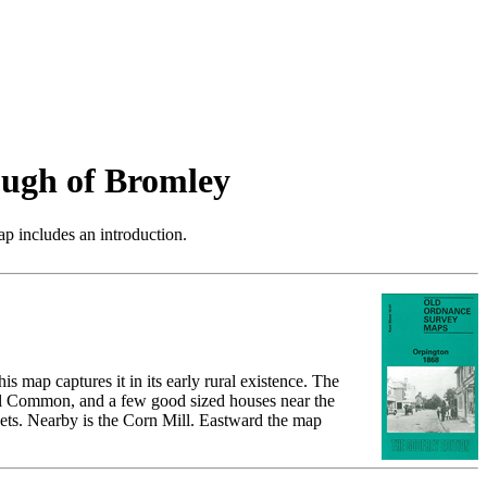
ugh of Bromley
p includes an introduction.
 map captures it in its early rural existence. The
hill Common, and a few good sized houses near the
ets. Nearby is the Corn Mill. Eastward the map