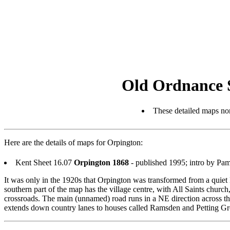
Old Ordnance 
These detailed maps nor
Here are the details of maps for Orpington:
Kent Sheet 16.07
Orpington 1868
- published 1995; intro by P
It was only in the 1920s that Orpington was transformed from a quiet K
southern part of the map has the village centre, with All Saints chur
crossroads. The main (unnamed) road runs in a NE direction across t
extends down country lanes to houses called Ramsden and Petting Gro