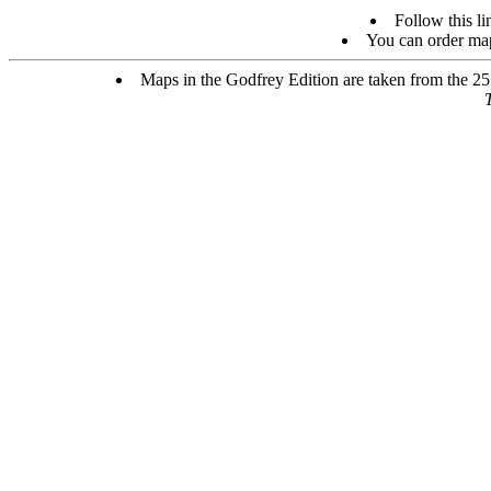
Follow this li
You can order map
Maps in the Godfrey Edition are taken from the 25 i