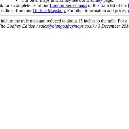
For other maps in Bromley see our
Bromley
page.
nk for a complete list of our
London Series maps
or this for a list of the
s direct from our
On-line Mapshop.
For other information and prices, 
nch to the mile map and reduced to about 15 inches to the mile. For a f
The Godfrey Edition /
sales@alangodfreymaps.co.uk
/ 3 December 201