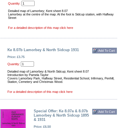
Quantity:
Detailed map of Lamorbey; Kent sheet 8.07
Lamorbey at the centre of the map. At the foot is Sidcup station, with Halfway
Street
For a detailed description of this map click here
Ke 8.07b Lamorbey & North Sidcup 1931
Price: £3.75
Quantity:
Detailed map of Lamorbey & North Sidcup; Kent sheet 8.07
Introduction by Pamela Taylor
Covers Lamorbey Park, Halfway Street, Residential School, Infirmary, Penhill,
Station, Cemetery and Christmas Wood.
For a detailed description of this map click here
Special Offer: Ke 8.07a & 8.07b
Lamorbey & North Sidcup 1895
& 1931
Price: £6.50