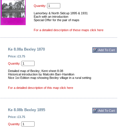
Quantity:
Lamorbey & North Sidcup 1895 & 1931
Each with an introduction
Special Offer for the pair of maps
For a detailed description of these maps click here
Ke 8.08a Bexley 1870
Price: £3.75
Quantity:
Detailed map of Bexley; Kent sheet 8.08
Historical introduction by Malcolm Barr-Hamilton
Nice 1st Edition map showing Bexley village in a rural setting
For a detailed description of this map click here
Ke 8.08b Bexley 1895
Price: £3.75
Quantity: