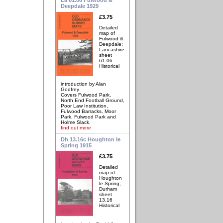
Deepdale 1929
£3.75
Detailed
map of
Fulwood &
Deepdale;
Lancashire
sheet
61.06
Historical
introduction by Alan
Godfrey
Covers Fulwood Park,
North End Football Ground,
Poor Law Institution,
Fulwood Barracks, Moor
Park, Fulwood Park and
Holme Slack.
find out more
Dh 13.16c Houghton le
Spring 1915
£3.75
Detailed
map of
Houghton
le Spring;
Durham
sheet
13.16
Historical