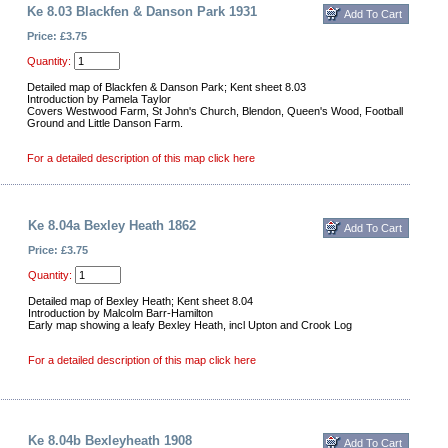
Ke 8.03 Blackfen & Danson Park 1931
Price: £3.75
Quantity:
Detailed map of Blackfen & Danson Park; Kent sheet 8.03
Introduction by Pamela Taylor
Covers Westwood Farm, St John's Church, Blendon, Queen's Wood, Football
Ground and Little Danson Farm.
For a detailed description of this map click here
Ke 8.04a Bexley Heath 1862
Price: £3.75
Quantity:
Detailed map of Bexley Heath; Kent sheet 8.04
Introduction by Malcolm Barr-Hamilton
Early map showing a leafy Bexley Heath, incl Upton and Crook Log
For a detailed description of this map click here
Ke 8.04b Bexleyheath 1908