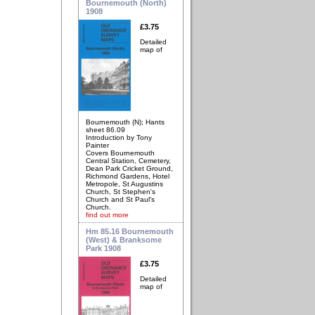
Bournemouth (North)
1908
£3.75
Detailed
map of
Bournemouth (N); Hants
sheet 86.09
Introduction by Tony
Painter
Covers Bournemouth
Central Station, Cemetery,
Dean Park Cricket Ground,
Richmond Gardens, Hotel
Metropole, St Augustins
Church, St Stephen's
Church and St Paul's
Church.
find out more
Hm 85.16 Bournemouth
(West) & Branksome
Park 1908
£3.75
Detailed
map of