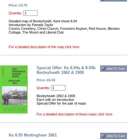
Price: £3.75
Quantity:
Detailed map of Bexleyheath; Kent sheet 8.04
Introduction by Pamela Taylor
Covers Cemetery, Christ Church, Foresters Asylum, Red House, Blendon
Cottage, The Mount and Liberal Club
For a detailed description of this map click here
Special Offer: Ke 8.04a & 8.04b
Bexleyheath 1862 & 1908
Price: £6.50
Quantity:
Bexleyheath 1862 & 1908
Each with an introduction
Special Offer for the pair of maps
For a detailed description of these maps click here
Ke 8.05 Mottingham 1861