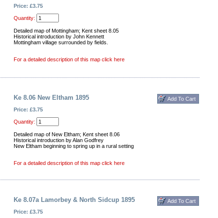
Price: £3.75
Quantity:
Detailed map of Mottingham; Kent sheet 8.05
Historical introduction by John Kennett
Mottingham village surrounded by fields.
For a detailed description of this map click here
Ke 8.06 New Eltham 1895
Price: £3.75
Quantity:
Detailed map of New Eltham; Kent sheet 8.06
Historical introduction by Alan Godfrey
New Eltham beginning to spring up in a rural setting
For a detailed description of this map click here
Ke 8.07a Lamorbey & North Sidcup 1895
Price: £3.75