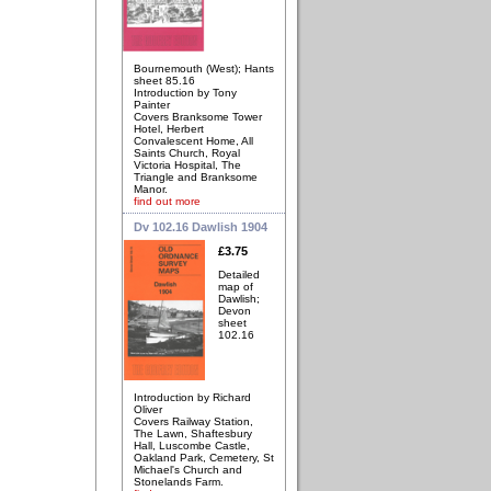
Bournemouth (West); Hants
sheet 85.16
Introduction by Tony
Painter
Covers Branksome Tower
Hotel, Herbert
Convalescent Home, All
Saints Church, Royal
Victoria Hospital, The
Triangle and Branksome
Manor.
find out more
Dv 102.16 Dawlish 1904
£3.75
Detailed
map of
Dawlish;
Devon
sheet
102.16
Introduction by Richard
Oliver
Covers Railway Station,
The Lawn, Shaftesbury
Hall, Luscombe Castle,
Oakland Park, Cemetery, St
Michael's Church and
Stonelands Farm.