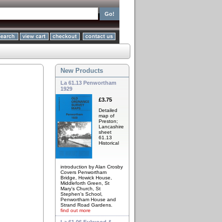
New Products
La 61.13 Penwortham
1929
£3.75
Detailed
map of
Preston;
Lancashire
sheet
61.13
Historical
introduction by Alan Crosby
Covers Penwortham
Bridge, Howick House,
Middleforth Green, St
Mary's Church, St
Stephen's School,
Penwortham House and
Strand Road Gardens.
find out more
La 61.06 Fulwood &