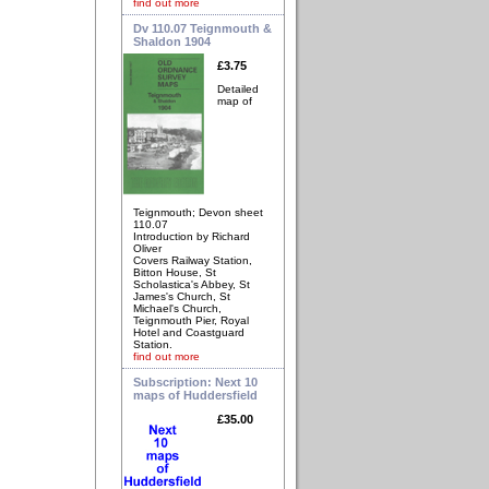
find out more
Dv 110.07 Teignmouth &
Shaldon 1904
£3.75
Detailed
map of
Teignmouth; Devon sheet
110.07
Introduction by Richard
Oliver
Covers Railway Station,
Bitton House, St
Scholastica's Abbey, St
James's Church, St
Michael's Church,
Teignmouth Pier, Royal
Hotel and Coastguard
Station.
find out more
Subscription: Next 10
maps of Huddersfield
£35.00