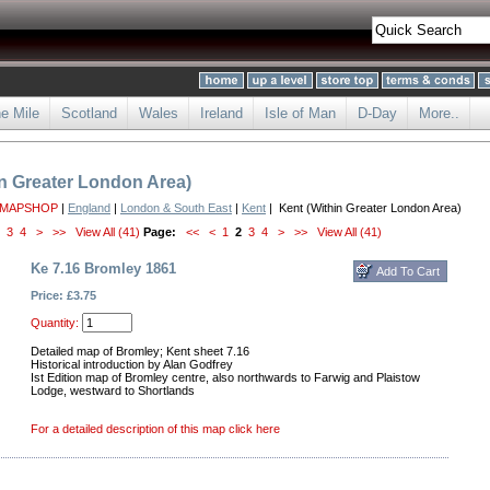
he Mile
Scotland
Wales
Ireland
Isle of Man
D-Day
More..
in Greater London Area)
 MAPSHOP
|
England
|
London & South East
|
Kent
| Kent (Within Greater London Area)
3
4
>
>>
View All (41)
Page:
<<
<
1
2
3
4
>
>>
View All (41)
Ke 7.16 Bromley 1861
Price: £3.75
Quantity:
Detailed map of Bromley; Kent sheet 7.16
Historical introduction by Alan Godfrey
Ist Edition map of Bromley centre, also northwards to Farwig and Plaistow
Lodge, westward to Shortlands
For a detailed description of this map click here