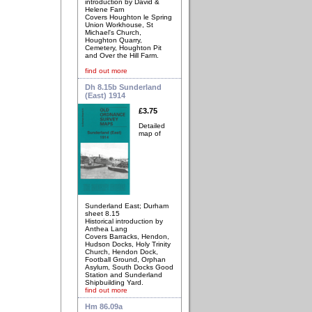
introduction by David &
Helene Farn
Covers Houghton le Spring
Union Workhouse, St
Michael's Church,
Houghton Quarry,
Cemetery, Houghton Pit
and Over the Hill Farm.
find out more
Dh 8.15b Sunderland
(East) 1914
£3.75
Detailed
map of
Sunderland East; Durham
sheet 8.15
Historical introduction by
Anthea Lang
Covers Barracks, Hendon,
Hudson Docks, Holy Trinity
Church, Hendon Dock,
Football Ground, Orphan
Asylum, South Docks Good
Station and Sunderland
Shipbuilding Yard.
find out more
Hm 86.09a