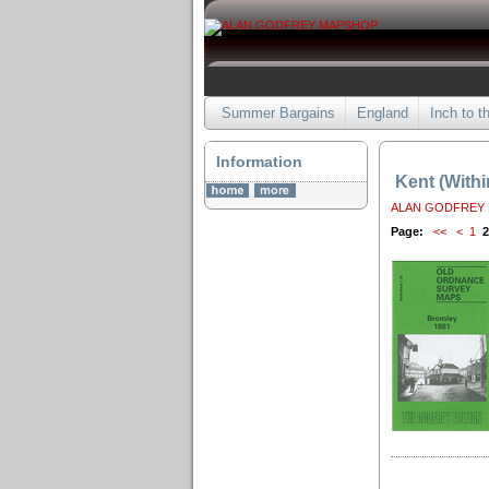
Summer Bargains
England
Inch to t
Information
Kent (With
ALAN GODFREY
Page:
<<
<
1
2