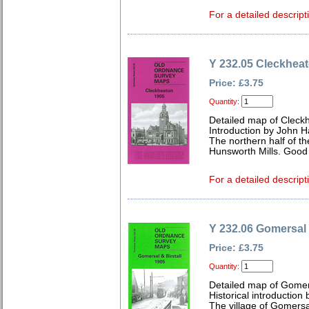
For a detailed descript
Y 232.05 Cleckhea
Price: £3.75
Quantity:
Detailed map of Cleck
Introduction by John 
The northern half of t
Hunsworth Mills. Good 
For a detailed descript
Y 232.06 Gomersal 
Price: £3.75
Quantity:
Detailed map of Gomer
Historical introductio
The village of Gomersal,