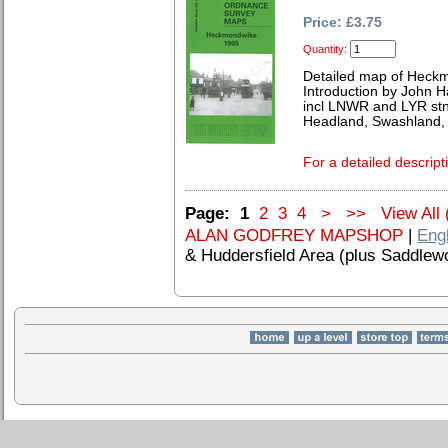
Price: £3.75
Quantity:
Detailed map of Heck
Introduction by John 
incl LNWR and LYR stn
Headland, Swashland, 
For a detailed descript
Page:
1
2
3
4
>
>>
View All 
ALAN GODFREY MAPSHOP
|
Eng
& Huddersfield Area (plus Saddlew