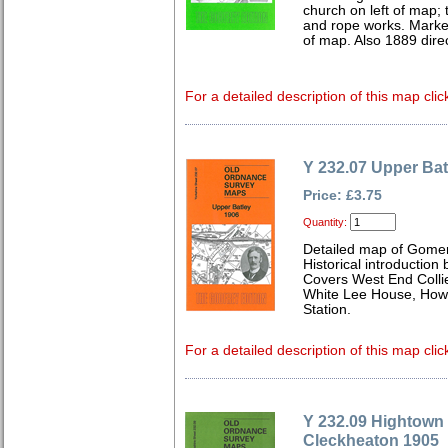
church on left of map; t
and rope works. Mark
of map. Also 1889 direc
For a detailed description of this map clic
Y 232.07 Upper Bat
Price: £3.75
Quantity:
Detailed map of Gomer
Historical introduction
Covers West End Collie
White Lee House, Howd
Station.
For a detailed description of this map clic
Y 232.09 Hightown
Cleckheaton 1905