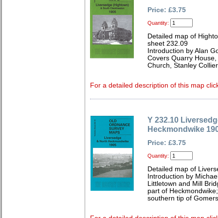
Price: £3.75
Quantity:
Detailed map of Hight
sheet 232.09
Introduction by Alan G
Covers Quarry House, 
Church, Stanley Collie
For a detailed description of this map clic
Y 232.10 Liversedg
Heckmondwike 19
Price: £3.75
Quantity:
Detailed map of Livers
Introduction by Michae
Littletown and Mill Bri
part of Heckmondwike; 
southern tip of Gomers