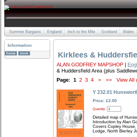
Summer Bargains
England
Inch to the Mile
Scotland
Wales
Information
Kirklees & Huddersfie
ALAN GODFREY MAPSHOP
|
Eng
& Huddersfield Area (plus Saddlew
Page:
1
2
3
4
>
>>
View All 
Y 232.01 Hunswort
Price: £2.00
Quantity:
Detailed map of Hunsw
Introduction by Alan G
Covers Copley House, 
Lodge, North Bierley Jo