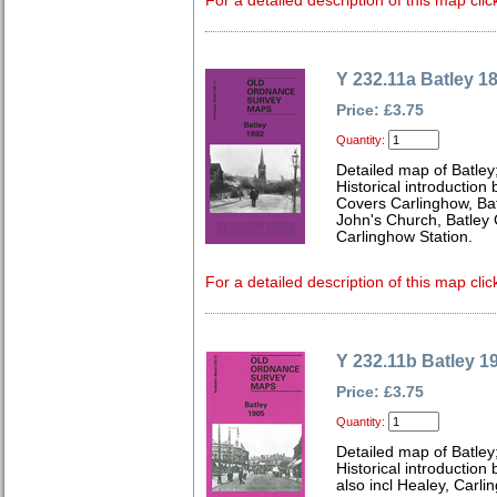
For a detailed description of this map clic
Y 232.11a Batley 1
Price: £3.75
Quantity:
Detailed map of Batley
Historical introduction
Covers Carlinghow, Ba
John's Church, Batley 
Carlinghow Station.
For a detailed description of this map clic
Y 232.11b Batley 1
Price: £3.75
Quantity:
Detailed map of Batley
Historical introductio
also incl Healey, Carl