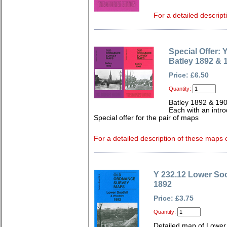
For a detailed descript
Special Offer:
Batley 1892 & 
Price: £6.50
Quantity:
Batley 1892 & 19
Each with an intro
Special offer for the pair of maps
For a detailed description of these maps c
Y 232.12 Lower Soo
1892
Price: £3.75
Quantity:
Detailed map of Lower 