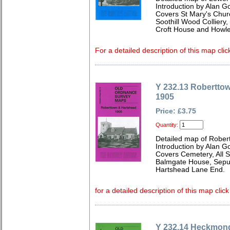
Introduction by Alan G
Covers St Mary's Churc
Soothill Wood Colliery
Croft House and Howle
For a detailed description of this map clic
Y 232.13 Robertto
1905
Price: £3.75
Quantity:
Detailed map of Rober
Introduction by Alan G
Covers Cemetery, All S
Balmgate House, Sepul
Hartshead Lane End.
for a detailed description of this map clic
Y 232.14 Heckmon