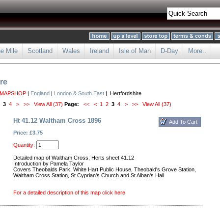
he Mile
Scotland
Wales
Ireland
Isle of Man
D-Day
More..
re
 MAPSHOP
|
England
|
London & South East
| Hertfordshire
3
4
>
>>
View All (37)
Page:
<<
<
1
2
3
4
>
>>
View All (37)
Ht 41.12 Waltham Cross 1896
Price: £3.75
Quantity:
Detailed map of Waltham Cross; Herts sheet 41.12
Introduction by Pamela Taylor
Covers Theobalds Park, White Hart Public House, Theobald's Grove Station,
Waltham Cross Station, St Cyprian's Church and St Alban's Hall
For a detailed description of this map click here