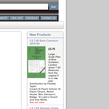
New Products
LS 7.60 Bow Common
1870-94
£3.75
Large
Scale Plan
of Bow
Common;
London
sheet 7.60
Reduced
from the
original 5'
to a mile
plan
Introduction by Pamela
Taylor
Covers St Paul's School, St
Paul's Church, Retort
House, Ben Johnson's
Bridge, St Luke's Church
and Gas Works.
find out more
LS 7.59 Stepney Green