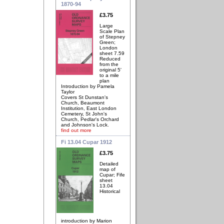
1870-94
£3.75
Large
Scale Plan
of Stepney
Green;
London
sheet 7.59
Reduced
from the
original 5'
to a mile
plan
Introduction by Pamela
Taylor
Covers St Dunstan's
Church, Beaumont
Institution, East London
Cemetery, St John's
Church, Pedlar's Orchard
and Johnson's Lock.
find out more
Fi 13.04 Cupar 1912
£3.75
Detailed
map of
Cupar; Fife
sheet
13.04
Historical
introduction by Marion