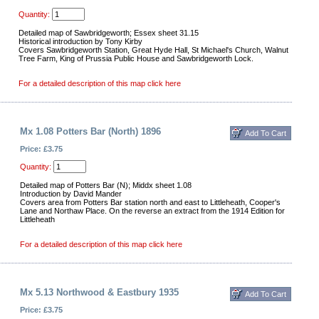
Quantity:
Detailed map of Sawbridgeworth; Essex sheet 31.15
Historical introduction by Tony Kirby
Covers Sawbridgeworth Station, Great Hyde Hall, St Michael's Church, Walnut
Tree Farm, King of Prussia Public House and Sawbridgeworth Lock.
For a detailed description of this map click here
Mx 1.08 Potters Bar (North) 1896
Price: £3.75
Quantity:
Detailed map of Potters Bar (N); Middx sheet 1.08
Introduction by David Mander
Covers area from Potters Bar station north and east to Littleheath, Cooper's
Lane and Northaw Place. On the reverse an extract from the 1914 Edition for
Littleheath
For a detailed description of this map click here
Mx 5.13 Northwood & Eastbury 1935
Price: £3.75