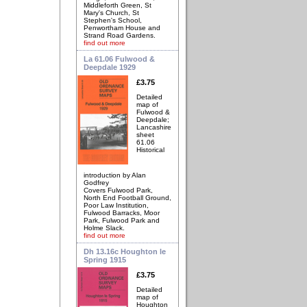
Middleforth Green, St
Mary's Church, St
Stephen's School,
Penwortham House and
Strand Road Gardens.
find out more
La 61.06 Fulwood &
Deepdale 1929
£3.75
Detailed
map of
Fulwood &
Deepdale;
Lancashire
sheet
61.06
Historical
introduction by Alan
Godfrey
Covers Fulwood Park,
North End Football Ground,
Poor Law Institution,
Fulwood Barracks, Moor
Park, Fulwood Park and
Holme Slack.
find out more
Dh 13.16c Houghton le
Spring 1915
£3.75
Detailed
map of
Houghton