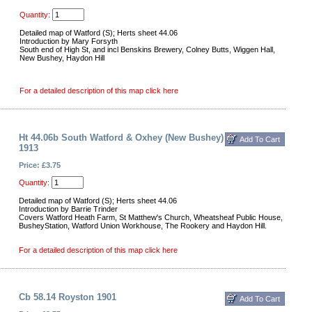
Quantity:
Detailed map of Watford (S); Herts sheet 44.06
Introduction by Mary Forsyth
South end of High St, and incl Benskins Brewery, Colney Butts, Wiggen Hall,
New Bushey, Haydon Hill
For a detailed description of this map click here
Ht 44.06b South Watford & Oxhey (New Bushey)
1913
Price: £3.75
Quantity:
Detailed map of Watford (S); Herts sheet 44.06
Introduction by Barrie Trinder
Covers Watford Heath Farm, St Matthew's Church, Wheatsheaf Public House,
BusheyStation, Watford Union Workhouse, The Rookery and Haydon Hill.
For a detailed description of this map click here
Cb 58.14 Royston 1901