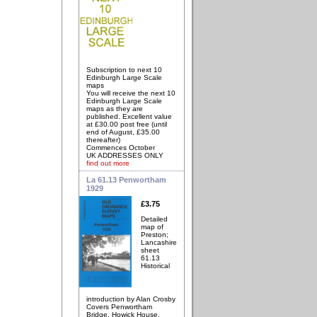
Subscription to next 10
Edinburgh Large Scale
maps
You will receive the next 10
Edinburgh Large Scale
maps as they are
published. Excellent value
at £30.00 post free (until
end of August, £35.00
thereafter)
Commences October
UK ADDRESSES ONLY
find out more
La 61.13 Penwortham
1929
£3.75
Detailed
map of
Preston;
Lancashire
sheet
61.13
Historical
introduction by Alan Crosby
Covers Penwortham
Bridge, Howick House,