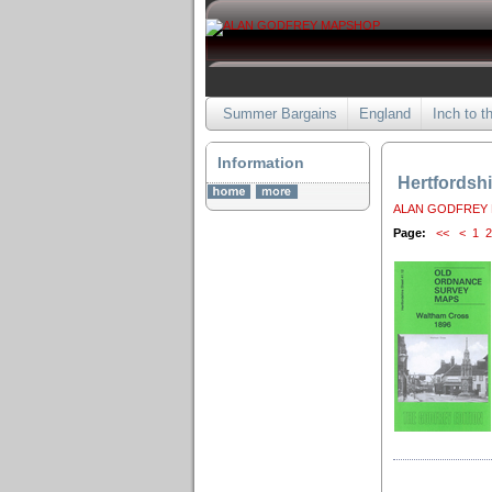
Summer Bargains
England
Inch to t
Information
Hertfordshi
ALAN GODFREY
Page:
<<
<
1
2