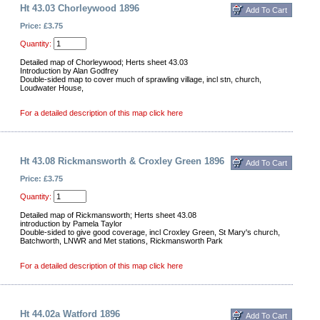
Ht 43.03 Chorleywood 1896
Price: £3.75
Quantity:
Detailed map of Chorleywood; Herts sheet 43.03
Introduction by Alan Godfrey
Double-sided map to cover much of sprawling village, incl stn, church,
Loudwater House,
For a detailed description of this map click here
Ht 43.08 Rickmansworth & Croxley Green 1896
Price: £3.75
Quantity:
Detailed map of Rickmansworth; Herts sheet 43.08
introduction by Pamela Taylor
Double-sided to give good coverage, incl Croxley Green, St Mary's church,
Batchworth, LNWR and Met stations, Rickmansworth Park
For a detailed description of this map click here
Ht 44.02a Watford 1896