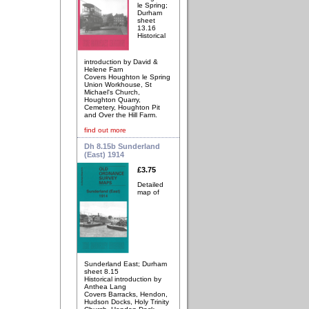
le Spring;
Durham
sheet
13.16
Historical
introduction by David &
Helene Farn
Covers Houghton le Spring
Union Workhouse, St
Michael's Church,
Houghton Quarry,
Cemetery, Houghton Pit
and Over the Hill Farm.
find out more
Dh 8.15b Sunderland
(East) 1914
£3.75
Detailed
map of
Sunderland East; Durham
sheet 8.15
Historical introduction by
Anthea Lang
Covers Barracks, Hendon,
Hudson Docks, Holy Trinity