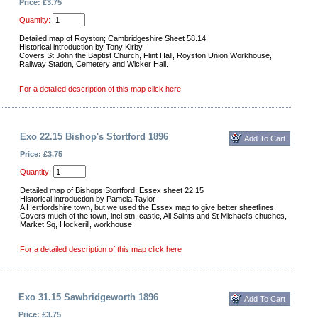
Price: £3.75
Quantity:
Detailed map of Royston; Cambridgeshire Sheet 58.14
Historical introduction by Tony Kirby
Covers St John the Baptist Church, Flint Hall, Royston Union Workhouse,
Railway Station, Cemetery and Wicker Hall.
For a detailed description of this map click here
Exo 22.15 Bishop's Stortford 1896
Price: £3.75
Quantity:
Detailed map of Bishops Stortford; Essex sheet 22.15
Historical introduction by Pamela Taylor
A Hertfordshire town, but we used the Essex map to give better sheetlines.
Covers much of the town, incl stn, castle, All Saints and St Michael's chuches,
Market Sq, Hockerill, workhouse
For a detailed description of this map click here
Exo 31.15 Sawbridgeworth 1896
Price: £3.75