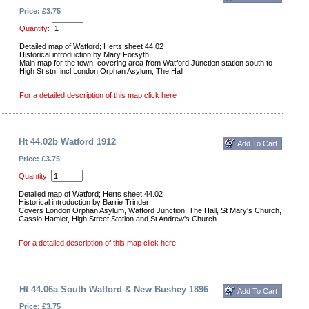
Price: £3.75
Quantity:
Detailed map of Watford; Herts sheet 44.02
Historical introduction by Mary Forsyth
Main map for the town, covering area from Watford Junction station south to
High St stn; incl London Orphan Asylum, The Hall
For a detailed description of this map click here
Ht 44.02b Watford 1912
Price: £3.75
Quantity:
Detailed map of Watford; Herts sheet 44.02
Historical introduction by Barrie Trinder
Covers London Orphan Asylum, Watford Junction, The Hall, St Mary's Church,
Cassio Hamlet, High Street Station and St Andrew's Church.
For a detailed description of this map click here
Ht 44.06a South Watford & New Bushey 1896
Price: £3.75