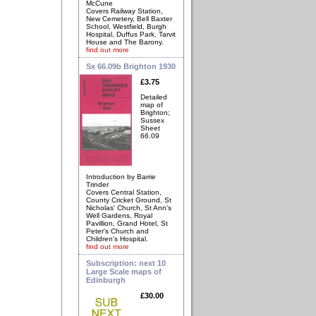
McCune
Covers Railway Station,
New Cemetery, Bell Baxter
School, Westfield, Burgh
Hospital, Duffus Park, Tarvit
House and The Barony.
find out more
Sx 66.09b Brighton 1930
£3.75
Detailed
map of
Brighton;
Sussex
Sheet
66.09
Introduction by Barrie
Trinder
Covers Central Station,
County Cricket Ground, St
Nicholas' Church, St Ann's
Well Gardens, Royal
Pavillion, Grand Hotel, St
Peter's Church and
Children's Hospital.
find out more
Subscription: next 10
Large Scale maps of
Edinburgh
£30.00