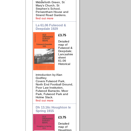
Middleforth Green, St
Mary's Church, St
Stephen's School,
Penwortham House and
Strand Road Gardens.
find out more
La 61.06 Fulwood &
Deepdale 1929
£3.75
Detailed
map of
Fulwood &
Deepdale;
Lancashire
sheet
61.06
Historical
introduction by Alan
Godfrey
Covers Fulwood Park,
North End Football Ground,
Poor Law Institution,
Fulwood Barracks, Moor
Park, Fulwood Park and
Holme Slack.
find out more
Dh 13.16c Houghton le
Spring 1915
£3.75
Detailed
map of
Houghton