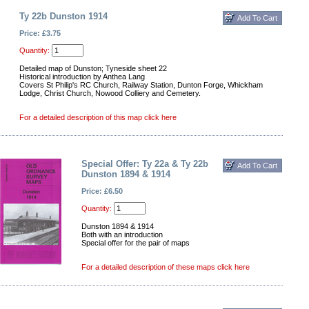
Ty 22b Dunston 1914
Price: £3.75
Quantity:
Detailed map of Dunston; Tyneside sheet 22
Historical introduction by Anthea Lang
Covers St Philip's RC Church, Railway Station, Dunton Forge, Whickham
Lodge, Christ Church, Nowood Colliery and Cemetery.
For a detailed description of this map click here
Special Offer: Ty 22a & Ty 22b
Dunston 1894 & 1914
Price: £6.50
Quantity:
Dunston 1894 & 1914
Both with an introduction
Special offer for the pair of maps
For a detailed description of these maps click here