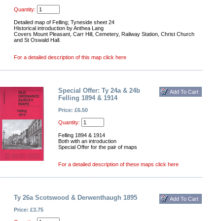
Quantity:
Detailed map of Felling; Tyneside sheet 24
Historical introduction by Anthea Lang
Covers Mount Pleasant, Carr Hill, Cemetery, Railway Station, Christ Church
and St Oswald Hall.
For a detailed description of this map click here
Special Offer: Ty 24a & 24b
Felling 1894 & 1914
Price: £6.50
Quantity:
Felling 1894 & 1914
Both with an introduction
Special Offer for the pair of maps
For a detailed description of these maps click here
Ty 26a Scotswood & Derwenthaugh 1895
Price: £3.75