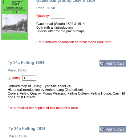
Gateshead (South) 1894 & 1914
Price: £6.50
Quantity:
Gateshead (South) 1894 & 1914
Both with an introduction
Special offer for the pair of maps
For a detailed description of these maps click here
Ty 24a Felling 1894
Price: £3.75
Quantity:
Detailed map of Felling; Tyneside sheet 24
Historical introduction by Anthea Lang (2nd edition)
Covers Felling Quarry, Mount Pleasant, Felling Colliery, Felling House, Carr Hill
and Christ Church.
For a detailed description of this map click here
Ty 24b Felling 1914
Price: £3.75