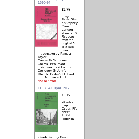
1870-94
£3.75
Large
Scale Plan
of Stepney
Green;
London
sheet 7.59
Reduced
from the
original 5'
to a mile
plan
Introduction by Pamela
Taylor
Covers St Dunstan's
Church, Beaumont
Institution, East London
Cemetery, St John's
Church, Pedlar's Orchard
and Johnson's Lock.
find out more
Fi 13.04 Cupar 1912
£3.75
Detailed
map of
Cupar; Fife
sheet
13.04
Historical
introduction by Marion