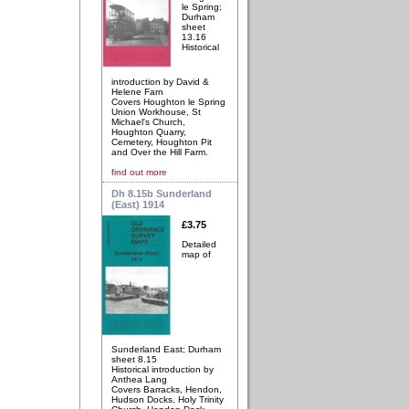
le Spring;
Durham
sheet
13.16
Historical
introduction by David &
Helene Farn
Covers Houghton le Spring
Union Workhouse, St
Michael's Church,
Houghton Quarry,
Cemetery, Houghton Pit
and Over the Hill Farm.
find out more
Dh 8.15b Sunderland
(East) 1914
£3.75
Detailed
map of
Sunderland East; Durham
sheet 8.15
Historical introduction by
Anthea Lang
Covers Barracks, Hendon,
Hudson Docks, Holy Trinity