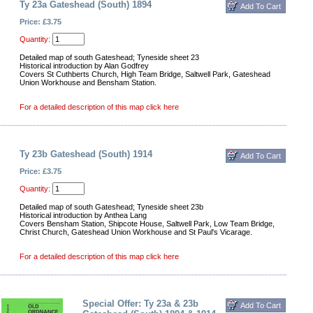
Ty 23a Gateshead (South) 1894
Price: £3.75
Quantity:
Detailed map of south Gateshead; Tyneside sheet 23
Historical introduction by Alan Godfrey
Covers St Cuthberts Church, High Team Bridge, Saltwell Park, Gateshead
Union Workhouse and Bensham Station.
For a detailed description of this map click here
Ty 23b Gateshead (South) 1914
Price: £3.75
Quantity:
Detailed map of south Gateshead; Tyneside sheet 23b
Historical introduction by Anthea Lang
Covers Bensham Station, Shipcote House, Saltwell Park, Low Team Bridge,
Christ Church, Gateshead Union Workhouse and St Paul's Vicarage.
For a detailed description of this map click here
Special Offer: Ty 23a & 23b