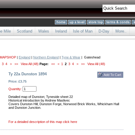
he Mile
Scotland
Wales
Ireland
Isle of Man
D-Day
More..
 MAPSHOP
|
England
|
Northern England
|
Tyne & Wear
| Gateshead
3
4
>
>>
View All (48)
Page:
<<
<
1
2
3
4
>
>>
View All (48)
Ty 22a Dunston 1894
Price: £3.75
Quantity:
Detailed map of Dunston; Tyneside sheet 22
Historical introduction by Andrew Maslivec
Covers Dunston Hill, Dunston Forge, Norwood Brick Works, Whickham Hall
and Dunston Junction.
For a detailed description of this map click here