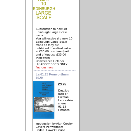
Subscription to next 10
Edinburgh Large Scale
maps
You will receive the next 10
Edinburgh Large Scale
maps as they are
published. Excellent value
at £30.00 post free (until
end of August, £35.00
thereafter)
Commences October
UK ADDRESSES ONLY
find out more
La 61.13 Penwortham
1929
£3.75
Detailed
map of
Preston;
Lancashire
sheet
61.13
Historical
introduction by Alan Crosby
Covers Penwortham
Bridge, Howick House,