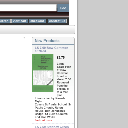
New Products
LS 7.60 Bow Common
1870-94
£3.75
Large
Scale Plan
of Bow
Common;
London
sheet 7.60
Reduced
from the
original 5'
to a mile
plan
Introduction by Pamela
Taylor
Covers St Paul's School, St
Paul's Church, Retort
House, Ben Johnson's
Bridge, St Luke's Church
and Gas Works.
find out more
LS 7.59 Stepney Green