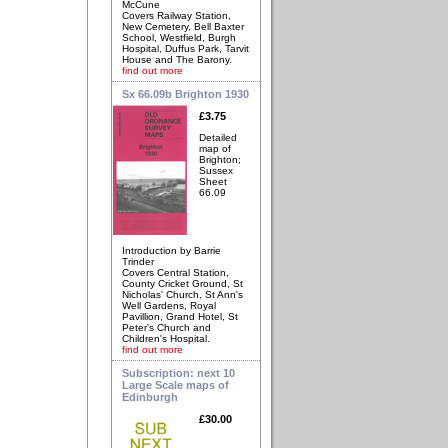
McCune
Covers Railway Station,
New Cemetery, Bell Baxter
School, Westfield, Burgh
Hospital, Duffus Park, Tarvit
House and The Barony.
find out more
Sx 66.09b Brighton 1930
£3.75
Detailed
map of
Brighton;
Sussex
Sheet
66.09
Introduction by Barrie
Trinder
Covers Central Station,
County Cricket Ground, St
Nicholas' Church, St Ann's
Well Gardens, Royal
Pavillion, Grand Hotel, St
Peter's Church and
Children's Hospital.
find out more
Subscription: next 10
Large Scale maps of
Edinburgh
£30.00