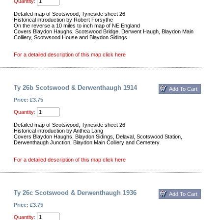
Quantity:
Detailed map of Scotswood; Tyneside sheet 26
Historical introduction by Robert Forsythe
On the reverse a 10 miles to inch map of NE England
Covers Blaydon Haughs, Scotswood Bridge, Derwent Haugh, Blaydon Main
Colliery, Scotwsood House and Blaydon Sidings.
For a detailed description of this map click here
Ty 26b Scotswood & Derwenthaugh 1914
Price: £3.75
Quantity:
Detailed map of Scotswood; Tyneside sheet 26
Historical introduction by Anthea Lang
Covers Blaydon Haughs, Blaydon Sidings, Delaval, Scotswood Station,
Derwenthaugh Junction, Blaydon Main Colliery and Cemetery
For a detailed description of this map click here
Ty 26c Scotswood & Derwenthaugh 1936
Price: £3.75
Quantity: