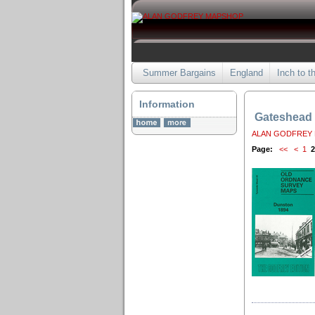
Summer Bargains
England
Inch to t
Information
Gateshead
ALAN GODFREY
Page:
<<
<
1
2