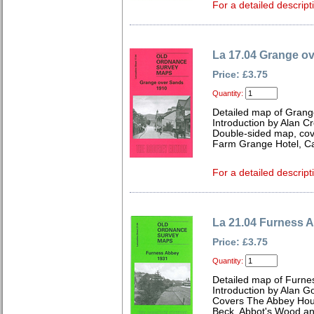
For a detailed descript
La 17.04 Grange o
Price: £3.75
Quantity:
Detailed map of Grang
Introduction by Alan C
Double-sided map, cov
Farm Grange Hotel, C
For a detailed descript
La 21.04 Furness 
Price: £3.75
Quantity:
Detailed map of Furne
Introduction by Alan G
Covers The Abbey Hous
Beck, Abbot's Wood an