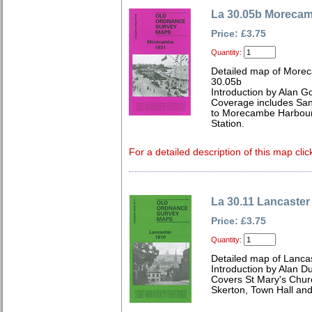
La 30.05b Moreca
Price: £3.75
Quantity:
Detailed map of Morec
30.05b
Introduction by Alan G
Coverage includes San
to Morecambe Harbour
Station.
For a detailed description of this map clic
La 30.11 Lancaster
Price: £3.75
Quantity:
Detailed map of Lanca
Introduction by Alan D
Covers St Mary's Churc
Skerton, Town Hall and