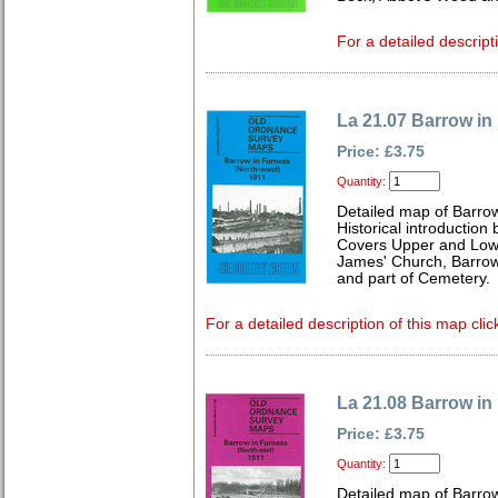
For a detailed descript
La 21.07 Barrow in
Price: £3.75
Quantity:
Detailed map of Barro
Historical introduction
Covers Upper and Lower
James' Church, Barrow 
and part of Cemetery.
For a detailed description of this map clic
La 21.08 Barrow in
Price: £3.75
Quantity:
Detailed map of Barro