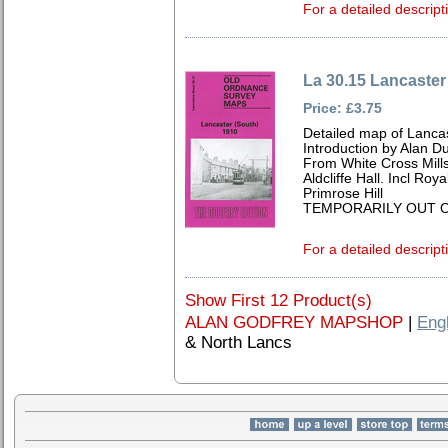
For a detailed descript
La 30.15 Lancaster
Price: £3.75
Detailed map of Lancas
Introduction by Alan D
From White Cross Mill
Aldcliffe Hall. Incl Roy
Primrose Hill
TEMPORARILY OUT O
For a detailed descript
Show First 12 Product(s)
ALAN GODFREY MAPSHOP
|
Eng
& North Lancs