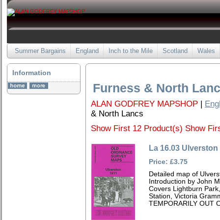
Summer Bargains
England
Inch to the Mile
Scotland
Wales
Information
Furness & North Lan
ALAN GODFREY MAPSHOP
|
Eng
& North Lancs
Show First 12 Product(s)
Show Firs
La 16.03 Ulverston
Price: £3.75
Detailed map of Ulvers
Introduction by John 
Covers Lightburn Park,
Station, Victoria Gram
TEMPORARILY OUT O