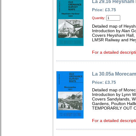
La 29.16 Heysham 
Price: £3.75
Quantity:
Detailed map of Heysh
Introduction by Alan G
Covers Heysham Hall,
LMSR Railway and Hey
For a detailed descript
La 30.05a Morecam
Price: £3.75
Detailed map of Morec
Introduction by Lynn 
Covers Sandylands, We
Gardens, Poulton Hallk
TEMPORARILY OUT O
For a detailed descript