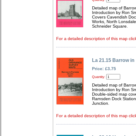
Detailed map of Barrow
Introduction by Ron Sm
Covers Cavendish Dock
Works, North Lonsdale 
Schneider Square.
For a detailed description of this map clic
La 21.15 Barrow in
Price: £3.75
Quantity:
Detailed map of Barrow
Introduction by Ron Sm
Double-sided map cove
Ramsden Dock Station
Junction.
For a detailed description of this map clic