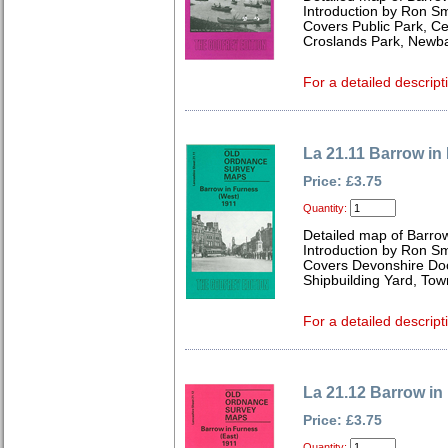
Introduction by Ron Sm
Covers Public Park, Ce
Croslands Park, Newba
For a detailed descript
La 21.11 Barrow in
Price: £3.75
Quantity:
Detailed map of Barro
Introduction by Ron Sm
Covers Devonshire Doc
Shipbuilding Yard, Tow
For a detailed descript
La 21.12 Barrow in
Price: £3.75
Quantity: