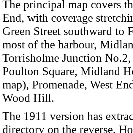
The principal map covers th
End, with coverage stretch
Green Street southward to F
most of the harbour, Midlan
Torrisholme Junction No.2,
Poulton Square, Midland H
map), Promenade, West End
Wood Hill.
The 1911 version has extra
directory on the reverse. H