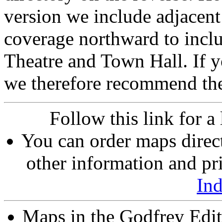
version we include adjacent
coverage northward to inclu
Theatre and Town Hall. If 
we therefore recommend th
Follow this link for a 
You can order maps direc
other information and pri
In
Maps in the Godfrey Edit