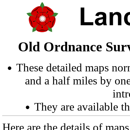
Old Ordnance Surv
These detailed maps norm
and a half miles by on
int
They are available 
Here are the details of map