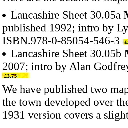
Lancashire Sheet 30.05a
published 1992; intro by L
ISBN.978-0-85054-546-3
Lancashire Sheet 30.05b
2007; intro by Alan Godfr
We have published two ma
the town developed over the
1931 version covers a slight