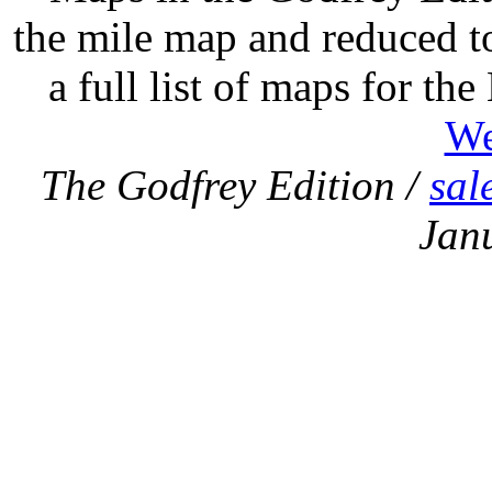
the mile map and reduced to
a full list of maps for th
We
The Godfrey Edition /
sal
Jan