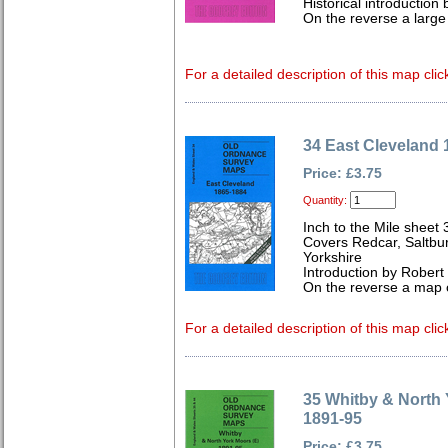
Historical introducti
On the reverse a large
For a detailed description of this map clic
34 East Cleveland 
Price: £3.75
Quantity:
Inch to the Mile sheet 
Covers Redcar, Saltbur
Yorkshire
Introduction by Robe
On the reverse a map 
For a detailed description of this map clic
35 Whitby & North 
1891-95
Price: £3.75