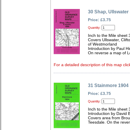
30 Shap, Ullswater
Price: £3.75
Quantity:
Inch to the Mile sheet 
Covers Ullswater, Clif
of Westmorland
Introduction by Paul Hi
On reverse a map of 
For a detailed description of this map clic
31 Stainmore 1904
Price: £3.75
Quantity:
Inch to the Mile sheet 
Introduction by David B
Covers area from Brou
Teesdale. On the rever