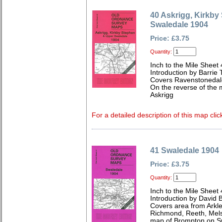
40 Askrigg, Kirkb
Swaledale 1904
Price: £3.75
Quantity:
Inch to the Mile Sheet
Introduction by Barrie 
Covers Ravenstonedale
On the reverse of the 
Askrigg
For a detailed description of this map clic
41 Swaledale 1904
Price: £3.75
Quantity:
Inch to the Mile Sheet
Introduction by David B
Covers area from Arkle
Richmond, Reeth, Mels
map of Brompton on S