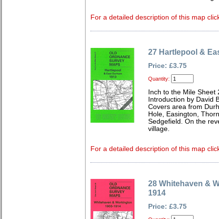
For a detailed description of this map clic
27 Hartlepool & E
Price: £3.75
Quantity:
Inch to the Mile Sheet
Introduction by David B
Covers area from Durha
Hole, Easington, Thornl
Sedgefield. On the rev
village.
For a detailed description of this map clic
28 Whitehaven & W
1914
Price: £3.75