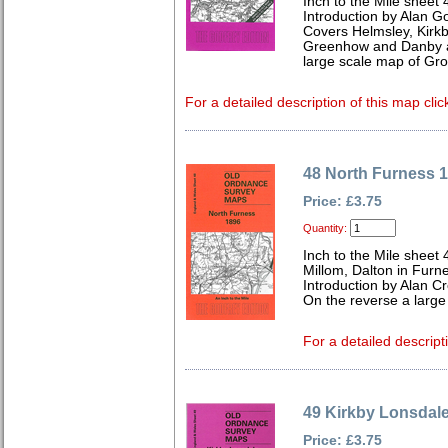
Inch to the Mile sheet 
Introduction by Alan G
Covers Helmsley, Kirkb
Greenhow and Danby ar
large scale map of Gr
For a detailed description of this map clic
48 North Furness 
Price: £3.75
Quantity:
Inch to the Mile sheet 
Millom, Dalton in Furn
Introduction by Alan C
On the reverse a large
For a detailed descript
49 Kirkby Lonsdal
Price: £3.75