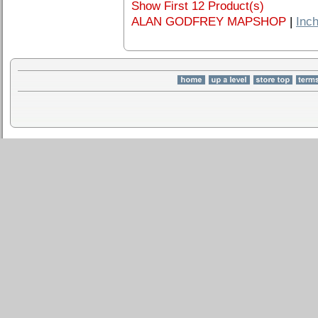
Show First 12 Product(s)
ALAN GODFREY MAPSHOP
|
Inch