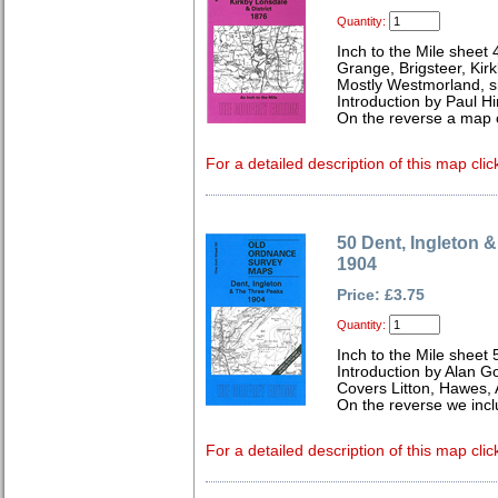
Quantity:
Inch to the Mile sheet 
Grange, Brigsteer, Kir
Mostly Westmorland, s
Introduction by Paul Hi
On the reverse a map
For a detailed description of this map clic
50 Dent, Ingleton 
1904
Price: £3.75
Quantity:
Inch to the Mile sheet 
Introduction by Alan G
Covers Litton, Hawes, A
On the reverse we incl
For a detailed description of this map clic