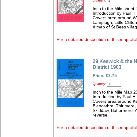
Quantity:
Inch to the Mile sheet 
Introduction by Paul Hi
Covers area around Wh
Lamplugh, Little Clifto
A map of St Bees villa
For a detailed description of this map clic
29 Keswick & the 
District 1903
Price: £3.75
Quantity:
Inch to the Mile Map 2
Introduction by Paul Hi
Covers area around Kes
Blencathra, Thirlmere
Skiddaw, Buttermere. A
reverse.
For a detailed description of this map clic