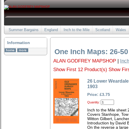
Summer Bargains
England
Inch to the Mile
Scotland
Wales
Information
One Inch Maps: 26-50
ALAN GODFREY MAPSHOP
|
Inch
Show First 12 Product(s)
Show Firs
26 Lower Weardal
1903
Price: £3.75
Quantity:
Inch to the Mile sheet 
Covers Stanhope, Tow
Witton Gilbert, Lanche
Introduction by David B
On the reverse a large