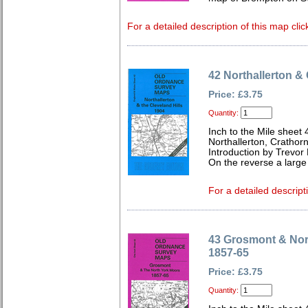
For a detailed description of this map clic
42 Northallerton & 
Price: £3.75
Quantity:
Inch to the Mile sheet 
Northallerton, Crathor
Introduction by Trevor
On the reverse a large
For a detailed descript
43 Grosmont & Nor
1857-65
Price: £3.75
Quantity: