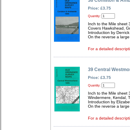
38 Coniston & Amb
Price: £3.75
Quantity:
Inch to the Mile sheet 
Covers Hawkshead, Gra
Introduction by Derrick
On the reverse a large
For a detailed descript
39 Central Westmo
Price: £3.75
Quantity:
Inch to the Mile sheet 
Windermere, Kendal, 
Introduction by Elizabe
On the reverse a larg
For a detailed descript