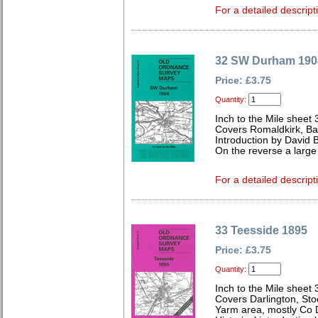
For a detailed descript
32 SW Durham 190
Price: £3.75
Quantity:
Inch to the Mile sheet 
Covers Romaldkirk, Ba
Introduction by David B
On the reverse a larg
For a detailed descript
33 Teesside 1895
Price: £3.75
Quantity:
Inch to the Mile sheet 
Covers Darlington, St
Yarm area, mostly Co