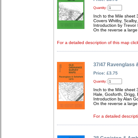
Quantity:
Inch to the Mile sheet 
Covers Whitby, Scalby,
Introduction by Trevor
On the reverse a larg
For a detailed description of this map clic
37/47 Ravenglass &
Price: £3.75
Quantity:
Inch to the Mile sheet 
Hale, Gosforth, Drigg,
Introduction by Alan G
On the reverse a large
For a detailed descript