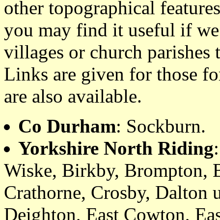
other topographical featur
you may find it useful if we
villages or church parishes 
Links are given for those f
are also available.
Co Durham
: Sockburn.
Yorkshire North Riding
Wiske, Birkby, Brompton, 
Crathorne, Crosby, Dalton 
Deighton, East Cowton, Eas