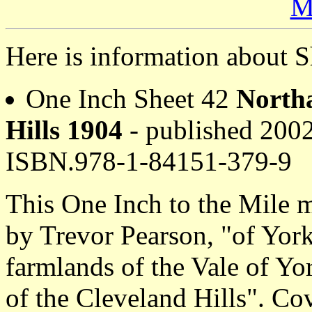
M
Here is information about S
One Inch Sheet 42
Northa
Hills 1904
- published 2002
ISBN.978-1-84151-379-9
This One Inch to the Mile m
by Trevor Pearson, "of York
farmlands of the Vale of Yo
of the Cleveland Hills". Co