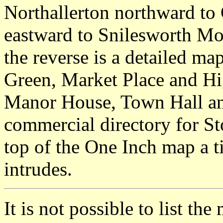
Northallerton northward to
eastward to Snilesworth Mo
the reverse is a detailed ma
Green, Market Place and Hi
Manor House, Town Hall an
commercial directory for Sto
top of the One Inch map a 
intrudes.
It is not possible to list t