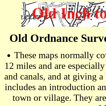
Old Ordnance Surve
These maps normally cov
12 miles and are especiall
and canals, and at giving a
includes an introduction a
town or village. They ar