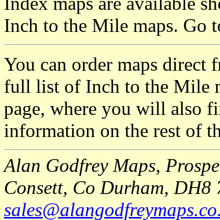
Index maps are available sh
Inch to the Mile maps. Go 
You can order maps direct 
full list of Inch to the Mil
page, where you will also fi
information on the rest of t
Alan Godfrey Maps, Prospec
Consett, Co Durham, DH8 
sales@alangodfreymaps.co