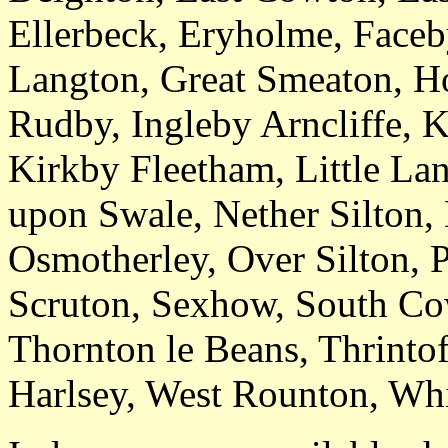
Ellerbeck, Eryholme, Faceb
Langton, Great Smeaton, Ho
Rudby, Ingleby Arncliffe, K
Kirkby Fleetham, Little La
upon Swale, Nether Silton
Osmotherley, Over Silton, 
Scruton, Sexhow, South Co
Thornton le Beans, Thrinto
Harlsey, West Rounton, Whi