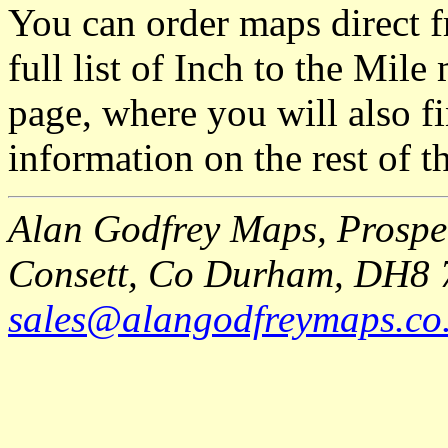
You can order maps direct 
full list of Inch to the Mil
page, where you will also fi
information on the rest of t
Alan Godfrey Maps, Prospec
Consett, Co Durham, DH8 
sales@alangodfreymaps.co