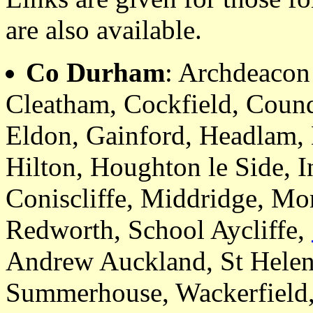
are also available.
Co Durham
: Archdeaco
Cleatham, Cockfield, Coun
Eldon, Gainford, Headlam, 
Hilton, Houghton le Side, I
Coniscliffe, Middridge, Mo
Redworth, School Aycliffe,
Andrew Auckland, St Helen
Summerhouse, Wackerfield,