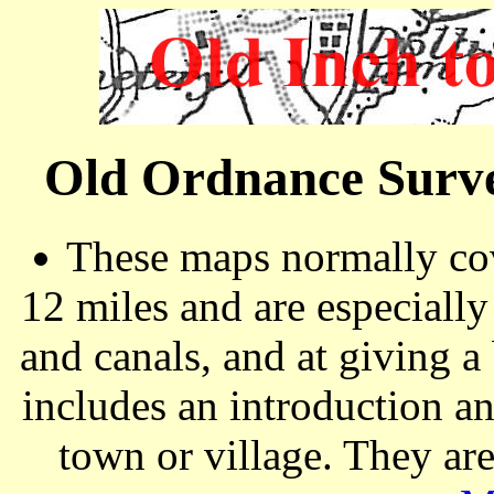
Old Ordnance Surve
These maps normally cov
12 miles and are especiall
and canals, and at giving a
includes an introduction a
town or village. They ar