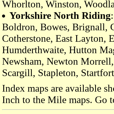
Whorlton, Winston, Woodl
Yorkshire North Riding
Boldron, Bowes, Brignall, C
Cotherstone, East Layton, 
Humderthwaite, Hutton Mag
Newsham, Newton Morrell,
Scargill, Stapleton, Startfo
Index maps are available sh
Inch to the Mile maps. Go 