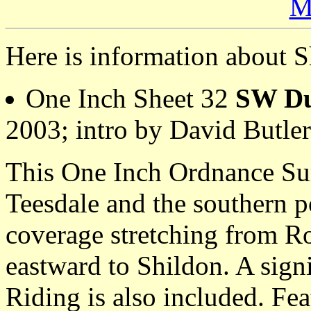
M
Here is information about S
One Inch Sheet 32
SW Du
2003; intro by David Butl
This One Inch Ordnance Su
Teesdale and the southern 
coverage stretching from R
eastward to Shildon. A signi
Riding is also included. Fea