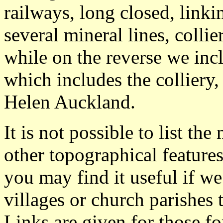
railways, long closed, linki
several mineral lines, colli
while on the reverse we in
which includes the colliery,
Helen Auckland.
It is not possible to list t
other topographical featur
you may find it useful if we
villages or church parishes 
Links are given for those f