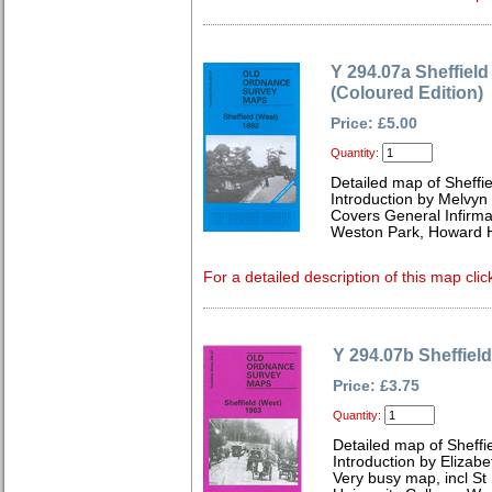
Y 294.07a Sheffield
(Coloured Edition)
Price: £5.00
Quantity:
Detailed map of Sheffi
Introduction by Melvyn
Covers General Infirma
Weston Park, Howard H
For a detailed description of this map clic
Y 294.07b Sheffiel
Price: £3.75
Quantity:
Detailed map of Sheffi
Introduction by Elizabe
Very busy map, incl St 