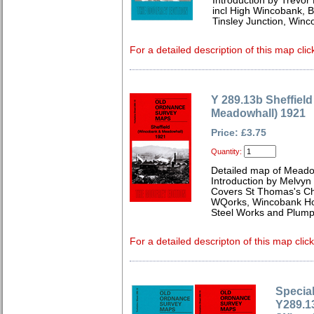
Introduction by Trevor
incl High Wincobank, Br
Tinsley Junction, Win
For a detailed description of this map clic
Y 289.13b Sheffiel
Meadowhall) 1921
Price: £3.75
Quantity:
Detailed map of Meadow
Introduction by Melvyn
Covers St Thomas's Chu
WQorks, Wincobank Hou
Steel Works and Plump
For a detailed descripton of this map clic
Special
Y289.13