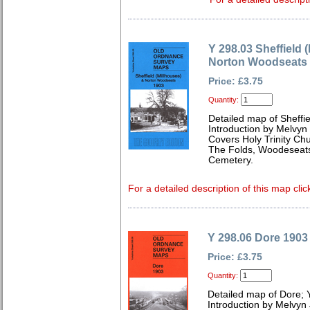
Y 298.03 Sheffield 
Norton Woodseats
Price: £3.75
Quantity:
Detailed map of Sheffie
Introduction by Melvyn
Covers Holy Trinity Chu
The Folds, Woodeseats
Cemetery.
For a detailed description of this map clic
Y 298.06 Dore 1903
Price: £3.75
Quantity:
Detailed map of Dore; 
Introduction by Melvyn