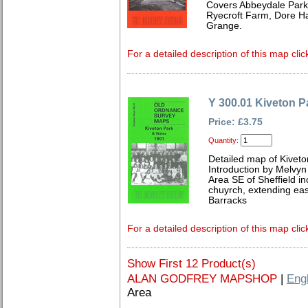
Covers Abbeydale Park,
Ryecroft Farm, Dore H
Grange.
For a detailed description of this map clic
Y 300.01 Kiveton P
Price: £3.75
Quantity:
Detailed map of Kiveto
Introduction by Melvy
Area SE of Sheffield inc
chuyrch, extending east
Barracks
For a detailed description of this map clic
Show First 12 Product(s)
ALAN GODFREY MAPSHOP
|
Eng
Area