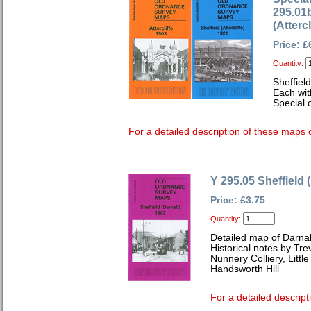
295.01b
(Atterc
Price: £
Quantity:
Sheffield
Each wit
Special o
For a detailed description of these maps c
Y 295.05 Sheffield 
Price: £3.75
Quantity:
Detailed map of Darnal
Historical notes by Tr
Nunnery Colliery, Little
Handsworth Hill
For a detailed descript