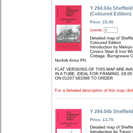
Y 294.04a Sheffiel
(Coloured Edition)
Price: £5.00
Quantity:
Detailed map of Sheffi
Coloured Edition
Introduction by Melvy
Covers Steel & Iron Wo
Cottage, Burngreave C
Norfolk Arms PH.
FLAT VERSIONS OF THIS MAP ARE AV
IN A TUBE. IDEAL FOR FRAMING. £8.0
ON 01207 583388 TO ORDER
For a detailed description of this map clic
Y 294.04b Sheffield
Price: £3.75
Detailed map of Sheffi
Introduction by Trevor