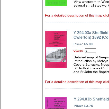
View westward to Wise
several small steelwork
For a detailed description of this map clic
Y 294.03a Sheffiel
Owlerton) 1892 (Co
Price: £5.00
Quantity:
Detailed map of Neeps
Introduction by Melvyn
Covers Barracks, Nee
St Bartholomew's Churc
and St John the Baptis
For a detailed description of this map clic
Y 294.03b Sheffiel
Price: £3.75