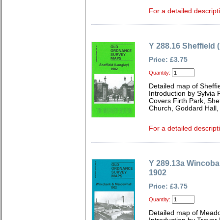
For a detailed descript
Y 288.16 Sheffield 
Price: £3.75
Quantity:
Detailed map of Sheffi
Introduction by Sylvia
Covers Firth Park, She
Church, Goddard Hall,
For a detailed descript
Y 289.13a Wincob
1902
Price: £3.75
Quantity:
Detailed map of Meado