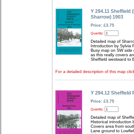
Y 294.11 Sheffield 
Sharrow) 1903
Price: £3.75
Quantity:
Detailed map of Sharr
Introduction by Sylvia
Busy map on SW side of 
as this really covers ar
Sheffield westward to 
For a detailed description of this map clic
Y 294.12 Sheffield
Price: £3.75
Quantity:
Detailed map of Sheffi
Historical introduction
Covers area from south
Lane ground to Lowfiel