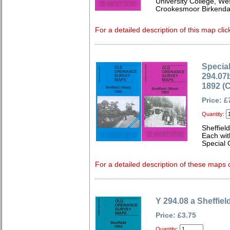
University College, We
Crookesmoor Birkenda
For a detailed description of this map clic
Special
294.07b
1892 (
Price: £
Quantity:
Sheffiel
Each wit
Special O
For a detailed description of these maps c
Y 294.08 a Sheffiel
Price: £3.75
Quantity: