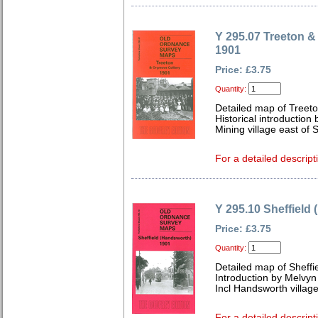
Y 295.07 Treeton &
1901
Price: £3.75
Quantity:
Detailed map of Treeto
Historical introductio
Mining village east of Sh
For a detailed descript
Y 295.10 Sheffield
Price: £3.75
Quantity:
Detailed map of Sheffi
Introduction by Melvy
Incl Handsworth village;
For a detailed descript