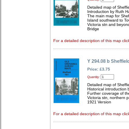
Detailed map of Sheffi
Introduction by Ruth H
The main map for Shef
Island southward to To
Victoria stn and beyon
Bridge
For a detailed description of this map clic
Y 294.08 b Sheffiel
Price: £3.75
Quantity:
Detailed map of Sheffi
Historical introductio
Further coverage of the
Victoria stn, northern p
1921 Version
For a detailed description of this map clic