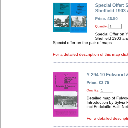
Special Offer: 
Sheffield 1903
Price: £6.50
Quantity:
Special Offer on 
Sheffield 1903 an
Special offer on the pair of maps.
For a detailed description of this map clic
Y 294.10 Fulwood
Price: £3.75
Quantity:
Detailed map of Fulwo
Introduction by Sylvia
incl Endcloiffe Hall, 
For a detailed descript