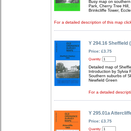
Busy map on southern 
Park, Cherry Tree Hill
Brinkcliffe Tower, Eccl
For a detailed description of this map clic
Y 294.16 Sheffield 
Price: £3.75
Quantity:
Detailed map of Sheffi
Introduction by Sylvia
Southern suburbs of Sh
Newfield Green
For a detailed descript
Y 295.01a Atterclif
Price: £3.75
Quantity: