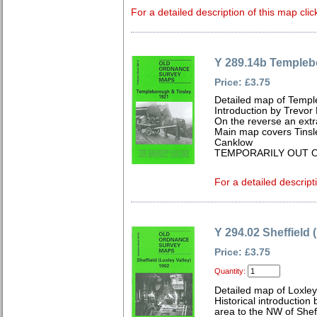
For a detailed description of this map clic
Y 289.14b Templeb
Price: £3.75
Detailed map of Templ
Introduction by Trevor
On the reverse an extr
Main map covers Tinsle
Canklow
TEMPORARILY OUT O
For a detailed descript
Y 294.02 Sheffield 
Price: £3.75
Quantity:
Detailed map of Loxley
Historical introduction
area to the NW of She