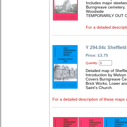
Includes major steelwo
Burngreave cemetery, 
Woodside
TEMPORARILY OUT O
For a detailed descript
Y 294.04c Sheffield
Price: £3.75
Quantity:
Detailed map of Sheffi
Introduction by Melvyn
Covers Burngreave Cem
Brick Works, Lower an
Saint's Church.
For a detailed description of these maps c