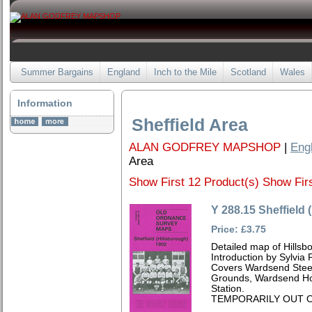
Summer Bargains
England
Inch to the Mile
Scotland
Wales
Information
Sheffield Area
ALAN GODFREY MAPSHOP
|
Eng
Area
Show First 12 Product(s)
Show Firs
Y 288.15 Sheffield 
Price: £3.75
Detailed map of Hillsb
Introduction by Sylvia
Covers Wardsend Steel
Grounds, Wardsend Ho
Station.
TEMPORARILY OUT O