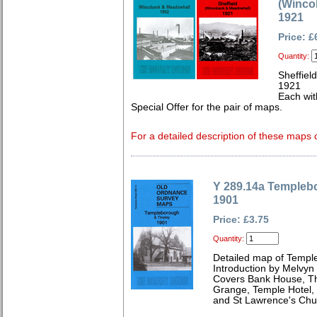
(Winco
1921
Price: £
Quantity:
Sheffiel
1921
Each wit
Special Offer for the pair of maps.
For a detailed description of these maps c
Y 289.14a Templeb
1901
Price: £3.75
Quantity:
Detailed map of Templ
Introduction by Melvyn
Covers Bank House, Th
Grange, Temple Hotel,
and St Lawrence's Chu