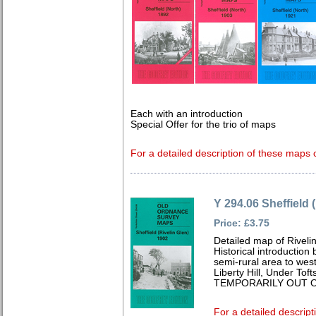
Each with an introduction
Special Offer for the trio of maps
For a detailed description of these maps c
Y 294.06 Sheffield 
Price: £3.75
Detailed map of Riveli
Historical introduction
semi-rural area to west 
Liberty Hill, Under Toft
TEMPORARILY OUT O
For a detailed descript