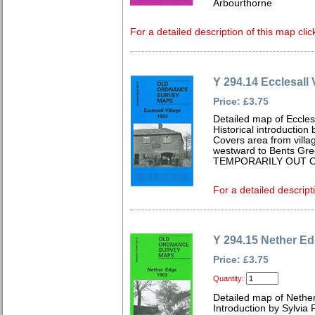
Arbourthorne
For a detailed description of this map clic
Y 294.14 Ecclesall 
Price: £3.75
Detailed map of Eccles
Historical introduction
Covers area from villa
westward to Bents Gree
TEMPORARILY OUT O
For a detailed descript
Y 294.15 Nether E
Price: £3.75
Quantity:
Detailed map of Nethe
Introduction by Sylvia