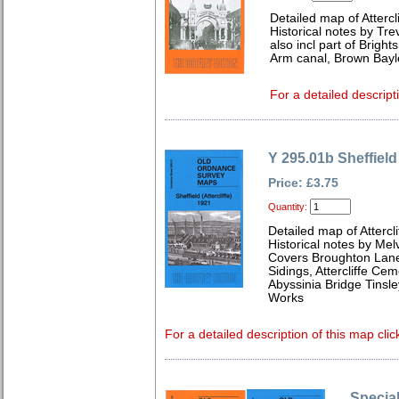
Detailed map of Attercl
Historical notes by Tr
also incl part of Brigh
Arm canal, Brown Bayl
For a detailed descript
Y 295.01b Sheffield 
Price: £3.75
Quantity:
Detailed map of Attercl
Historical notes by Me
Covers Broughton Lane S
Sidings, Attercliffe Ce
Abyssinia Bridge Tins
Works
For a detailed description of this map clic
Special