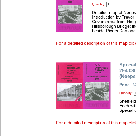
Quantity:
Detailed map of Neeps
Introduction by Trevor
Covers area from Neep
Hillsborough Bridge; i
beside Rivers Don and
For a detailed description of this map clic
Special
294.03b
(Neeps
Price: £
Quantity:
Sheffiel
Each wit
Special 
For a detailed description of this map clic