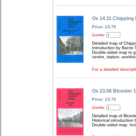
Ox 14.11 Chipping
Price: £3.75
Quantity:
Detailed map of Chippi
Introduction by Barrie 
Double-sided map to g
centre, station, workh
For a detailed descript
Ox 23.06 Bicester 
Price: £3.75
Quantity:
Detailed map of Bicest
Historical introduction 
Double-sided map. Inc