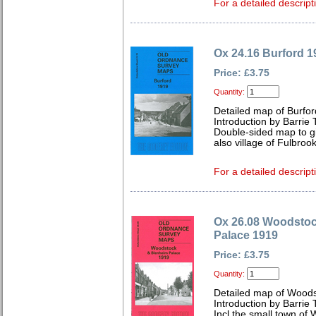
For a detailed descript
Ox 24.16 Burford 1
Price: £3.75
Quantity:
Detailed map of Burfo
Introduction by Barrie 
Double-sided map to gi
also village of Fulbrook
For a detailed descript
Ox 26.08 Woodsto
Palace 1919
Price: £3.75
Quantity:
Detailed map of Woods
Introduction by Barrie 
Incl the small town of 