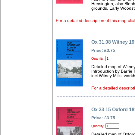
Hensington; also Blenh
grounds. Early Woodsto
For a detailed description of this map clic
Ox 31.08 Witney 19
Price: £3.75
Quantity:
Detailed map of Witney
Introduction by Barrie 
incl Witney Mills, wor
For a detailed descript
Ox 33.15 Oxford 18
Price: £3.75
Quantity:
Detailed map of Oxford