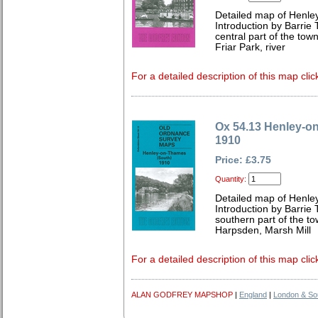
Detailed map of Henley
Introduction by Barrie 
central part of the town
Friar Park, river
For a detailed description of this map clic
Ox 54.13 Henley-o
1910
Price: £3.75
Quantity:
Detailed map of Henley
Introduction by Barrie 
southern part of the to
Harpsden, Marsh Mill
For a detailed description of this map clic
ALAN GODFREY MAPSHOP
|
England
|
London & So