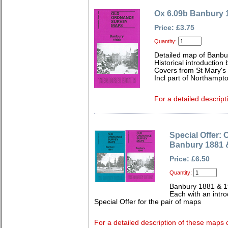
Ox 6.09b Banbury 
Price: £3.75
Quantity:
Detailed map of Banbu
Historical introduction 
Covers from St Mary's
Incl part of Northampt
For a detailed descript
Special Offer: 
Banbury 1881 
Price: £6.50
Quantity:
Banbury 1881 & 
Each with an intro
Special Offer for the pair of maps
For a detailed description of these maps c