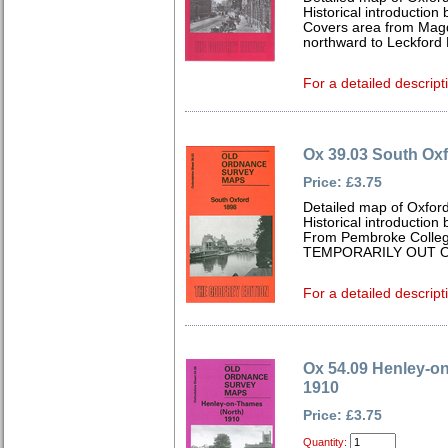
Historical introductio
Covers area from Mag
northward to Leckford
For a detailed descript
Ox 39.03 South Ox
Price: £3.75
Detailed map of Oxford
Historical introductio
From Pembroke Colleg
TEMPORARILY OUT O
For a detailed descript
Ox 54.09 Henley-o
1910
Price: £3.75
Quantity: