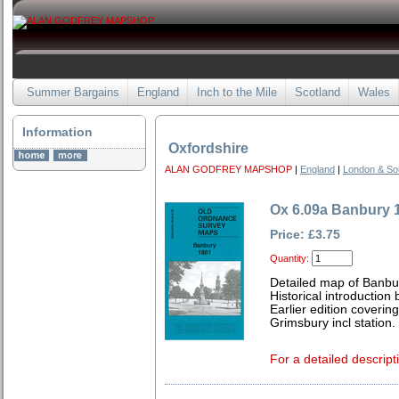
Summer Bargains
England
Inch to the Mile
Scotland
Wales
Information
Oxfordshire
ALAN GODFREY MAPSHOP
|
England
|
London & So
Ox 6.09a Banbury 
Price: £3.75
Quantity:
Detailed map of Banbu
Historical introduction 
Earlier edition coveri
Grimsbury incl station.
For a detailed descript