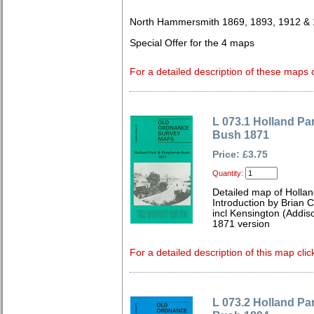
North Hammersmith 1869, 1893, 1912 &
Special Offer for the 4 maps
For a detailed description of these maps c
L 073.1 Holland P
Bush 1871
Price: £3.75
Quantity:
Detailed map of Holla
Introduction by Brian 
incl Kensington (Addis
1871 version
For a detailed description of this map clic
L 073.2 Holland P