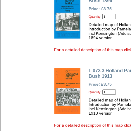
Bush 1894
Price: £3.75
Quantity:
Detailed map of Holla
introduction by Pamela
incl Kensington (Addis
1894 version
For a detailed description of this map clic
L 073.3 Holland P
Bush 1913
Price: £3.75
Quantity:
Detailed map of Holla
Introduction by Pamela
incl Kensington (Addis
1913 version
For a detailed description of this map clic