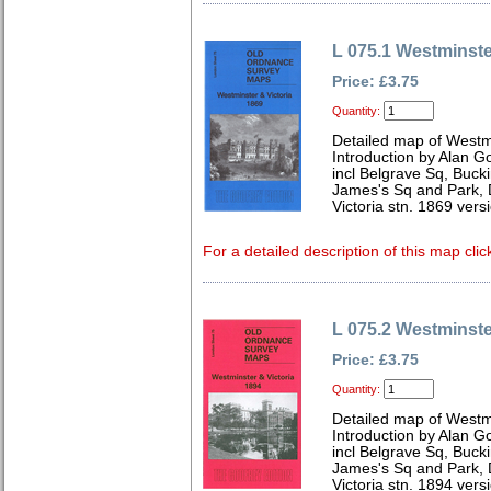
L 075.1 Westminste
Price: £3.75
Quantity:
Detailed map of Westm
Introduction by Alan G
incl Belgrave Sq, Buc
James's Sq and Park, 
Victoria stn. 1869 vers
For a detailed description of this map clic
L 075.2 Westminste
Price: £3.75
Quantity:
Detailed map of Westm
Introduction by Alan G
incl Belgrave Sq, Buc
James's Sq and Park, 
Victoria stn. 1894 vers