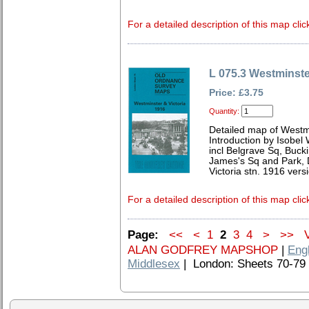
For a detailed description of this map clic
L 075.3 Westminste
Price: £3.75
Quantity:
Detailed map of Westm
Introduction by Isobel
incl Belgrave Sq, Buc
James's Sq and Park, 
Victoria stn. 1916 vers
For a detailed description of this map clic
Page:
<<
<
1
2
3
4
>
>>
V
ALAN GODFREY MAPSHOP
|
Eng
Middlesex
| London: Sheets 70-79