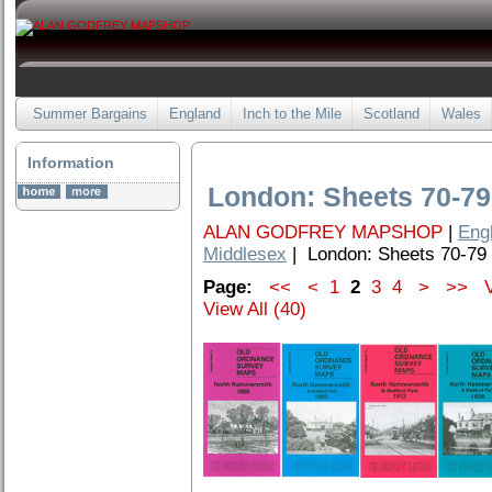
Summer Bargains
England
Inch to the Mile
Scotland
Wales
Information
London: Sheets 70-79
ALAN GODFREY MAPSHOP
|
Eng
Middlesex
| London: Sheets 70-79
Page:
<<
<
1
2
3
4
>
>>
V
View All (40)