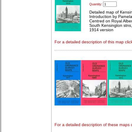
Quantity:
Detailed map of Kensi
Introduction by Pamela
Centred on Royal Alber
South Kensington stns,
1914 version
For a detailed description of this map clic
For a detailed description of these maps c