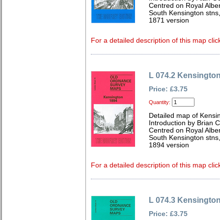
Centred on Royal Alber
South Kensington stns,
1871 version
For a detailed description of this map clic
L 074.2 Kensingto
Price: £3.75
Quantity:
Detailed map of Kensi
Introduction by Brian 
Centred on Royal Alber
South Kensington stns,
1894 version
For a detailed description of this map clic
L 074.3 Kensingto
Price: £3.75