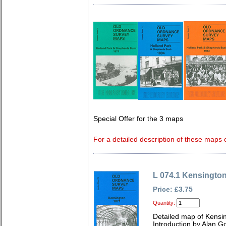
Special Offer for the 3 maps
For a detailed description of these maps c
L 074.1 Kensingto
Price: £3.75
Quantity:
Detailed map of Kensi
Introduction by Alan G