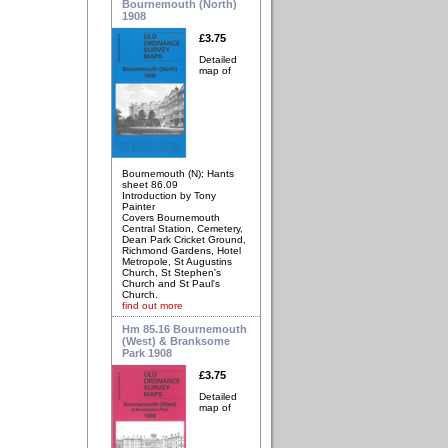
Bournemouth (North)
1908
£3.75
Detailed
map of
Bournemouth (N); Hants
sheet 86.09
Introduction by Tony
Painter
Covers Bournemouth
Central Station, Cemetery,
Dean Park Cricket Ground,
Richmond Gardens, Hotel
Metropole, St Augustins
Church, St Stephen's
Church and St Paul's
Church.
find out more
Hm 85.16 Bournemouth
(West) & Branksome
Park 1908
£3.75
Detailed
map of