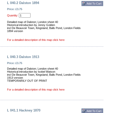
L 040.2 Dalston 1894
Price: £3.75
Quantity:
Detailed map of Dalston; London sheet 40
Historical introduction by Jenny Golden
incl De Beauvoir Town, Kingsland, Balls Pond, London Fields
1894 version
For a detailed description of this map click here
L 040.3 Dalston 1913
Price: £3.75
Detailed map of Dalston; London sheet 40
Historical introduction by Isobel Watson
incl De Beauvoir Town, Kingsland, Balls Pond, London Fields
1913 version
TEMPORARILY OUT OF PRINT
For a detailed description of this map click here
L 041.1 Hackney 1870