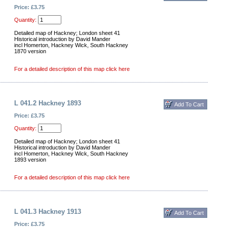
Price: £3.75
Quantity:
Detailed map of Hackney; London sheet 41
Historical introduction by David Mander
incl Homerton, Hackney Wick, South Hackney
1870 version
For a detailed description of this map click here
L 041.2 Hackney 1893
Price: £3.75
Quantity:
Detailed map of Hackney; London sheet 41
Historical introduction by David Mander
incl Homerton, Hackney Wick, South Hackney
1893 version
For a detailed description of this map click here
L 041.3 Hackney 1913
Price: £3.75