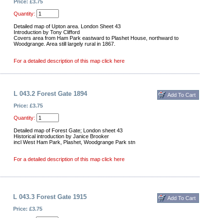
Price: £3.75
Quantity:
Detailed map of Upton area. London Sheet 43
Introduction by Tony Clifford
Covers area from Ham Park eastward to Plashet House, northward to
Woodgrange. Area still largely rural in 1867.
For a detailed description of this map click here
L 043.2 Forest Gate 1894
Price: £3.75
Quantity:
Detailed map of Forest Gate; London sheet 43
Historical introduction by Janice Brooker
incl West Ham Park, Plashet, Woodgrange Park stn
For a detailed description of this map click here
L 043.3 Forest Gate 1915
Price: £3.75