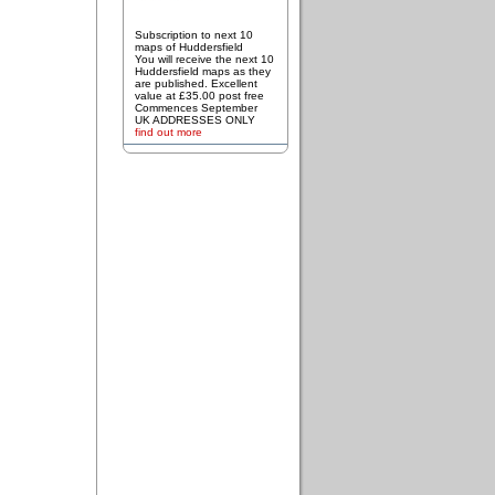
Subscription to next 10
maps of Huddersfield
You will receive the next 10
Huddersfield maps as they
are published. Excellent
value at £35.00 post free
Commences September
UK ADDRESSES ONLY
find out more