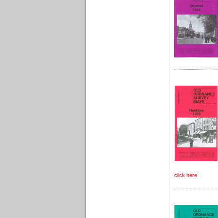
click here