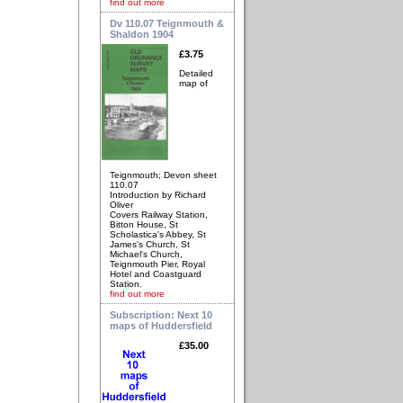
find out more
Dv 110.07 Teignmouth &
Shaldon 1904
£3.75
Detailed
map of
Teignmouth; Devon sheet
110.07
Introduction by Richard
Oliver
Covers Railway Station,
Bitton House, St
Scholastica's Abbey, St
James's Church, St
Michael's Church,
Teignmouth Pier, Royal
Hotel and Coastguard
Station.
find out more
Subscription: Next 10
maps of Huddersfield
£35.00