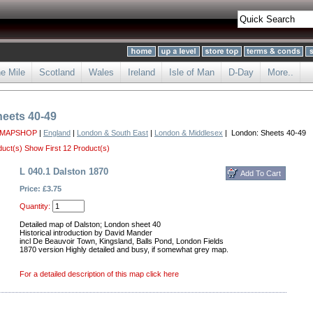
he Mile
Scotland
Wales
Ireland
Isle of Man
D-Day
More..
eets 40-49
 MAPSHOP
|
England
|
London & South East
|
London & Middlesex
| London: Sheets 40-49
duct(s)
Show First 12 Product(s)
L 040.1 Dalston 1870
Price: £3.75
Quantity:
Detailed map of Dalston; London sheet 40
Historical introduction by David Mander
incl De Beauvoir Town, Kingsland, Balls Pond, London Fields
1870 version Highly detailed and busy, if somewhat grey map.
For a detailed description of this map click here