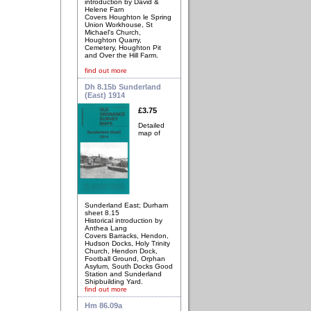
introduction by David &
Helene Farn
Covers Houghton le Spring
Union Workhouse, St
Michael's Church,
Houghton Quarry,
Cemetery, Houghton Pit
and Over the Hill Farm.
find out more
Dh 8.15b Sunderland
(East) 1914
£3.75
Detailed
map of
Sunderland East; Durham
sheet 8.15
Historical introduction by
Anthea Lang
Covers Barracks, Hendon,
Hudson Docks, Holy Trinity
Church, Hendon Dock,
Football Ground, Orphan
Asylum, South Docks Good
Station and Sunderland
Shipbuilding Yard.
find out more
Hm 86.09a