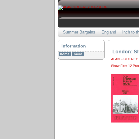
Summer Bargains
England
Inch to t
Information
London: Sh
ALAN GODFREY
Show First 12 Pro