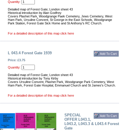
Quantity:
Detailed map of Forest Gate; London sheet 43
Historical introduction by Alan Godfrey
Covers Plashet Park, Woodgrange Paek Cemetery, Jews Cemetery, West
Ham Park, Ursuline Convent, St George in the East Schools, Woodgrange
Park Station, Forest Gate Sick Home and St Anthony's RC Church.
For a detailed description of this map click here
L 043.4 Forest Gate 1939
Price: £3.75
Quantity:
Detailed map of Forest Gate; London sheet 43
Historical introduction by Tony Kirby
Covers Ursuline Convent, Plashet Park, Woodgrange Park Cemetery, West
Ham Park, Forest Gate Hospital, Emmanuel Church and St James's Church.
For a detailed description of this map click here
SPECIAL
OFFER L043.1,
L043.2, L043.3 & L043.4 Forest
Gate