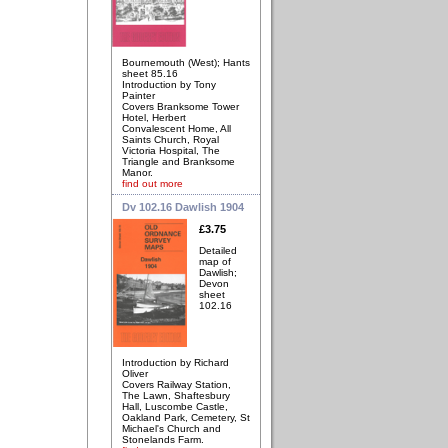
Bournemouth (West); Hants
sheet 85.16
Introduction by Tony
Painter
Covers Branksome Tower
Hotel, Herbert
Convalescent Home, All
Saints Church, Royal
Victoria Hospital, The
Triangle and Branksome
Manor.
find out more
Dv 102.16 Dawlish 1904
£3.75
Detailed
map of
Dawlish;
Devon
sheet
102.16
Introduction by Richard
Oliver
Covers Railway Station,
The Lawn, Shaftesbury
Hall, Luscombe Castle,
Oakland Park, Cemetery, St
Michael's Church and
Stonelands Farm.