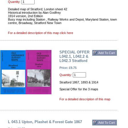
Quantity:
Detailed map of Stratford; London sheet 42
Historical introduction by Alan Godfrey
1914 version, 2nd Edition
Busy map including Station , Railway Works and Depot, Maryland Station, town
centre, Broadway, Stratford New Town
For a detailed description of this map click here
SPECIAL OFFER
L042.1, L042.2 &
L042.3 Stratford
Price: £9.75
Quantity:
Stratford 1867, 1893 & 1914
Special Offer for the 3 maps
For a detailed description of this map
L 043.1 Upton, Plashet & Forest Gate 1867