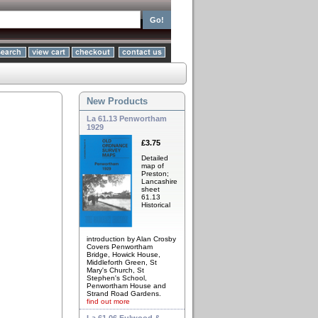
New Products
La 61.13 Penwortham
1929
£3.75
Detailed
map of
Preston;
Lancashire
sheet
61.13
Historical
introduction by Alan Crosby
Covers Penwortham
Bridge, Howick House,
Middleforth Green, St
Mary's Church, St
Stephen's School,
Penwortham House and
Strand Road Gardens.
find out more
La 61.06 Fulwood &