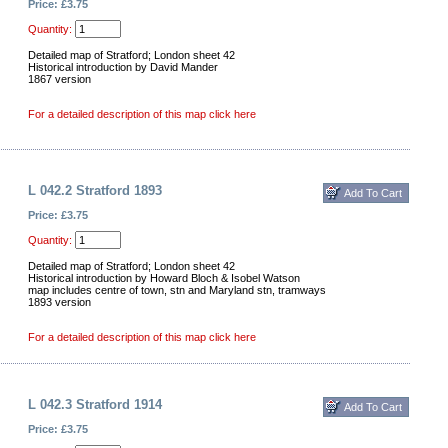
Price: £3.75
Quantity:
Detailed map of Stratford; London sheet 42
Historical introduction by David Mander
1867 version
For a detailed description of this map click here
L 042.2 Stratford 1893
Price: £3.75
Quantity:
Detailed map of Stratford; London sheet 42
Historical introduction by Howard Bloch & Isobel Watson
map includes centre of town, stn and Maryland stn, tramways
1893 version
For a detailed description of this map click here
L 042.3 Stratford 1914
Price: £3.75