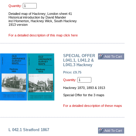
Quantity:
Detailed map of Hackney; London sheet 41
Historical introduction by David Mander
incl Homerton, Hackney Wick, South Hackney
1913 version
For a detailed description of this map click here
SPECIAL OFFER
L041.1, L041.2 &
L041.3 Hackney
Price: £9.75
Quantity:
Hackney 1870, 1893 & 1913
Special Offer for the 3 maps
For a detailed description of these maps
L 042.1 Stratford 1867