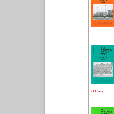
click here