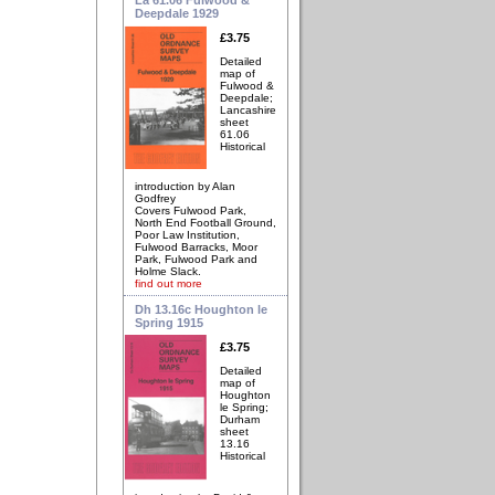
Deepdale 1929
£3.75
Detailed
map of
Fulwood &
Deepdale;
Lancashire
sheet
61.06
Historical
introduction by Alan
Godfrey
Covers Fulwood Park,
North End Football Ground,
Poor Law Institution,
Fulwood Barracks, Moor
Park, Fulwood Park and
Holme Slack.
find out more
Dh 13.16c Houghton le
Spring 1915
£3.75
Detailed
map of
Houghton
le Spring;
Durham
sheet
13.16
Historical