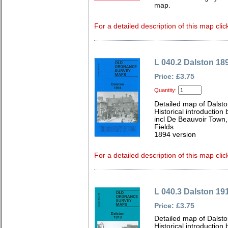
map.
For a detailed description of this map clic
L 040.2 Dalston 18
Price: £3.75
Quantity:
Detailed map of Dalst
Historical introductio
incl De Beauvoir Town,
Fields
1894 version
For a detailed description of this map clic
L 040.3 Dalston 19
Price: £3.75
Detailed map of Dalst
Historical introduction