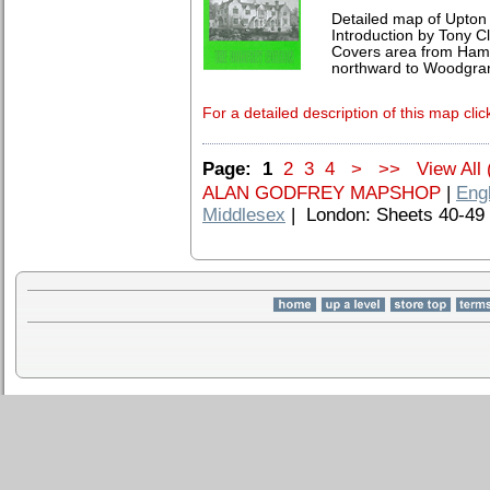
Detailed map of Upton
Introduction by Tony Cl
Covers area from Ham 
northward to Woodgrange
For a detailed description of this map clic
Page:
1
2
3
4
>
>>
View All 
ALAN GODFREY MAPSHOP
|
Eng
Middlesex
| London: Sheets 40-49