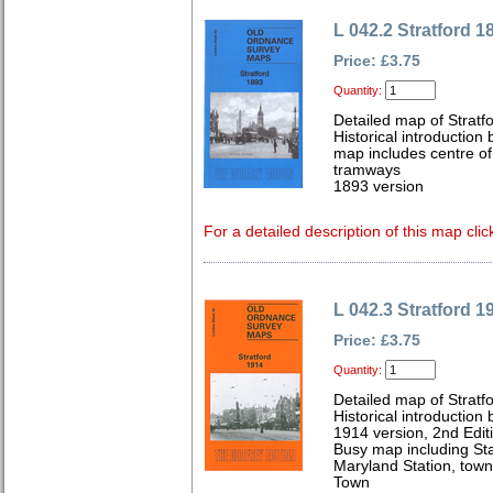
L 042.2 Stratford 1
Price: £3.75
Quantity:
Detailed map of Stratf
Historical introductio
map includes centre of
tramways
1893 version
For a detailed description of this map clic
L 042.3 Stratford 1
Price: £3.75
Quantity:
Detailed map of Stratf
Historical introduction
1914 version, 2nd Edit
Busy map including St
Maryland Station, town
Town