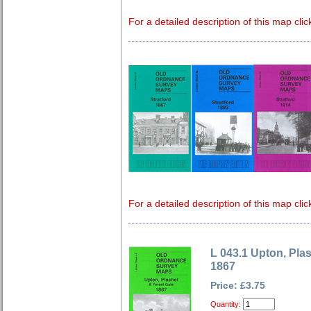
For a detailed description of this map clic
For a detailed description of this map clic
L 043.1 Upton, Pla
1867
Price: £3.75
Quantity: