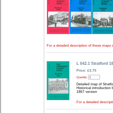
For a detailed description of these maps c
L 042.1 Stratford 1
Price: £3.75
Quantity:
Detailed map of Stratf
Historical introductio
1867 version
For a detailed descript