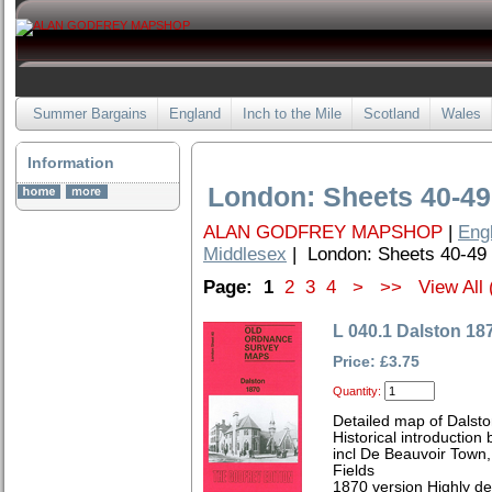
Summer Bargains
England
Inch to the Mile
Scotland
Wales
Information
London: Sheets 40-49
ALAN GODFREY MAPSHOP
|
Eng
Middlesex
| London: Sheets 40-49
Page:
1
2
3
4
>
>>
View All 
L 040.1 Dalston 18
Price: £3.75
Quantity:
Detailed map of Dalst
Historical introductio
incl De Beauvoir Town,
Fields
1870 version Highly de