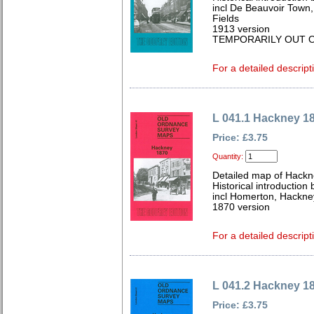
incl De Beauvoir Town,
Fields
1913 version
TEMPORARILY OUT O
For a detailed descript
L 041.1 Hackney 1
Price: £3.75
Quantity:
Detailed map of Hackn
Historical introductio
incl Homerton, Hackne
1870 version
For a detailed descript
L 041.2 Hackney 1
Price: £3.75