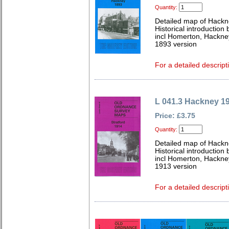
Quantity:
Detailed map of Hackn
Historical introductio
incl Homerton, Hackne
1893 version
For a detailed descript
L 041.3 Hackney 1
Price: £3.75
Quantity:
Detailed map of Hackn
Historical introductio
incl Homerton, Hackne
1913 version
For a detailed descript