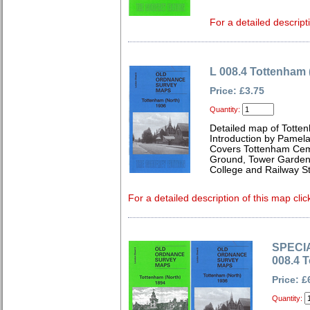
For a detailed descript
L 008.4 Tottenham 
Price: £3.75
Quantity:
Detailed map of Totte
Introduction by Pamela
Covers Tottenham Ceme
Ground, Tower Gardens
College and Railway St
For a detailed description of this map clic
SPECIA
008.4 
Price: £
Quantity: