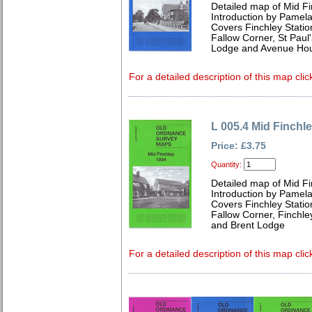
Detailed map of Mid F
Introduction by Pamela
Covers Finchley Statio
Fallow Corner, St Paul
Lodge and Avenue Ho
For a detailed description of this map clic
L 005.4 Mid Finchl
Price: £3.75
Quantity:
Detailed map of Mid F
Introduction by Pamela
Covers Finchley Statio
Fallow Corner, Finchle
and Brent Lodge
For a detailed description of this map clic