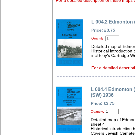
For a detailed description of these maps c
L 004.2 Edmonton 
Price: £3.75
Quantity:
Detailed map of Edmon
Historical introduction
incl Eley's Cartridge W
For a detailed descript
L 004.4 Edmonton 
(SW) 1936
Price: £3.75
Quantity:
Detailed map of Edmon
sheet 4
Historical introduction
Covers Jewish Cemetery