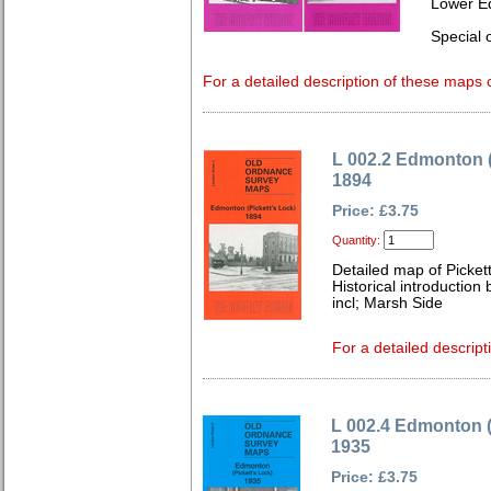
Lower E
Special o
For a detailed description of these maps c
L 002.2 Edmonton (
1894
Price: £3.75
Quantity:
Detailed map of Picket
Historical introduction
incl; Marsh Side
For a detailed descript
L 002.4 Edmonton (
1935
Price: £3.75