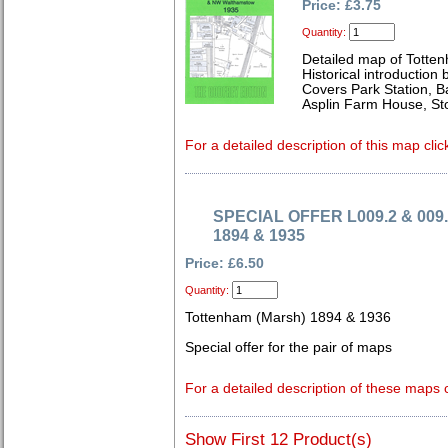
Price: £3.75
Quantity:
Detailed map of Totte
Historical introduction
Covers Park Station, 
Asplin Farm House, St
For a detailed description of this map clic
SPECIAL OFFER L009.2 & 009.
1894 & 1935
Price: £6.50
Quantity:
Tottenham (Marsh) 1894 & 1936
Special offer for the pair of maps
For a detailed description of these maps c
Show First 12 Product(s)