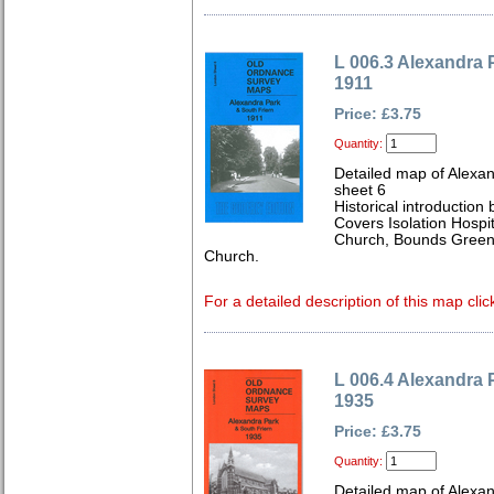
L 006.3 Alexandra 
1911
Price: £3.75
Quantity:
Detailed map of Alexa
sheet 6
Historical introduction
Covers Isolation Hospit
Church, Bounds Green 
Church.
For a detailed description of this map clic
L 006.4 Alexandra 
1935
Price: £3.75
Quantity:
Detailed map of Alexa