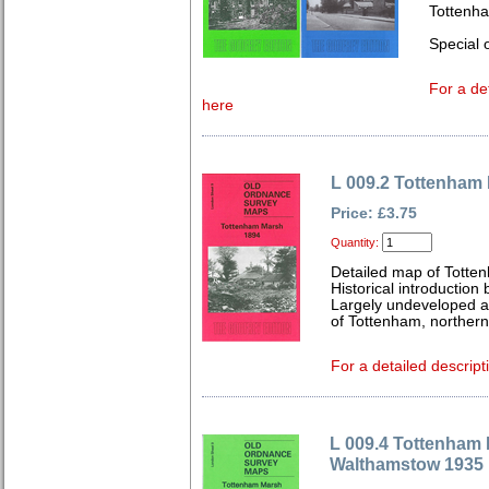
Tottenh
Special o
For a de
here
L 009.2 Tottenham
Price: £3.75
Quantity:
Detailed map of Totte
Historical introduction
Largely undeveloped a
of Tottenham, northern 
For a detailed descript
L 009.4 Tottenham
Walthamstow 1935