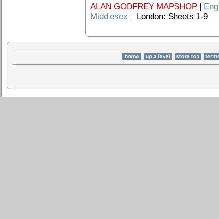
ALAN GODFREY MAPSHOP
|
Eng
Middlesex
| London: Sheets 1-9