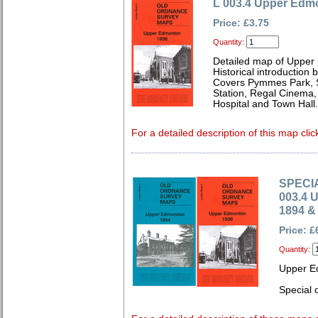
L 003.4 Upper Edm
Price: £3.75
Quantity:
Detailed map of Upper
Historical introduction
Covers Pymmes Park, St
Station, Regal Cinema,
Hospital and Town Hall.
For a detailed description of this map clic
SPECIA
003.4 
1894 &
Price: £
Quantity:
Upper E
Special o