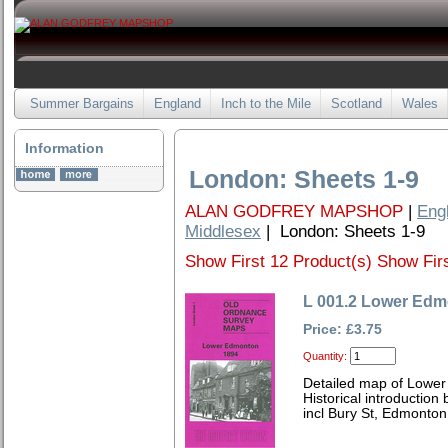
Summer Bargains
England
Inch to the Mile
Scotland
Wales
Information
London: Sheets 1-9
ALAN GODFREY MAPSHOP
|
Eng
Middlesex
| London: Sheets 1-9
Show First 12 Product(s)
Show Firs
L 001.2 Lower Edm
Price: £3.75
Quantity:
Detailed map of Lowe
Historical introduction
incl Bury St, Edmonto