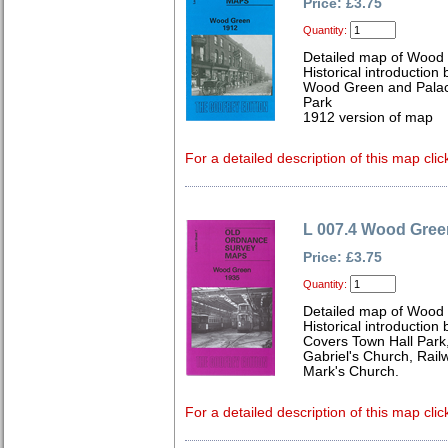
Price: £3.75
Quantity:
Detailed map of Wood
Historical introduction
Wood Green and Palace
Park
1912 version of map
For a detailed description of this map clic
L 007.4 Wood Gree
Price: £3.75
Quantity:
Detailed map of Wood
Historical introduction
Covers Town Hall Park
Gabriel's Church, Rail
Mark's Church.
For a detailed description of this map clic