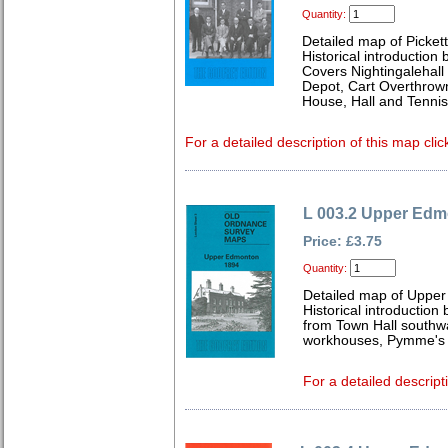
Quantity:
Detailed map of Picket
Historical introduction
Covers Nightingalehall
Depot, Cart Overthrow
House, Hall and Tenni
For a detailed description of this map clic
L 003.2 Upper Edm
Price: £3.75
Quantity:
Detailed map of Uppe
Historical introduction
from Town Hall southw
workhouses, Pymme's P
For a detailed descript