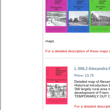
maps.
For a detailed description of these maps c
L 006.2 Alexandra 
Price: £3.75
Detailed map of Alexa
Historical introduction
Still largely rural area
development of Friern
TEMPORARILY OUT O
For a detailed descript