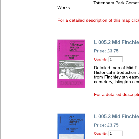
Tottenham Park Cemet
Works.
For a detailed description of this map clic
L 005.2 Mid Finchl
Price: £3.75
Quantity:
Detailed map of Mid F
Historical introduction
from Finchley stn east
cemetery, Islington ce
For a detailed descript
L 005.3 Mid Finchl
Price: £3.75
Quantity: