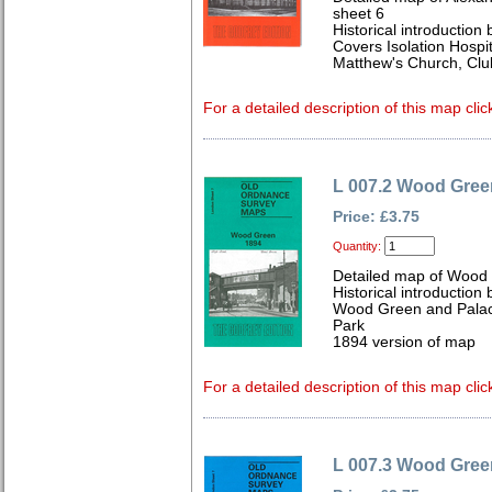
sheet 6
Historical introduction
Covers Isolation Hospi
Matthew's Church, Clu
For a detailed description of this map clic
L 007.2 Wood Gree
Price: £3.75
Quantity:
Detailed map of Wood
Historical introduction
Wood Green and Palace
Park
1894 version of map
For a detailed description of this map clic
L 007.3 Wood Gree