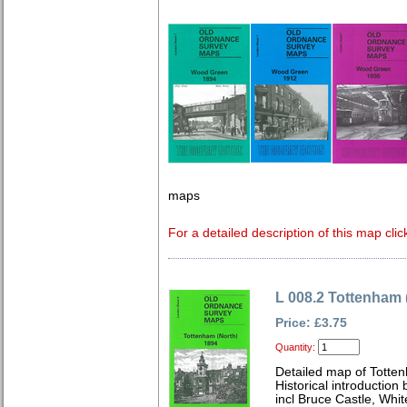
maps
For a detailed description of this map clic
L 008.2 Tottenham 
Price: £3.75
Quantity:
Detailed map of Totte
Historical introduction
incl Bruce Castle, Whi