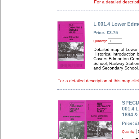
For a detailed descript
L 001.4 Lower Edm
Price: £3.75
Quantity:
Detailed map of Lower
Historical introduction
Covers Edmonton Cemet
School, Railway Statio
and Secondary School.
For a detailed description of this map clic
SPECIA
001.4 
1894 &
Price: £
Quantity: