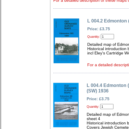
For a detailed description of these maps c
L 004.2 Edmonton 
Price: £3.75
Quantity:
Detailed map of Edmon
Historical introduction
incl Eley's Cartridge W
For a detailed descript
L 004.4 Edmonton 
(SW) 1936
Price: £3.75
Quantity:
Detailed map of Edmon
sheet 4
Historical introduction
Covers Jewish Cemetery