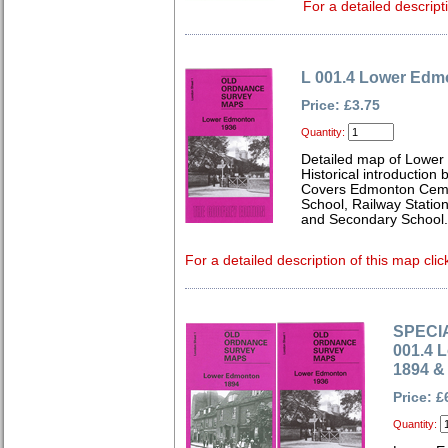
For a detailed descript
L 001.4 Lower Edm
Price: £3.75
Quantity:
Detailed map of Lower
Historical introduction
Covers Edmonton Cemet
School, Railway Statio
and Secondary School.
For a detailed description of this map clic
SPECIA
001.4 
1894 &
Price: £
Quantity: