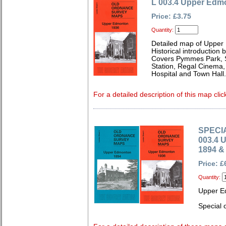
L 003.4 Upper Edm
Price: £3.75
Quantity:
Detailed map of Upper
Historical introduction
Covers Pymmes Park, St
Station, Regal Cinema,
Hospital and Town Hall.
For a detailed description of this map clic
SPECIA
003.4 
1894 &
Price: £
Quantity:
Upper E
Special o