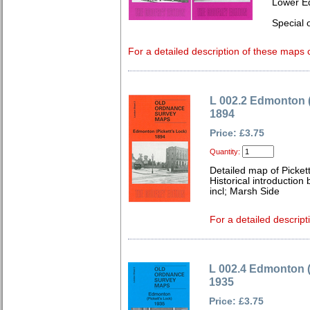
Lower E
Special o
For a detailed description of these maps c
L 002.2 Edmonton (
1894
Price: £3.75
Quantity:
Detailed map of Picket
Historical introduction
incl; Marsh Side
For a detailed descript
L 002.4 Edmonton (
1935
Price: £3.75