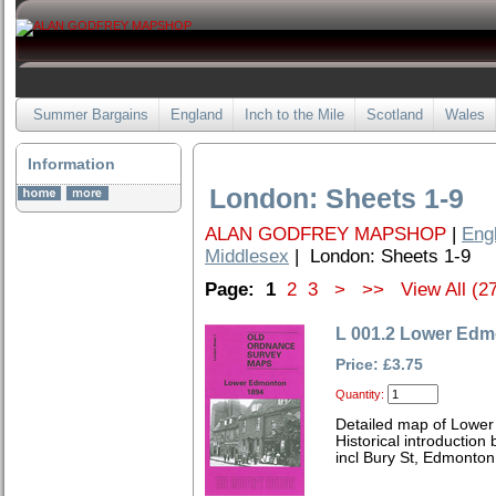
Summer Bargains
England
Inch to the Mile
Scotland
Wales
Information
London: Sheets 1-9
ALAN GODFREY MAPSHOP
|
Eng
Middlesex
| London: Sheets 1-9
Page:
1
2
3
>
>>
View All (2
L 001.2 Lower Edm
Price: £3.75
Quantity:
Detailed map of Lowe
Historical introduction
incl Bury St, Edmonto