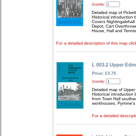
Quantity:
Detailed map of Picket
Historical introduction
Covers Nightingalehall
Depot, Cart Overthrow
House, Hall and Tenni
For a detailed description of this map clic
L 003.2 Upper Edm
Price: £3.75
Quantity:
Detailed map of Uppe
Historical introduction
from Town Hall southw
workhouses, Pymme's P
For a detailed descript