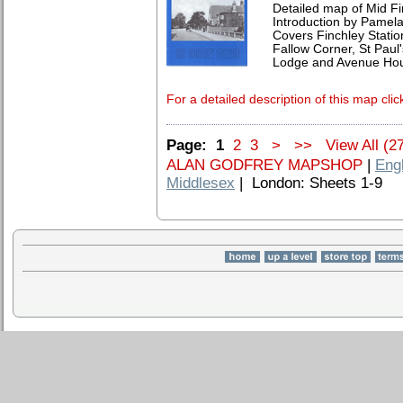
Detailed map of Mid F
Introduction by Pamela
Covers Finchley Statio
Fallow Corner, St Paul
Lodge and Avenue Ho
For a detailed description of this map clic
Page:
1
2
3
>
>>
View All (2
ALAN GODFREY MAPSHOP
|
Eng
Middlesex
| London: Sheets 1-9