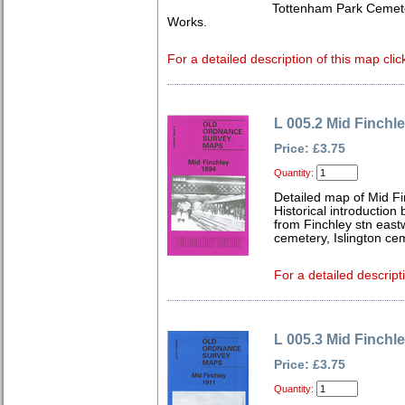
Tottenham Park Cemet
Works.
For a detailed description of this map clic
L 005.2 Mid Finchl
Price: £3.75
Quantity:
Detailed map of Mid F
Historical introduction
from Finchley stn east
cemetery, Islington ce
For a detailed descript
L 005.3 Mid Finchl
Price: £3.75
Quantity: