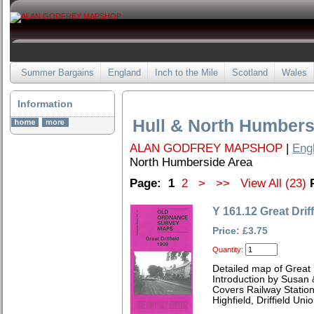
Summer Bargains
England
Inch to the Mile
Scotland
Wales
Information
Hull & North Humbers
ALAN GODFREY MAPSHOP
|
Eng
North Humberside Area
Page:
1
2
>
>>
View All (23)
Y 161.12 Great Drif
Price: £3.75
Quantity:
Detailed map of Great 
Introduction by Susan
Covers Railway Station
Highfield, Driffield U