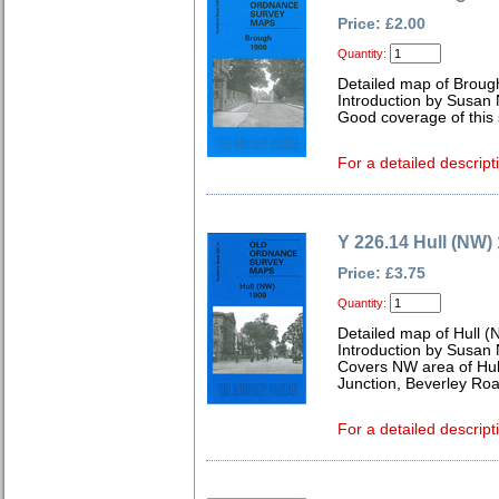
Price: £2.00
Quantity:
Detailed map of Broug
Introduction by Susan
Good coverage of this s
For a detailed descript
Y 226.14 Hull (NW)
Price: £3.75
Quantity:
Detailed map of Hull (
Introduction by Susan
Covers NW area of Hull
Junction, Beverley Roa
For a detailed descript