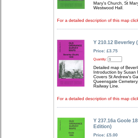
Mary's Church, St Mar
Westwood Hall.
For a detailed description of this map clic
Y 210.12 Beverley 
Price: £3.75
Quantity:
Detailed map of Beverl
Introduction by Susan
Covers St Andrew's Gar
Queensgate Cemetery,
Railway Line.
For a detailed description of this map clic
Y 237.16a Goole 1
Edition)
Price: £5.00