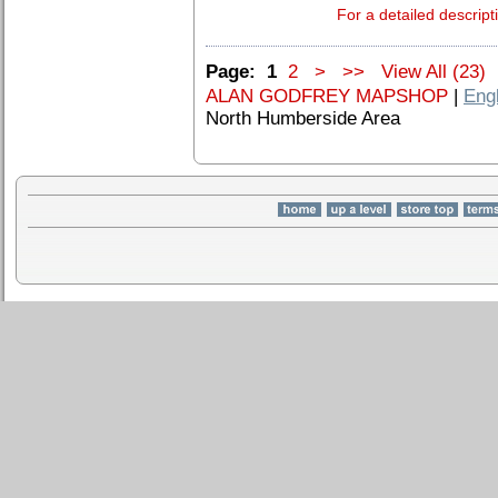
For a detailed descript
Page:
1
2
>
>>
View All (23)
ALAN GODFREY MAPSHOP
|
Eng
North Humberside Area