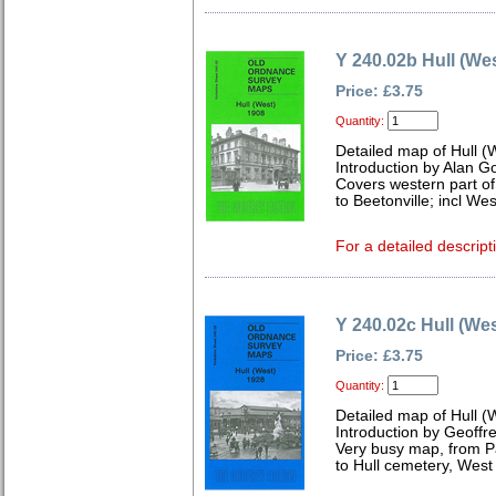
Y 240.02b Hull (We
Price: £3.75
Quantity:
Detailed map of Hull (
Introduction by Alan G
Covers western part of
to Beetonville; incl W
For a detailed descript
Y 240.02c Hull (We
Price: £3.75
Quantity:
Detailed map of Hull (
Introduction by Geoffr
Very busy map, from P
to Hull cemetery, West 