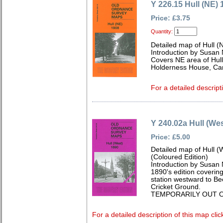
Y 226.15 Hull (NE) 
Price: £3.75
Quantity:
Detailed map of Hull (
Introduction by Susan
Covers NE area of Hul
Holderness House, Can
For a detailed descript
Y 240.02a Hull (Wes
Price: £5.00
Detailed map of Hull (
(Coloured Edition)
Introduction by Susan
1890's edition covering
station westward to Bee
Cricket Ground.
TEMPORARILY OUT O
For a detailed description of this map clic