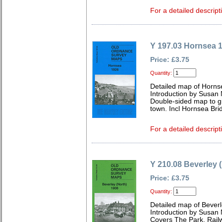
For a detailed descript
Y 197.03 Hornsea 
Price: £3.75
Quantity:
Detailed map of Horns
Introduction by Susan
Double-sided map to g
town. Incl Hornsea Bri
For a detailed descript
Y 210.08 Beverley 
Price: £3.75
Quantity:
Detailed map of Beverl
Introduction by Susan
Covers The Park, Railw