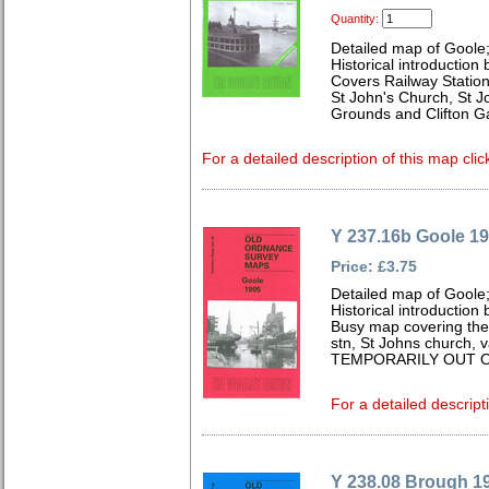
Quantity:
Detailed map of Goole;
Historical introduction
Covers Railway Station
St John's Church, St J
Grounds and Clifton G
For a detailed description of this map clic
Y 237.16b Goole 1
Price: £3.75
Detailed map of Goole;
Historical introduction 
Busy map covering the 
stn, St Johns church, 
TEMPORARILY OUT O
For a detailed descript
Y 238.08 Brough 1