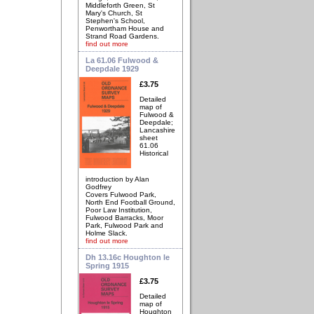
Middleforth Green, St
Mary's Church, St
Stephen's School,
Penwortham House and
Strand Road Gardens.
find out more
La 61.06 Fulwood &
Deepdale 1929
£3.75
Detailed
map of
Fulwood &
Deepdale;
Lancashire
sheet
61.06
Historical
introduction by Alan
Godfrey
Covers Fulwood Park,
North End Football Ground,
Poor Law Institution,
Fulwood Barracks, Moor
Park, Fulwood Park and
Holme Slack.
find out more
Dh 13.16c Houghton le
Spring 1915
£3.75
Detailed
map of
Houghton