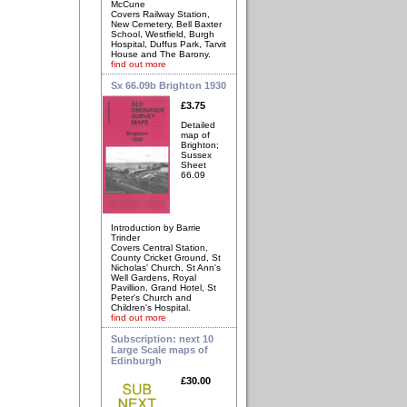
McCune
Covers Railway Station,
New Cemetery, Bell Baxter
School, Westfield, Burgh
Hospital, Duffus Park, Tarvit
House and The Barony.
find out more
Sx 66.09b Brighton 1930
£3.75
Detailed
map of
Brighton;
Sussex
Sheet
66.09
Introduction by Barrie
Trinder
Covers Central Station,
County Cricket Ground, St
Nicholas' Church, St Ann's
Well Gardens, Royal
Pavillion, Grand Hotel, St
Peter's Church and
Children's Hospital.
find out more
Subscription: next 10
Large Scale maps of
Edinburgh
£30.00