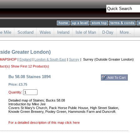
he Mile
Scotland
Wales
Ireland
Isle of Man
D-Day
More..
tside Greater London)
 MAPSHOP
|
England
|
London & South East
|
Surrey
| Surrey (Outside Greater London)
duct(s)
Show First 12 Product(s)
Bu 58.08 Staines 1894
Price: £3.75
Quantity:
Detailed map of Staines; Bucks 58.08
Introduction by Mike Jee
Covers St Mary's Church, Pack Horse Public House, High Street Station,
Knowle Green Brewery, Pooley Green, Hammonds Farm and Duncroft.
For a detailed description of this map click here