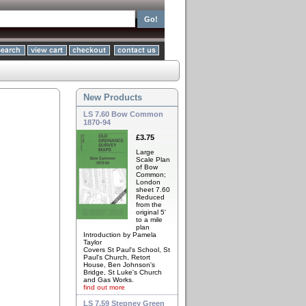
New Products
LS 7.60 Bow Common
1870-94
£3.75
Large
Scale Plan
of Bow
Common;
London
sheet 7.60
Reduced
from the
original 5'
to a mile
plan
Introduction by Pamela
Taylor
Covers St Paul's School, St
Paul's Church, Retort
House, Ben Johnson's
Bridge, St Luke's Church
and Gas Works.
find out more
LS 7.59 Stepney Green