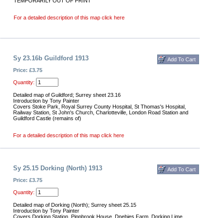
TEMPORARILY OUT OF PRINT
For a detailed description of this map click here
Sy 23.16b Guildford 1913
Price: £3.75
Quantity:
Detailed map of Guildford; Surrey sheet 23.16
Introduction by Tony Painter
Covers Stoke Park, Royal Surrey County Hospital, St Thomas's Hospital,
Railway Station, St John's Church, Charlotteville, London Road Station and
Guildford Castle (remains of)
For a detailed description of this map click here
Sy 25.15 Dorking (North) 1913
Price: £3.75
Quantity:
Detailed map of Dorking (North); Surrey sheet 25.15
Introduction by Tony Painter
Covers Dorking Station, Pippbrook House, Dnebies Farm, Dorking Lime