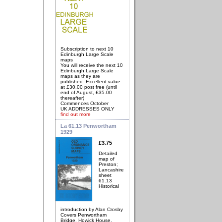
Subscription to next 10
Edinburgh Large Scale
maps
You will receive the next 10
Edinburgh Large Scale
maps as they are
published. Excellent value
at £30.00 post free (until
end of August, £35.00
thereafter)
Commences October
UK ADDRESSES ONLY
find out more
La 61.13 Penwortham
1929
£3.75
Detailed
map of
Preston;
Lancashire
sheet
61.13
Historical
introduction by Alan Crosby
Covers Penwortham
Bridge, Howick House,