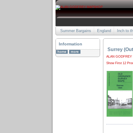
Summer Bargains
England
Inch to t
Information
Surrey (Ou
ALAN GODFREY
Show First 12 Pro