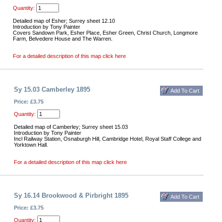
Quantity:
Detailed map of Esher; Surrey sheet 12.10
Introduction by Tony Painter
Covers Sandown Park, Esher Place, Esher Green, Christ Church, Longmore
Farm, Belvedere House and The Warren.
For a detailed description of this map click here
Sy 15.03 Camberley 1895
Price: £3.75
Quantity:
Detailed map of Camberley; Surrey sheet 15.03
Introduction by Tony Painter
Incl Railway Station, Osnaburgh Hill, Cambridge Hotel, Royal Staff College and
Yorktown Hall.
For a detailed description of this map click here
Sy 16.14 Brookwood & Pirbright 1895
Price: £3.75
Quantity: