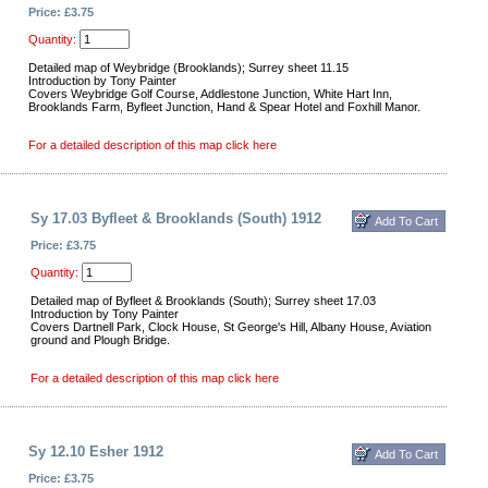
Price: £3.75
Quantity:
Detailed map of Weybridge (Brooklands); Surrey sheet 11.15
Introduction by Tony Painter
Covers Weybridge Golf Course, Addlestone Junction, White Hart Inn,
Brooklands Farm, Byfleet Junction, Hand & Spear Hotel and Foxhill Manor.
For a detailed description of this map click here
Sy 17.03 Byfleet & Brooklands (South) 1912
Price: £3.75
Quantity:
Detailed map of Byfleet & Brooklands (South); Surrey sheet 17.03
Introduction by Tony Painter
Covers Dartnell Park, Clock House, St George's Hill, Albany House, Aviation
ground and Plough Bridge.
For a detailed description of this map click here
Sy 12.10 Esher 1912
Price: £3.75