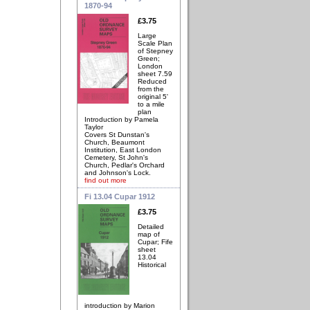
1870-94
£3.75
Large
Scale Plan
of Stepney
Green;
London
sheet 7.59
Reduced
from the
original 5'
to a mile
plan
Introduction by Pamela
Taylor
Covers St Dunstan's
Church, Beaumont
Institution, East London
Cemetery, St John's
Church, Pedlar's Orchard
and Johnson's Lock.
find out more
Fi 13.04 Cupar 1912
£3.75
Detailed
map of
Cupar; Fife
sheet
13.04
Historical
introduction by Marion