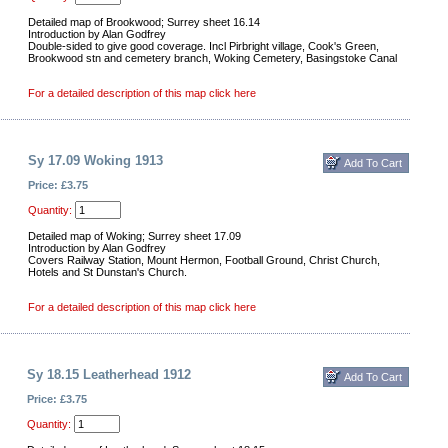
Detailed map of Brookwood; Surrey sheet 16.14
Introduction by Alan Godfrey
Double-sided to give good coverage. Incl Pirbright village, Cook's Green,
Brookwood stn and cemetery branch, Woking Cemetery, Basingstoke Canal
For a detailed description of this map click here
Sy 17.09 Woking 1913
Price: £3.75
Quantity:
Detailed map of Woking; Surrey sheet 17.09
Introduction by Alan Godfrey
Covers Railway Station, Mount Hermon, Football Ground, Christ Church,
Hotels and St Dunstan's Church.
For a detailed description of this map click here
Sy 18.15 Leatherhead 1912
Price: £3.75
Quantity: