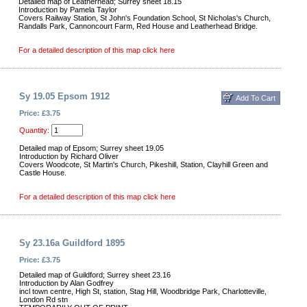
Detailed map of Leatherhead; Surrey sheet 18.15
Introduction by Pamela Taylor
Covers Railway Station, St John's Foundation School, St Nicholas's Church,
Randalls Park, Cannoncourt Farm, Red House and Leatherhead Bridge.
For a detailed description of this map click here
Sy 19.05 Epsom 1912
Price: £3.75
Quantity:
Detailed map of Epsom; Surrey sheet 19.05
Introduction by Richard Oliver
Covers Woodcote, St Martin's Church, Pikeshill, Station, Clayhill Green and
Castle House.
For a detailed description of this map click here
Sy 23.16a Guildford 1895
Price: £3.75
Detailed map of Guildford; Surrey sheet 23.16
Introduction by Alan Godfrey
incl town centre, High St, station, Stag Hill, Woodbridge Park, Charlotteville,
London Rd stn