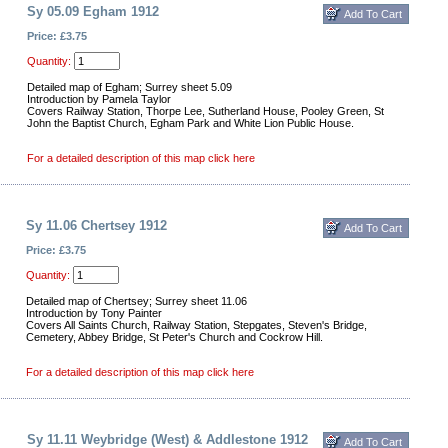
Sy 05.09 Egham 1912
Price: £3.75
Quantity:
Detailed map of Egham; Surrey sheet 5.09
Introduction by Pamela Taylor
Covers Railway Station, Thorpe Lee, Sutherland House, Pooley Green, St
John the Baptist Church, Egham Park and White Lion Public House.
For a detailed description of this map click here
Sy 11.06 Chertsey 1912
Price: £3.75
Quantity:
Detailed map of Chertsey; Surrey sheet 11.06
Introduction by Tony Painter
Covers All Saints Church, Railway Station, Stepgates, Steven's Bridge,
Cemetery, Abbey Bridge, St Peter's Church and Cockrow Hill.
For a detailed description of this map click here
Sy 11.11 Weybridge (West) & Addlestone 1912