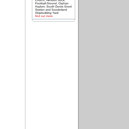
Church, Hendon Dock,
Football Ground, Orphan
Asylum, South Docks Good
Station and Sunderland
Shipbuilding Yard.
find out more