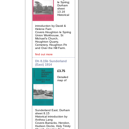
le Spring;
Durham
sheet
13.16
Historical
introduction by David &
Helene Farn
Covers Houghton le Spring
Union Workhouse, St
Michael's Church,
Houghton Quarry,
Cemetery, Houghton Pit
and Over the Hill Farm.
find out more
Dh 8.15b Sunderland
(East) 1914
£3.75
Detailed
map of
Sunderland East; Durham
sheet 8.15
Historical introduction by
Anthea Lang
Covers Barracks, Hendon,
Hudson Docks, Holy Trinity