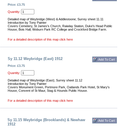
Price: £3.75
Quantity:
Detailed map of Weybridge (West) & Addlestoone; Surrey sheet 11.11
Introduction by Tony Painter
Covers Cemetery, St James's Church, Raiwlay Station, Duke's Head Public
House, Bois Hall, Woburn Park RC College and Crockford Bridge Farm.
For a detailed description of this map click here
Sy 11.12 Weybridge (East) 1912
Price: £3.75
Quantity:
Detailed map of Weybridge (East); Surrey sheet 11.12
Introduction by Tony Painter
Covers Monument Green, Portmore Park, Oatlands Park Hotel, St Mary's
House, Convent of St Maur, Stag & Hounds Public House.
For a detailed description of this map click here
Sy 11.15 Weybridge (Brooklands) & Newhaw
1912