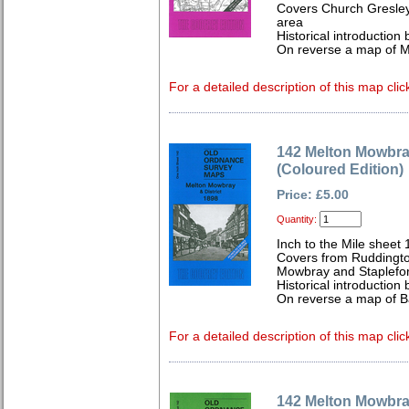
Covers Church Gresley
area
Historical introductio
On reverse a map of 
For a detailed description of this map clic
142 Melton Mowbray
(Coloured Edition)
Price: £5.00
Quantity:
Inch to the Mile sheet 
Covers from Ruddingto
Mowbray and Stapleford
Historical introduction 
On reverse a map of 
For a detailed description of this map clic
142 Melton Mowbray