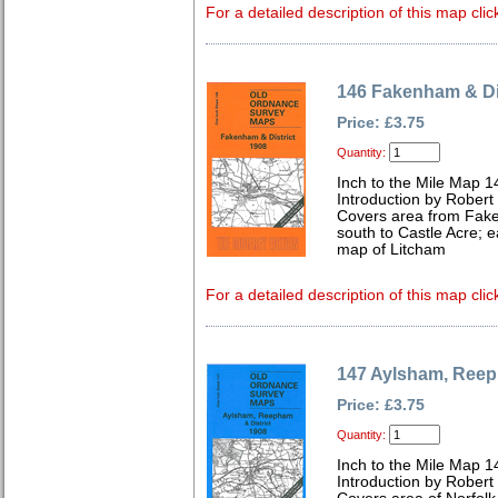
For a detailed description of this map clic
146 Fakenham & Dis
Price: £3.75
Quantity:
Inch to the Mile Map 1
Introduction by Robert
Covers area from Fak
south to Castle Acre; 
map of Litcham
For a detailed description of this map clic
147 Aylsham, Reep
Price: £3.75
Quantity:
Inch to the Mile Map 1
Introduction by Robert