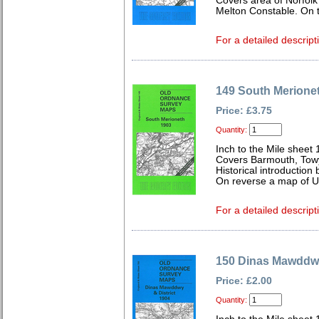
Covers area of Norfol
Melton Constable. On t
For a detailed descript
149 South Merione
Price: £3.75
Quantity:
Inch to the Mile sheet
Covers Barmouth, Towy
Historical introduction
On reverse a map of U
For a detailed descript
150 Dinas Mawddwy
Price: £2.00
Quantity: