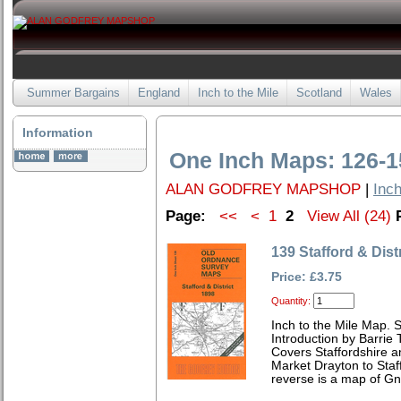
Summer Bargains
England
Inch to the Mile
Scotland
Wales
Information
One Inch Maps: 126-1
ALAN GODFREY MAPSHOP
|
Inch
Page:
<<
<
1
2
View All (24)
139 Stafford & Dist
Price: £3.75
Quantity:
Inch to the Mile Map. 
Introduction by Barrie 
Covers Staffordshire a
Market Drayton to Staf
reverse is a map of Gn