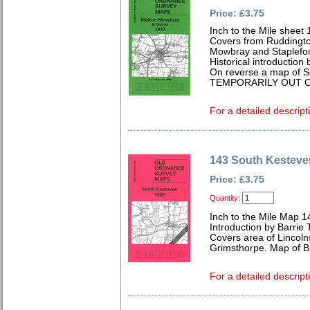
Price: £3.75
Inch to the Mile sheet
Covers from Ruddingto
Mowbray and Stapleford
Historical introductio
On reverse a map of S
TEMPORARILY OUT O
For a detailed descript
143 South Kesteve
Price: £3.75
Quantity:
Inch to the Mile Map 1
Introduction by Barrie 
Covers area of Lincoln
Grimsthorpe. Map of Bi
For a detailed descript