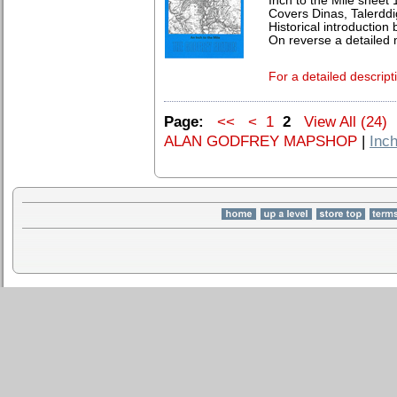
Inch to the Mile sheet
Covers Dinas, Talerddi
Historical introduction 
On reverse a detaile
For a detailed descript
Page:
<<
<
1
2
View All (24)
ALAN GODFREY MAPSHOP
|
Inch