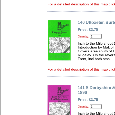
For a detailed description of this map clic
140 Uttoxeter, Burt
Price: £3.75
Quantity:
Inch to the Mile sheet
Introduction by Malcol
Covers area south of Ut
Rugeley. On the rever
Trent, incl both stns.
For a detailed description of this map clic
141 S Derbyshire &
1896
Price: £3.75
Quantity:
Inch to the Mile sheet