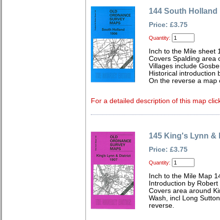
144 South Holland
Price: £3.75
Quantity:
Inch to the Mile sheet
Covers Spalding area o
Villages include Gosb
Historical introduction
On the reverse a map 
For a detailed description of this map clic
145 King's Lynn & D
Price: £3.75
Quantity:
Inch to the Mile Map 1
Introduction by Robert
Covers area around Ki
Wash, incl Long Sutton
reverse.