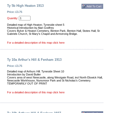
Ty 5b High Heaton 1913
Price: £3.75
Quantity:
Detailed map of High Heaton; Tyneside sheet 5
Historical Introduction by Alan Godfrey
Covers Byker & Heaton Cemetery, Benton Park, Benton Hall, Stotes Hall, St
Gabriels Church, St Mary's Chapel and Armstrong Bridge.
For a detailed description of this map click here
Ty 10a Arthur's Hill & Fenham 1913
Price: £3.75
Detailed map of Arthurs Hill. Tyneside Sheet 10
Introduction by David Butler
Covers area of west Newcastle, along Westgate Road, incl North Elswick Hall,
Newcastle Workhouse, Nunsmoor Park and St Nicholas's Cemetery.
TEMPORARILY OUT OF PRINT
For a detailed description of this map click here