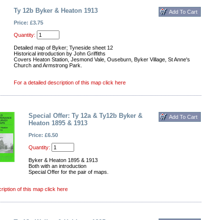
Ty 12b Byker & Heaton 1913
Price: £3.75
Quantity:
Detailed map of Byker; Tyneside sheet 12
Historical introduction by John Griffiths
Covers Heaton Station, Jesmond Vale, Ouseburn, Byker Village, St Anne's
Church and Armstrong Park.
For a detailed description of this map click here
Special Offer: Ty 12a & Ty12b Byker &
Heaton 1895 & 1913
Price: £6.50
Quantity:
Byker & Heaton 1895 & 1913
Both with an introduction
Special Offer for the pair of maps.
ription of this map click here