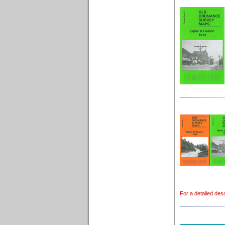
For a detailed desc