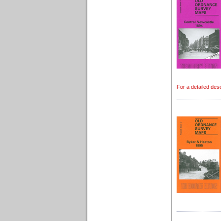
For a detailed des