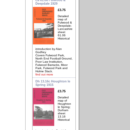
Deepdale 1929
£3.75
Detailed
map of
Fulwood &
Deepdale;
Lancashire
sheet
61.06
Historical
introduction by Alan
Godfrey
Covers Fulwood Park,
North End Football Ground,
Poor Law Institution,
Fulwood Barracks, Moor
Park, Fulwood Park and
Holme Slack.
find out more
Dh 13.16c Houghton le
Spring 1915
£3.75
Detailed
map of
Houghton
le Spring;
Durham
sheet
13.16
Historical