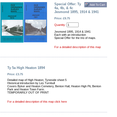
Special Offer: Ty
4a, 4b, & 4c
Jesmond 1895, 1914 & 1941
Price: £9.75
Quantity:
Jesmond 1895, 1914 & 1941
Each with an introduction
Special Offer for the trio of maps.
For a detailed description of this map
Ty 5a High Heaton 1894
Price: £3.75
Detailed map of High Heaton; Tyneside sheet 5
Historical introduction by Les Turnbull
Covers Byker and Heaton Cemetery, Benton Hall, Heaton High Pit, Benton
Park and Heaton Town Farm.
TEMPORARILY OUT OF PRINT
For a detailed description of this map click here