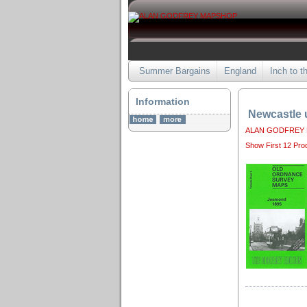
Summer Bargains
England
Inch to t
Information
Newcastle 
ALAN GODFREY
Show First 12 Pro