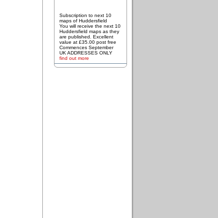
Subscription to next 10
maps of Huddersfield
You will receive the next 10
Huddersfield maps as they
are published. Excellent
value at £35.00 post free
Commences September
UK ADDRESSES ONLY
find out more