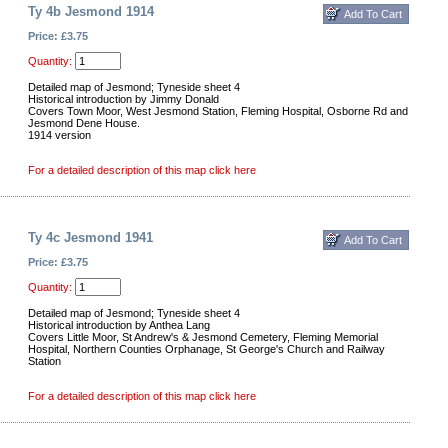
Ty 4b Jesmond 1914
Price: £3.75
Quantity:
Detailed map of Jesmond; Tyneside sheet 4
Historical introduction by Jimmy Donald
Covers Town Moor, West Jesmond Station, Fleming Hospital, Osborne Rd and
Jesmond Dene House.
1914 version
For a detailed description of this map click here
Ty 4c Jesmond 1941
Price: £3.75
Quantity:
Detailed map of Jesmond; Tyneside sheet 4
Historical introduction by Anthea Lang
Covers Little Moor, St Andrew's & Jesmond Cemetery, Fleming Memorial
Hospital, Northern Counties Orphanage, St George's Church and Railway
Station
For a detailed description of this map click here