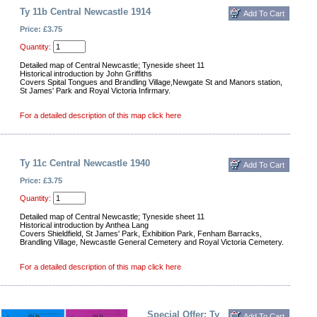
Ty 11b Central Newcastle 1914
Price: £3.75
Quantity:
Detailed map of Central Newcastle; Tyneside sheet 11
Historical introduction by John Griffiths
Covers Spital Tongues and Brandling Village,Newgate St and Manors station,
St James' Park and Royal Victoria Infirmary.
For a detailed description of this map click here
Ty 11c Central Newcastle 1940
Price: £3.75
Quantity:
Detailed map of Central Newcastle; Tyneside sheet 11
Historical introduction by Anthea Lang
Covers Shieldfield, St James' Park, Exhibition Park, Fenham Barracks,
Brandling Village, Newcastle General Cemetery and Royal Victoria Cemetery.
For a detailed description of this map click here
Special Offer: Ty