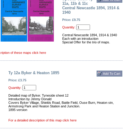
11a, 11b & 11c
Central Newcastle 1894, 1914 &
1940
Price: £9.75
Quantity:
Central Newcastle 1894, 1914 & 1940
Each with an introduction
Special Offer for the trio of maps.
cription of these maps click here
Ty 12a Byker & Heaton 1895
Price: £3.75
Quantity:
Detailed map of Byker. Tyneside sheet 12
Introduction by Jimmy Donald
Covers Byker Village, Shields Road, Battle Field, Ouse Burn, Heaton stn,
Armstrong Park and Heaton Station and Junction.
1895 version
For a detailed description of this map click here