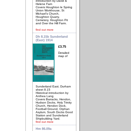
introduction by David &
Helene Farn
Covers Houghton le Spring
Union Workhouse, St
Michael's Church,
Houghton Quarry,
Cemetery, Houghton Pit
and Over the Hill Farm.
find out more
Dh 8.15b Sunderland
(East) 1914
£3.75
Detailed
map of
Sunderland East; Durham
sheet 8.15
Historical introduction by
Anthea Lang
Covers Barracks, Hendon,
Hudson Docks, Holy Trinity
Church, Hendon Dock,
Football Ground, Orphan
Asylum, South Docks Good
Station and Sunderland
Shipbuilding Yard.
find out more
Hm 86.09a