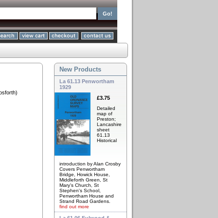
New Products
La 61.13 Penwortham
1929
sforth)
£3.75
Detailed
map of
Preston;
Lancashire
sheet
61.13
Historical
introduction by Alan Crosby
Covers Penwortham
Bridge, Howick House,
Middleforth Green, St
Mary's Church, St
Stephen's School,
Penwortham House and
Strand Road Gardens.
find out more
La 61.06 Fulwood &