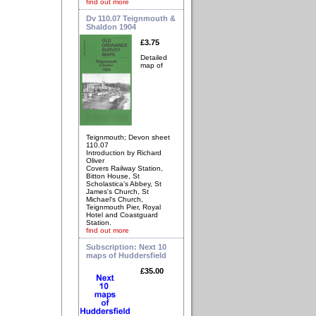
find out more
Dv 110.07 Teignmouth &
Shaldon 1904
£3.75
Detailed
map of
Teignmouth; Devon sheet
110.07
Introduction by Richard
Oliver
Covers Railway Station,
Bitton House, St
Scholastica's Abbey, St
James's Church, St
Michael's Church,
Teignmouth Pier, Royal
Hotel and Coastguard
Station.
find out more
Subscription: Next 10
maps of Huddersfield
£35.00