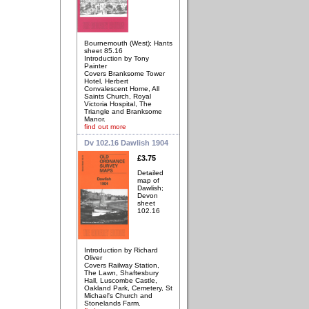
Bournemouth (West); Hants
sheet 85.16
Introduction by Tony
Painter
Covers Branksome Tower
Hotel, Herbert
Convalescent Home, All
Saints Church, Royal
Victoria Hospital, The
Triangle and Branksome
Manor.
find out more
Dv 102.16 Dawlish 1904
£3.75
Detailed
map of
Dawlish;
Devon
sheet
102.16
Introduction by Richard
Oliver
Covers Railway Station,
The Lawn, Shaftesbury
Hall, Luscombe Castle,
Oakland Park, Cemetery, St
Michael's Church and
Stonelands Farm.