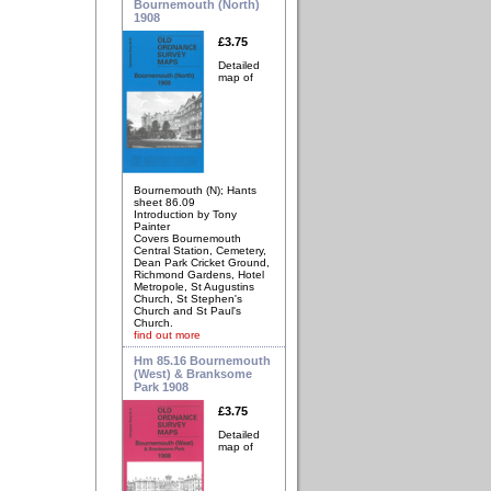
Bournemouth (North)
1908
£3.75
Detailed
map of
Bournemouth (N); Hants
sheet 86.09
Introduction by Tony
Painter
Covers Bournemouth
Central Station, Cemetery,
Dean Park Cricket Ground,
Richmond Gardens, Hotel
Metropole, St Augustins
Church, St Stephen's
Church and St Paul's
Church.
find out more
Hm 85.16 Bournemouth
(West) & Branksome
Park 1908
£3.75
Detailed
map of