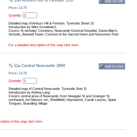
Ty 10b Arthurs Hill & Fenham 1937
Price: £3.75
Quantity:
Detailed map of Arthurs Hill & Fenham. Tyneside Sheet 10
Introduction by Mike Greatbatch
Covers St nicholas' Cemetery, Newcastle General Hosptital, Dame Allan's
Schools, Benwell Tower, Convent of the Sacred Heart and Nunsmoor Park.
For a detailed description of this map click here
Ty 11a Central Newcastle 1894
Price: £3.75
Quantity:
Detailed map of Central Newcastle. Tyneside Shet 11
Introduction by Anthea Lang
Covers central area of Newcastle, from Newgate St and Grainger St
northward, incl Manors stn, Shieldfield, Haymarket, Castle Leazes, Spital
Tongues, Brandling Village
ription of this map click here