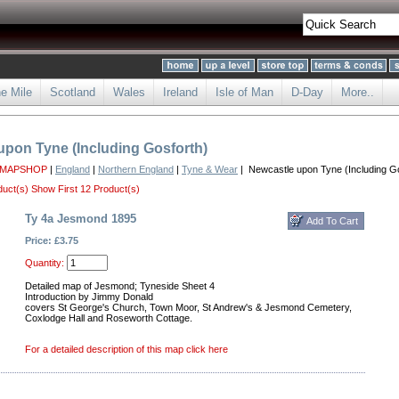
he Mile
Scotland
Wales
Ireland
Isle of Man
D-Day
More..
upon Tyne (Including Gosforth)
 MAPSHOP
|
England
|
Northern England
|
Tyne & Wear
| Newcastle upon Tyne (Including Go
duct(s)
Show First 12 Product(s)
Ty 4a Jesmond 1895
Price: £3.75
Quantity:
Detailed map of Jesmond; Tyneside Sheet 4
Introduction by Jimmy Donald
covers St George's Church, Town Moor, St Andrew's & Jesmond Cemetery,
Coxlodge Hall and Roseworth Cottage.
For a detailed description of this map click here