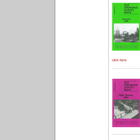
click here