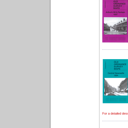
For a detailed desc