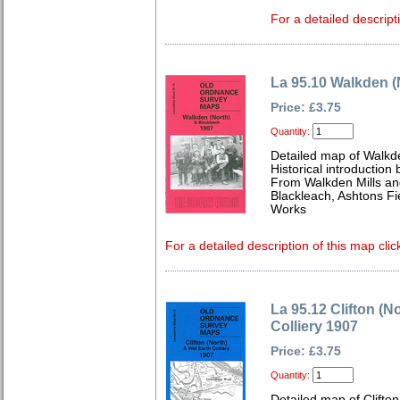
For a detailed descript
La 95.10 Walkden (
Price: £3.75
Quantity:
Detailed map of Walkd
Historical introduction
From Walkden Mills and
Blackleach, Ashtons Fi
Works
For a detailed description of this map clic
La 95.12 Clifton (N
Colliery 1907
Price: £3.75
Quantity:
Detailed map of Clifto