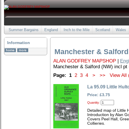
Summer Bargains
England
Inch to the Mile
Scotland
Wales
Information
Manchester & Salford 
ALAN GODFREY MAPSHOP
|
Eng
Manchester & Salford (NW) incl pt 
Page:
1
2
3
4
>
>>
View All 
La 95.09 Little Hul
Price: £3.75
Quantity:
Detailed map of Little
Introduction by Alan G
Covers Peel Hall, Gree
Collieries.