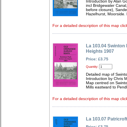
Introduction by Alan G
incl Bridgewater Canal
before closure), Sande
Hazelhurst, Moorside.
For a detailed description of this map clic
La 103.04 Swinton P
Heights 1907
Price: £3.75
Quantity:
Detailed map of Swint
Introduction by Chris
Map centred on Swinto
Mills eastward to Pend
For a detailed description of this map clic
La 103.07 Patricro
Price: £3.75