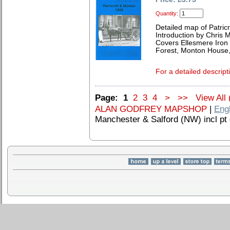
Quantity:
Detailed map of Patric
Introduction by Chris
Covers Ellesmere Iron
Forest, Monton House,
For a detailed descript
Page:
1
2
3
4
>
>>
View All 
ALAN GODFREY MAPSHOP
|
Eng
Manchester & Salford (NW) incl pt 