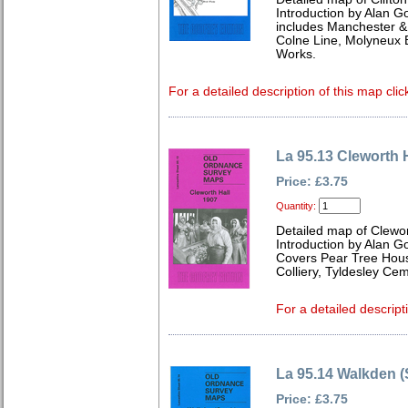
Introduction by Alan G
includes Manchester & 
Colne Line, Molyneux B
Works.
For a detailed description of this map clic
La 95.13 Cleworth 
Price: £3.75
Quantity:
Detailed map of Clewor
Introduction by Alan G
Covers Pear Tree House
Colliery, Tyldesley Ce
For a detailed descript
La 95.14 Walkden (
Price: £3.75