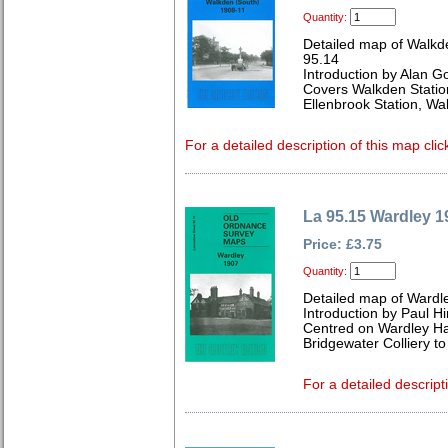
Quantity:
Detailed map of Walkd
95.14
Introduction by Alan G
Covers Walkden Station
Ellenbrook Station, Wa
For a detailed description of this map clic
La 95.15 Wardley 1
Price: £3.75
Quantity:
Detailed map of Wardl
Introduction by Paul Hi
Centred on Wardley Ha
Bridgewater Colliery to
For a detailed descript