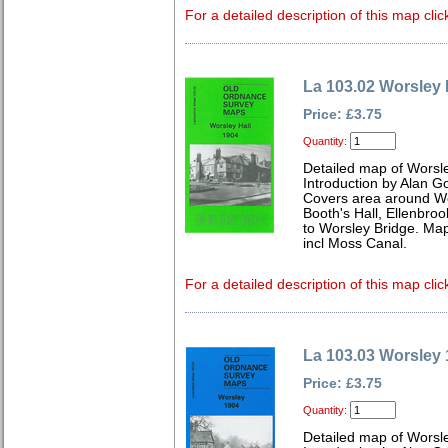
For a detailed description of this map clic
La 103.02 Worsley 
Price: £3.75
Quantity:
Detailed map of Worsle
Introduction by Alan G
Covers area around Wor
Booth's Hall, Ellenbro
to Worsley Bridge. Ma
incl Moss Canal.
For a detailed description of this map clic
La 103.03 Worsley
Price: £3.75
Quantity:
Detailed map of Worsl