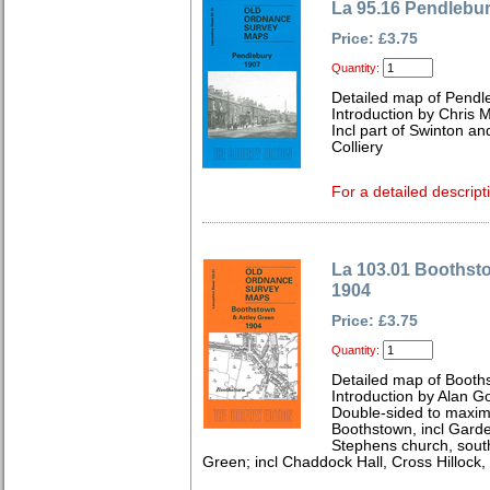
La 95.16 Pendlebu
Price: £3.75
Quantity:
Detailed map of Pendl
Introduction by Chris
Incl part of Swinton a
Colliery
For a detailed descript
La 103.01 Boothst
1904
Price: £3.75
Quantity:
Detailed map of Booth
Introduction by Alan G
Double-sided to maxim
Boothstown, incl Garde
Stephens church, sout
Green; incl Chaddock Hall, Cross Hillock,