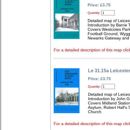
Price: £3.75
Quantity:
Detailed map of Leices
Introduction by Barrie 
Covers Westcotes Park,
Football Ground, Wygge
Newarks Gateway and I
For a detailed description of this map clic
Le 31.15a Leiceste
Price: £3.75
Quantity:
Detailed map of Leices
Introduction by John 
Covers Midland Station
Asylum, Robert Hall's 
Church.
For a detailed description of this map clic