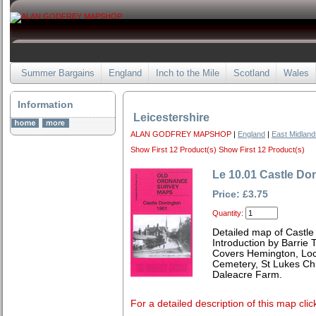
Summer Bargains
England
Inch to the Mile
Scotland
Wales
Information
Leicestershire
ALAN GODFREY MAPSHOP
|
England
|
East Midland
Show First 12 Product(s)
Show First 12 Product(s)
Le 10.01 Castle Do
Price: £3.75
Quantity:
Detailed map of Castle
Introduction by Barrie 
Covers Hemington, Lock
Cemetery, St Lukes Ch
Daleacre Farm.
For a detailed description of this map clic