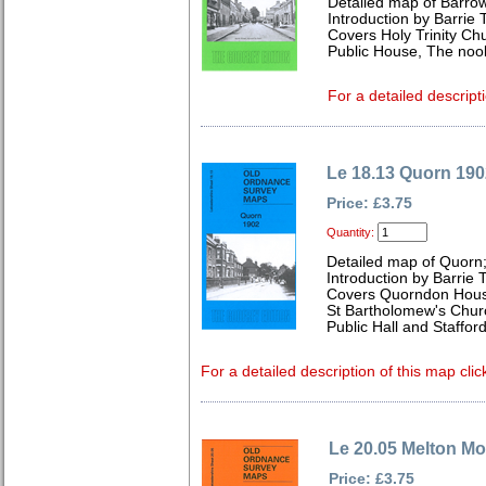
Detailed map of Barro
Introduction by Barrie 
Covers Holy Trinity Ch
Public House, The noo
For a detailed descript
Le 18.13 Quorn 190
Price: £3.75
Quantity:
Detailed map of Quorn;
Introduction by Barrie 
Covers Quorndon Hous
St Bartholomew's Chur
Public Hall and Staffor
For a detailed description of this map clic
Le 20.05 Melton M
Price: £3.75