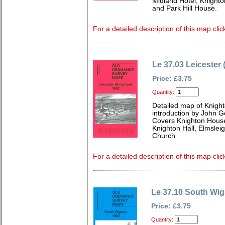
Midland Hotel, Knighto
and Park Hill House.
For a detailed description of this map clic
Le 37.03 Leicester
Price: £3.75
Quantity:
Detailed map of Knight
introduction by John 
Covers Knighton House
Knighton Hall, Elmslei
Church
For a detailed description of this map clic
Le 37.10 South Wig
Price: £3.75
Quantity: