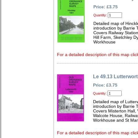
Price: £3.75
Quantity:
Detailed map of Hinckl
introduction by Barrie 
Covers Railway Station
Hill Farm, Sketchley 
Workhouse
For a detailed description of this map clic
Le 49.13 Lutterwor
Price: £3.75
Quantity:
Detailed map of Lutter
introduction by Barrie 
Covers Misterton Hall,
Walcote House, Railway
Workhouse and St Mar
For a detailed description of this map clic