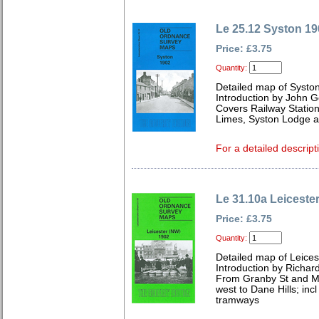
Le 25.12 Syston 19
Price: £3.75
Quantity:
Detailed map of Syston
Introduction by John 
Covers Railway Station
Limes, Syston Lodge a
For a detailed descript
Le 31.10a Leiceste
Price: £3.75
Quantity:
Detailed map of Leices
Introduction by Richard
From Granby St and Ma
west to Dane Hills; in
tramways