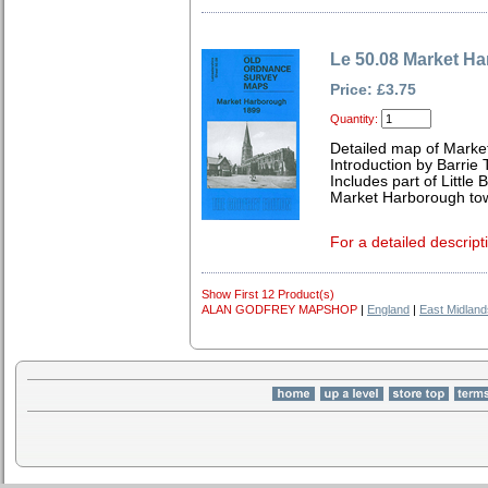
Le 50.08 Market H
Price: £3.75
Quantity:
Detailed map of Marke
Introduction by Barrie 
Includes part of Little
Market Harborough to
For a detailed descript
Show First 12 Product(s)
ALAN GODFREY MAPSHOP
|
England
|
East Midland