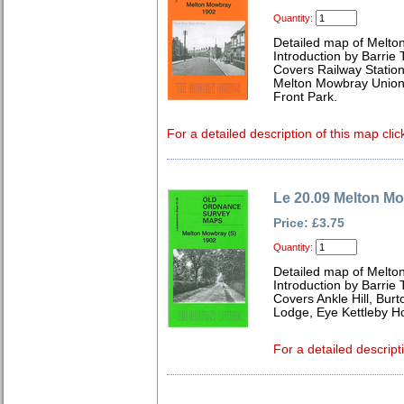
Quantity:
Detailed map of Melto
Introduction by Barrie 
Covers Railway Statio
Melton Mowbray Union
Front Park.
For a detailed description of this map clic
Le 20.09 Melton M
Price: £3.75
Quantity:
Detailed map of Melto
Introduction by Barrie 
Covers Ankle Hill, Bur
Lodge, Eye Kettleby H
For a detailed descript