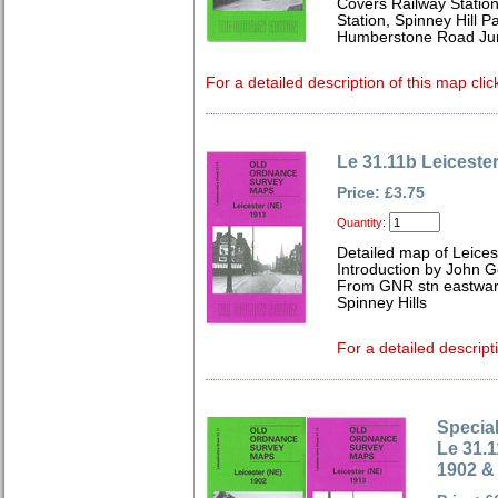
Covers Railway Station
Station, Spinney Hill 
Humberstone Road Jun
For a detailed description of this map clic
Le 31.11b Leiceste
Price: £3.75
Quantity:
Detailed map of Leices
Introduction by John 
From GNR stn eastwar
Spinney Hills
For a detailed descript
Special
Le 31.1
1902 &