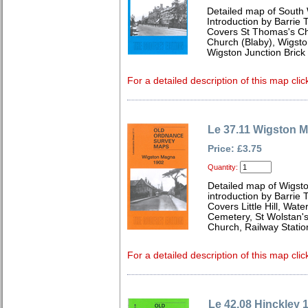
Detailed map of South 
Introduction by Barrie 
Covers St Thomas's Chu
Church (Blaby), Wigsto
Wigston Junction Brick
For a detailed description of this map clic
Le 37.11 Wigston 
Price: £3.75
Quantity:
Detailed map of Wigst
introduction by Barrie 
Covers Little Hill, Wat
Cemetery, St Wolstan's
Church, Railway Stati
For a detailed description of this map clic
Le 42.08 Hinckley 