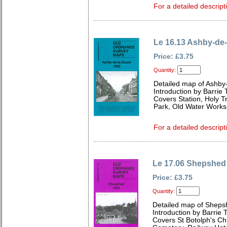
For a detailed descript
Le 16.13 Ashby-de
Price: £3.75
Quantity:
Detailed map of Ashby
Introduction by Barrie 
Covers Station, Holy Tr
Park, Old Water Work
For a detailed descript
Le 17.06 Shepshed
Price: £3.75
Quantity:
Detailed map of Sheps
Introduction by Barrie 
Covers St Botolph's Ch