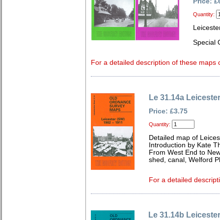
Price: £
Quantity:
Leiceste
Special 
For a detailed description of these maps c
Le 31.14a Leiceste
Price: £3.75
Quantity:
Detailed map of Leices
Introduction by Kate 
From West End to New 
shed, canal, Welford P
For a detailed descript
Le 31.14b Leiceste