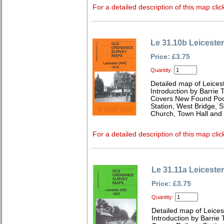
For a detailed description of this map clic
Le 31.10b Leiceste
Price: £3.75
Quantity:
Detailed map of Leices
Introduction by Barrie 
Covers New Found Pool
Station, West Bridge, S
Church, Town Hall and 
For a detailed description of this map clic
Le 31.11a Leiceste
Price: £3.75
Quantity:
Detailed map of Leices
Introduction by Barrie 