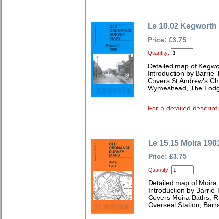
Le 10.02 Kegworth
Price: £3.75
Quantity:
Detailed map of Kegwor
Introduction by Barrie 
Covers St Andrew's Chu
Wymeshead, The Lodge
For a detailed descript
Le 15.15 Moira 190
Price: £3.75
Quantity:
Detailed map of Moira;
Introduction by Barrie 
Covers Moira Baths, R
Overseal Station, Barr