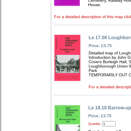
Cemetery, Railway Hot
House.
For a detailed description of this map clic
Le 17.08 Loughbo
Price: £3.75
Detailed map of Lough
Introduction by John 
Covers Burleigh Hall, S
Loughborough Union 
Park.
TEMPORARILY OUT O
For a detailed descript
Le 18.10 Barrow-u
Price: £3.75
Quantity: