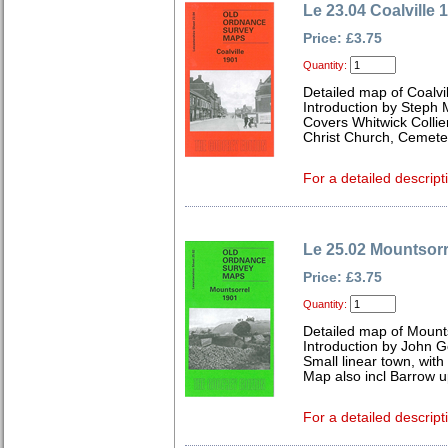
Le 23.04 Coalville 
Price: £3.75
Quantity:
Detailed map of Coalvil
Introduction by Steph 
Covers Whitwick Collie
Christ Church, Cemete
For a detailed descript
Le 25.02 Mountsorr
Price: £3.75
Quantity:
Detailed map of Mounts
Introduction by John 
Small linear town, wit
Map also incl Barrow u
For a detailed descript