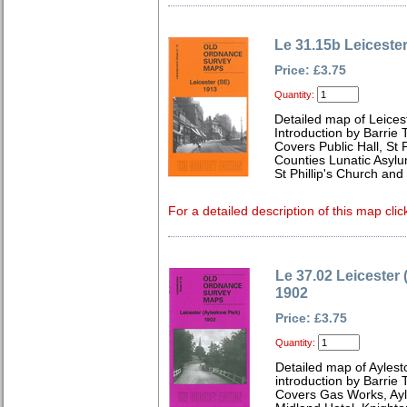
Le 31.15b Leiceste
Price: £3.75
Quantity:
Detailed map of Leices
Introduction by Barrie 
Covers Public Hall, St 
Counties Lunatic Asyl
St Phillip's Church and 
For a detailed description of this map clic
Le 37.02 Leicester 
1902
Price: £3.75
Quantity:
Detailed map of Aylest
introduction by Barrie 
Covers Gas Works, Ayl