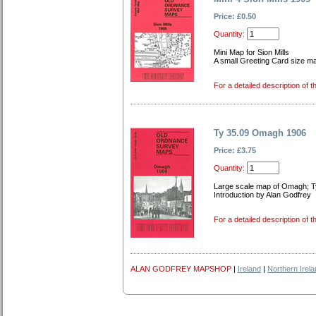
Price: £0.50
Quantity:
Mini Map for Sion Mills
A small Greeting Card size map
For a detailed description of t
Ty 35.09 Omagh 1906
Price: £3.75
Quantity:
Large scale map of Omagh; T
Introduction by Alan Godfrey
For a detailed description of t
ALAN GODFREY MAPSHOP
|
Ireland
|
Northern Irel