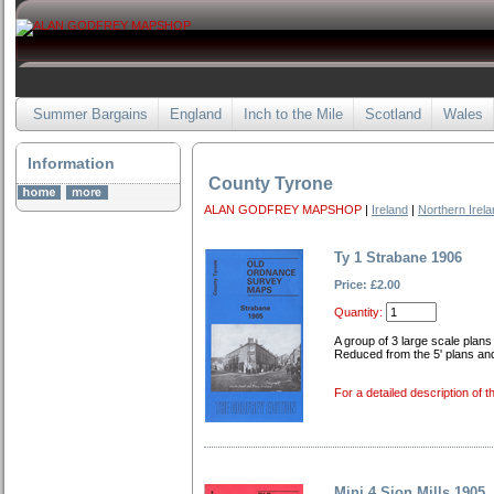
Summer Bargains
England
Inch to the Mile
Scotland
Wales
Information
County Tyrone
ALAN GODFREY MAPSHOP
|
Ireland
|
Northern Irel
Ty 1 Strabane 1906
Price: £2.00
Quantity:
A group of 3 large scale plans
Reduced from the 5' plans an
For a detailed description of t
Mini 4 Sion Mills 1905