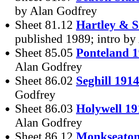
by Alan Godfrey
Sheet 81.12
Hartley & S
published 1989; intro by
Sheet 85.05
Ponteland 
Alan Godfrey
Sheet 86.02
Seghill 191
Godfrey
Sheet 86.03
Holywell 19
Alan Godfrey
Sheet 86.12
Monkseaton