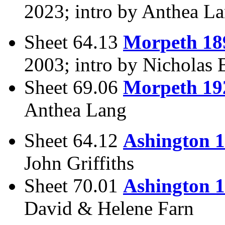
2023; intro by Anthea L
Sheet 64.13
Morpeth 18
2003; intro by Nicholas 
Sheet 69.06
Morpeth 19
Anthea Lang
Sheet 64.12
Ashington 
John Griffiths
Sheet 70.01
Ashington 
David & Helene Farn