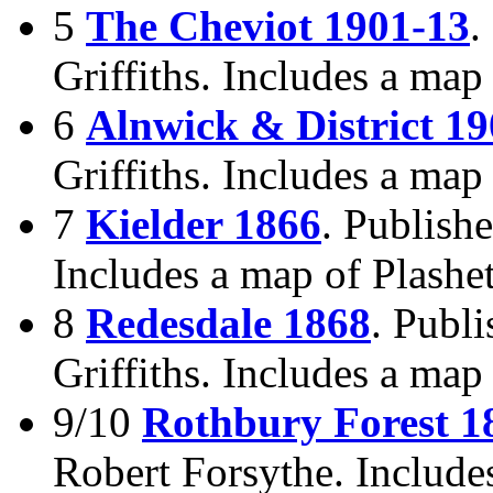
5
The Cheviot 1901-13
.
Griffiths. Includes a map
6
Alnwick & District 1
Griffiths. Includes a ma
7
Kielder 1866
. Publishe
Includes a map of Plashet
8
Redesdale 1868
. Publ
Griffiths. Includes a map
9/10
Rothbury Forest 1
Robert Forsythe. Include