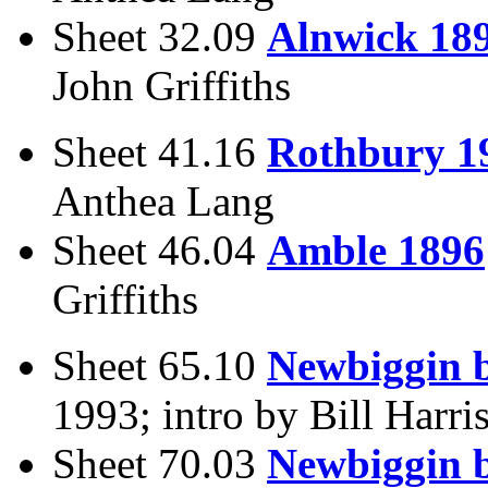
Sheet 32.09
Alnwick 18
John Griffiths
Sheet 41.16
Rothbury 1
Anthea Lang
Sheet 46.04
Amble 1896
Griffiths
Sheet 65.10
Newbiggin b
1993; intro by Bill Harri
Sheet 70.03
Newbiggin b