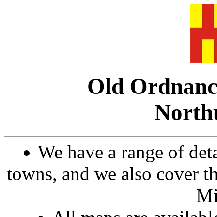
Old Ordnanc
North
We have a range of det
towns, and we also cover th
Mi