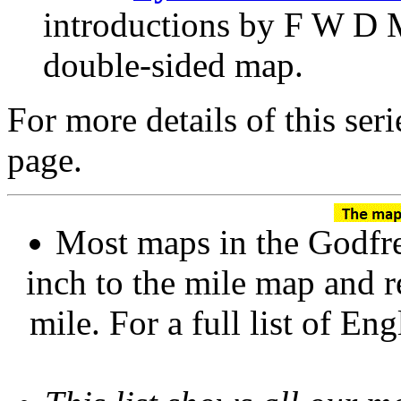
introductions by F W D 
double-sided map.
For more details of this ser
page.
Most maps in the Godfre
inch to the mile map and r
mile. For a full list of En