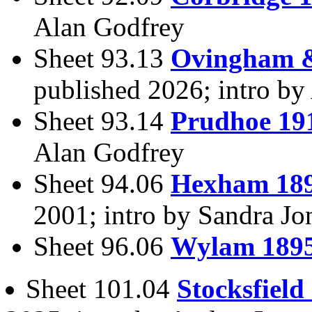
Alan Godfrey
Sheet 93.13
Ovingham &
published 2026; intro b
Sheet 93.14
Prudhoe 19
Alan Godfrey
Sheet 94.06
Hexham 18
2001; intro by Sandra J
Sheet 96.06
Wylam 189
Sheet 101.04
Stocksfield