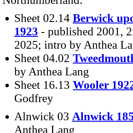
Sheet 02.14
Berwick up
1923
- published 2001, 
2025; intro by Anthea L
Sheet 04.02
Tweedmout
by Anthea Lang
Sheet 16.13
Wooler 192
Godfrey
Alnwick 03
Alnwick 18
Anthea Lang