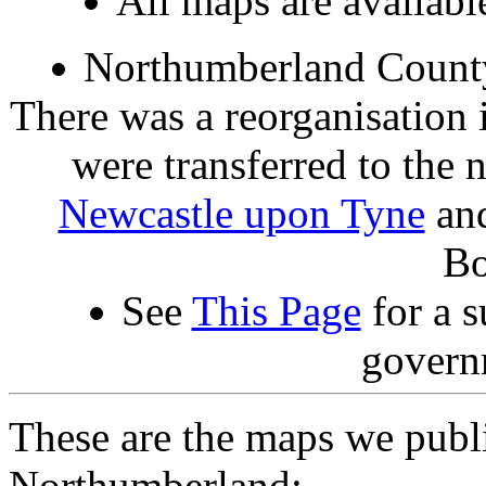
All maps are availab
Northumberland County
There was a reorganisation 
were transferred to the
Newcastle upon Tyne
an
Bo
See
This Page
for a s
govern
These are the maps we publ
Northumberland: