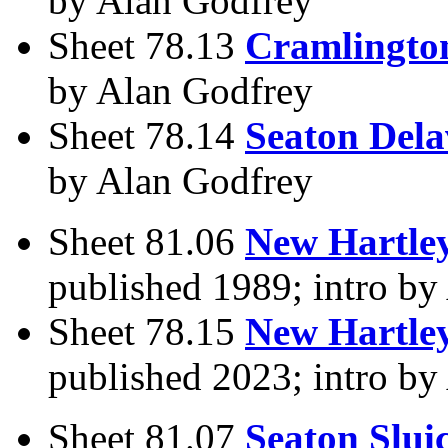
by Alan Godfrey
Sheet 78.13
Cramlingto
by Alan Godfrey
Sheet 78.14
Seaton Dela
by Alan Godfrey
Sheet 81.06
New Hartley
published 1989; intro by
Sheet 78.15
New Hartley
published 2023; intro by
Sheet 81.07
Seaton Slui