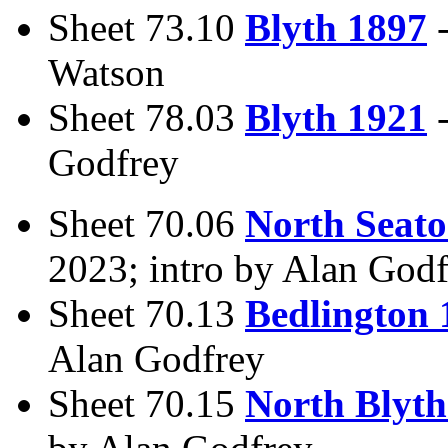
Sheet 73.10
Blyth 1897
Watson
Sheet 78.03
Blyth 1921
Godfrey
Sheet 70.06
North Seat
2023; intro by Alan God
Sheet 70.13
Bedlington 
Alan Godfrey
Sheet 70.15
North Blyth