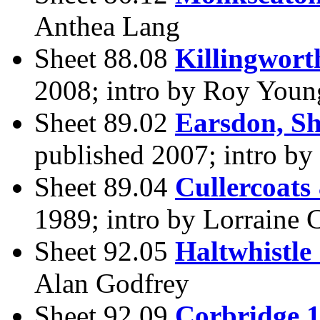
Anthea Lang
Sheet 88.08
Killingwort
2008; intro by Roy Youn
Sheet 89.02
Earsdon, S
published 2007; intro b
Sheet 89.04
Cullercoats
1989; intro by Lorraine 
Sheet 92.05
Haltwhistle
Alan Godfrey
Sheet 92.09
Corbridge 