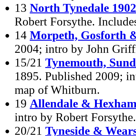
13
North Tynedale 190
Robert Forsythe. Include
14
Morpeth, Gosforth 
2004; intro by John Griff
15/21
Tynemouth, Sunde
1895. Published 2009; int
map of Whitburn.
19
Allendale & Hexham
intro by Robert Forsythe
20/21
Tyneside & Wears