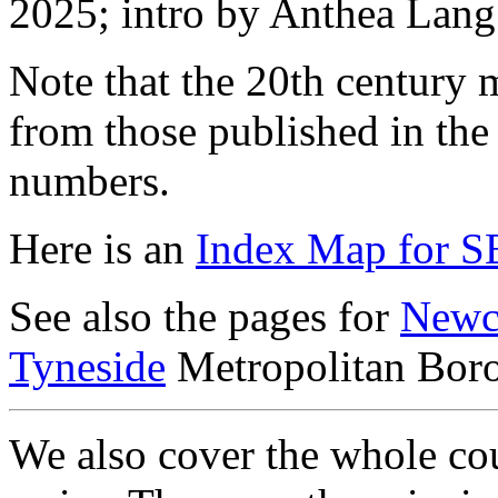
2025; intro by Anthea Lang
Note that the 20th century m
from those published in the
numbers.
Here is an
Index Map for S
See also the pages for
Newc
Tyneside
Metropolitan Bor
We also cover the whole cou