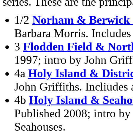
series. These are the princi
1/2
Norham & Berwick
Barbara Morris. Include
3
Flodden Field & Nort
1997; intro by John Griff
4a
Holy Island & Distri
John Griffiths. Incliudes
4b
Holy Island & Seaho
Published 2008; intro by
Seahouses.