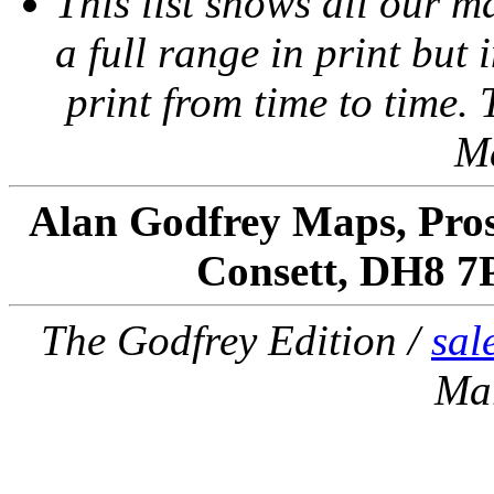
This list shows all our m
a full range in print but i
print from time to time.
M
Alan Godfrey Maps, Pros
Consett, DH8 7
The Godfrey Edition /
sal
Ma