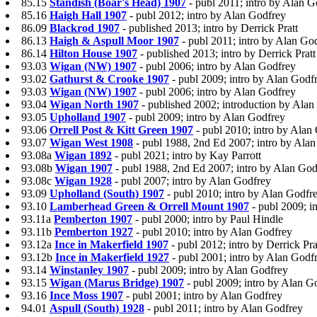
85.15
Standish (Boar's Head) 1907
- publ 2011; intro by Alan 
85.16
Haigh Hall 1907
- publ 2012; intro by Alan Godfrey
86.09
Blackrod 1907
- published 2013; intro by Derrick Pratt
86.13
Haigh & Aspull Moor 1907
- publ 2011; intro by Alan Go
86.14
Hilton House 1907
- published 2013; intro by Derrick Pratt
93.03
Wigan (NW) 1907
- publ 2006; intro by Alan Godfrey
93.02
Gathurst & Crooke 1907
- publ 2009; intro by Alan Godf
93.03
Wigan (NW) 1907
- publ 2006; intro by Alan Godfrey
93.04
Wigan North 1907
- published 2002; introduction by Ala
93.05
Upholland 1907
- publ 2009; intro by Alan Godfrey
93.06
Orrell Post & Kitt Green 1907
- publ 2010; intro by Alan
93.07
Wigan West 1908
- publ 1988, 2nd Ed 2007; intro by Ala
93.08a
Wigan 1892
- publ 2021; intro by Kay Parrott
93.08b
Wigan 1907
- publ 1988, 2nd Ed 2007; intro by Alan God
93.08c
Wigan 1928
- publ 2007; intro by Alan Godfrey
93.09
Upholland (South) 1907
- publ 2010; intro by Alan Godfr
93.10
Lamberhead Green & Orrell Mount 1907
- publ 2009; i
93.11a
Pemberton 1907
- publ 2000; intro by Paul Hindle
93.11b
Pemberton 1927
- publ 2010; intro by Alan Godfrey
93.12a
Ince in Makerfield 1907
- publ 2012; intro by Derrick Pra
93.12b
Ince in Makerfield 1927
- publ 2001; intro by Alan Godf
93.14
Winstanley 1907
- publ 2009; intro by Alan Godfrey
93.15
Wigan (Marus Bridge) 1907
- publ 2009; intro by Alan G
93.16
Ince Moss 1907
- publ 2001; intro by Alan Godfrey
94.01
Aspull (South) 1928
- publ 2011; intro by Alan Godfrey