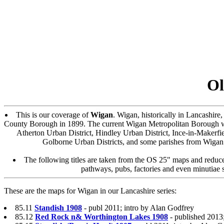
Ol
This is our coverage of
Wigan
. Wigan, historically in Lancashi
County Borough in 1899. The current Wigan Metropolitan Borough w
Atherton Urban District, Hindley Urban District, Ince-in-Makerfie
Golborne Urban Districts, and some parishes from Wigan R
The following titles are taken from the OS 25" maps and reduced
pathways, pubs, factories and even minutiae s
These are the maps for Wigan in our Lancashire series:
85.11
Standish 1908
- publ 2011; intro by Alan Godfrey
85.12
Red Rock n& Worthington Lakes 1908
- published 2013;