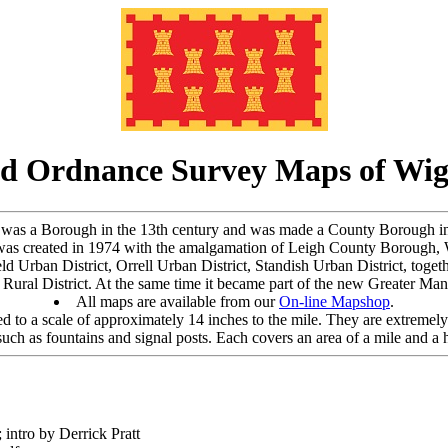
d Ordnance Survey Maps of Wi
re, was a Borough in the 13th century and was made a County Borough i
as created in 1974 with the amalgamation of Leigh County Borough, W
ld Urban District, Orrell Urban District, Standish Urban District, toget
ural District. At the same time it became part of the new Greater Manch
All maps are available from our
On-line Mapshop
.
 to a scale of approximately 14 inches to the mile. They are extremely 
uch as fountains and signal posts. Each covers an area of a mile and a h
 intro by Derrick Pratt