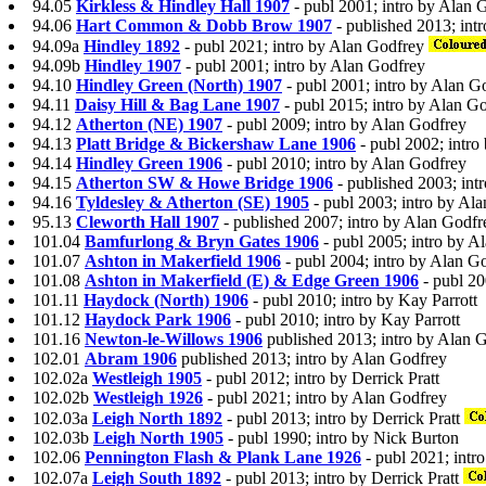
94.05
Kirkless & Hindley Hall 1907
- publ 2001; intro by Alan 
94.06
Hart Common & Dobb Brow 1907
- published 2013; intr
94.09a
Hindley 1892
- publ 2021; intro by Alan Godfrey
94.09b
Hindley 1907
- publ 2001; intro by Alan Godfrey
94.10
Hindley Green (North) 1907
- publ 2001; intro by Alan G
94.11
Daisy Hill & Bag Lane 1907
- publ 2015; intro by Alan G
94.12
Atherton (NE) 1907
- publ 2009; intro by Alan Godfrey
94.13
Platt Bridge & Bickershaw Lane 1906
- publ 2002; intro
94.14
Hindley Green 1906
- publ 2010; intro by Alan Godfrey
94.15
Atherton SW & Howe Bridge 1906
- published 2003; int
94.16
Tyldesley & Atherton (SE) 1905
- publ 2003; intro by Al
95.13
Cleworth Hall 1907
- published 2007; intro by Alan Godfr
101.04
Bamfurlong & Bryn Gates 1906
- publ 2005; intro by A
101.07
Ashton in Makerfield 1906
- publ 2004; intro by Alan G
101.08
Ashton in Makerfield (E) & Edge Green 1906
- publ 2
101.11
Haydock (North) 1906
- publ 2010; intro by Kay Parrott
101.12
Haydock Park 1906
- publ 2010; intro by Kay Parrott
101.16
Newton-le-Willows 1906
published 2013; intro by Alan 
102.01
Abram 1906
published 2013; intro by Alan Godfrey
102.02a
Westleigh 1905
- publ 2012; intro by Derrick Pratt
102.02b
Westleigh 1926
- publ 2021; intro by Alan Godfrey
102.03a
Leigh North 1892
- publ 2013; intro by Derrick Pratt
102.03b
Leigh North 1905
- publ 1990; intro by Nick Burton
102.06
Pennington Flash & Plank Lane 1926
- publ 2021; intr
102.07a
Leigh South 1892
- publ 2013; intro by Derrick Pratt