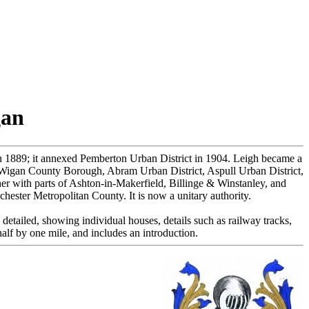
gan
n 1889; it annexed Pemberton Urban District in 1904. Leigh became a
igan County Borough, Abram Urban District, Aspull Urban District,
her with parts of Ashton-in-Makerfield, Billinge & Winstanley, and
ester Metropolitan County. It is now a unitary authority.
detailed, showing individual houses, details such as railway tracks,
alf by one mile, and includes an introduction.