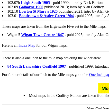
102.07b
Leigh South 1905
- publ 1990; intro by Nick Burton
102.09
Golborne 1906
published 2013; intro by Alan Godfrey
102.10
Lowton St Mary's 1925
published 2021; intro by Alan G
103.01
Boothstown & Astley Green 1904
- publ 2005; intro by
These maps are taken from the large scale Five eet to the Mile maps:
Wigan 5
Wigan Town Centre 1847
- publ 2025; intro by Alan G
Here is an
Index Map
for our Wigan maps.
There is also a one inch to the mile map covering the wider area:
84
South Lancashire Coalfield 1907
- published 1999; Introduc
For further details of our Inch to the Mile maps go to the
One Inch pa
Most maps in the Godfrey Edition are taken from the 
Alan Godfrey