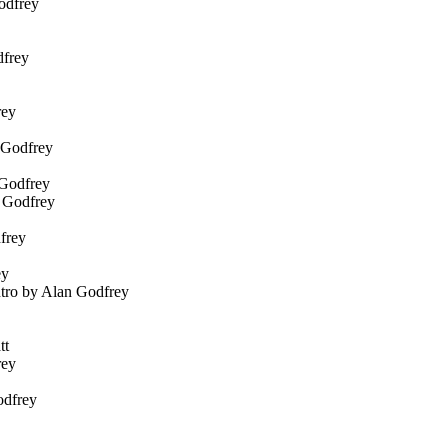
Godfrey
dfrey
rey
n Godfrey
 Godfrey
n Godfrey
frey
ey
ntro by Alan Godfrey
tt
rey
odfrey