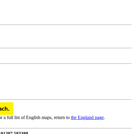
a full list of English maps, return to
the England page
.
 01207 583388