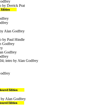
Godfrey
o by Derrick Prat
odfrey
odfrey
 by Alan Godfrey
ro by Paul Hindle
an Godfrey
ey
lan Godfrey
odfrey
004; intro by Alan Godfrey
Godfrey
o by Alan Godfrey