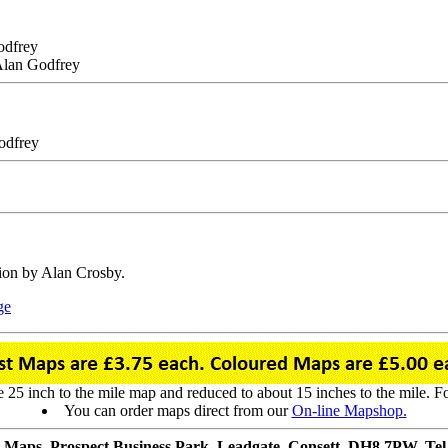
odfrey
 Alan Godfrey
odfrey
tion by Alan Crosby.
ge
25 inch to the mile map and reduced to about 15 inches to the mile. For 
You can order maps direct from our
On-line Mapshop.
 Maps, Prospect Business Park, Leadgate, Consett, DH8 7PW. Tel