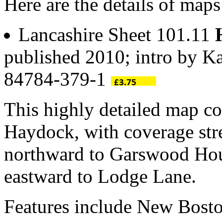
Here are the details of map
Lancashire Sheet 101.11
published 2010; intro by K
84784-379-1
This highly detailed map co
Haydock, with coverage str
northward to Garswood Hou
eastward to Lodge Lane.
Features include New Bosto