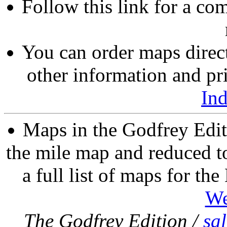
Follow this link for a com
You can order maps direc
other information and pri
In
Maps in the Godfrey Edit
the mile map and reduced to
a full list of maps for th
We
The Godfrey Edition /
sa