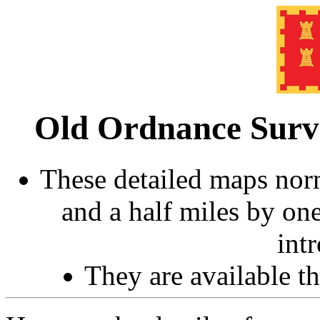
Old Ordnance Sur
These detailed maps norm
and a half miles by on
int
They are available 