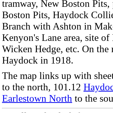
tramway, New Boston Pits, 
Boston Pits, Haydock Colli
Branch with Ashton in Make
Kenyon's Lane area, site of 
Wicken Hedge, etc. On the r
Haydock in 1918.
The map links up with shee
to the north, 101.12
Haydoc
Earlestown North
to the sou