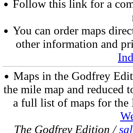
Follow this link for a com
You can order maps direc
other information and pri
In
Maps in the Godfrey Edit
the mile map and reduced to
a full list of maps for th
We
The Godfrey Edition /
sa