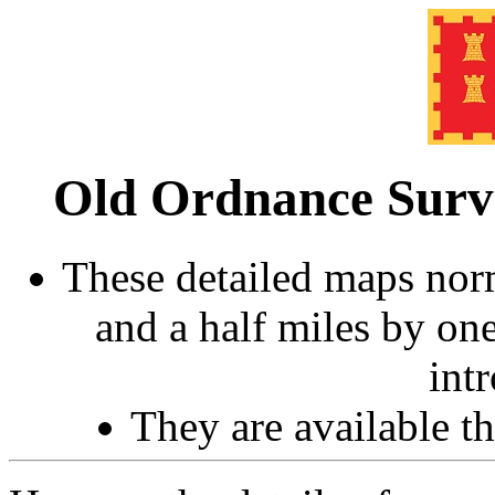
Old Ordnance Sur
These detailed maps norm
and a half miles by on
int
They are available 