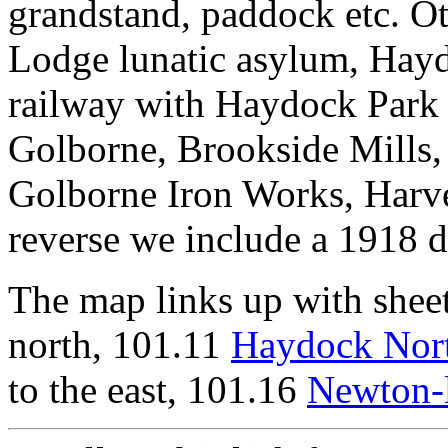
grandstand, paddock etc. O
Lodge lunatic asylum, Hayd
railway with Haydock Park 
Golborne, Brookside Mills,
Golborne Iron Works, Harve
reverse we include a 1918 d
The map links up with shee
north, 101.11
Haydock Nor
to the east, 101.16
Newton-