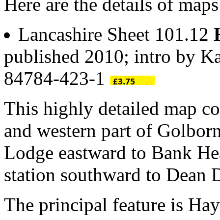
Here are the details of map
Lancashire Sheet 101.12
published 2010; intro by K
84784-423-1
This highly detailed map co
and western part of Golbor
Lodge eastward to Bank He
station southward to Dean
The principal feature is Ha