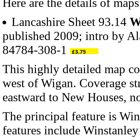
Here are the details of maps
Lancashire Sheet 93.14
W
published 2009; intro by A
84784-308-1
This highly detailed map co
west of Wigan. Coverage 
eastward to New Houses, no
The principal feature is Win
features include Winstanley 