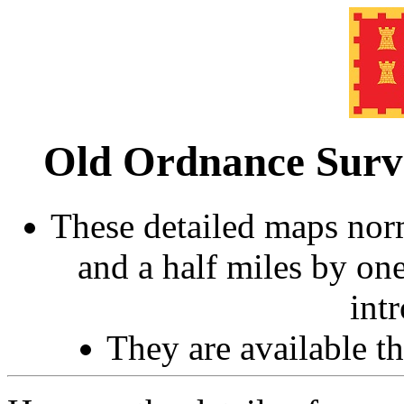
Old Ordnance Sur
These detailed maps norm
and a half miles by on
int
They are available 