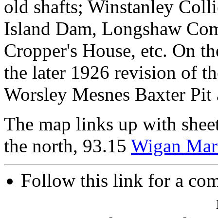
old shafts; Winstanley Col
Island Dam, Longshaw Co
Cropper's House, etc. On th
the later 1926 revision of t
Worsley Mesnes Baxter Pit a
The map links up with shee
the north, 93.15
Wigan Mar
Follow this link for a com