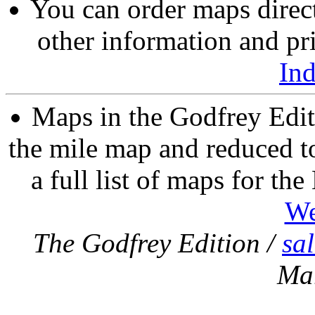
You can order maps direc
other information and pri
In
Maps in the Godfrey Edit
the mile map and reduced to
a full list of maps for th
We
The Godfrey Edition /
sa
Ma