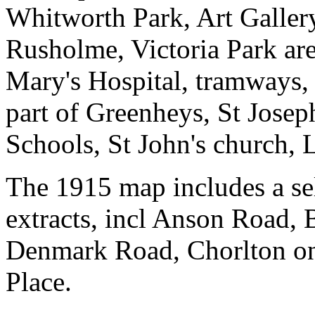
Whitworth Park, Art Gallery
Rusholme, Victoria Park are
Mary's Hospital, tramways
part of Greenheys, St Joseph
Schools, St John's church, 
The 1915 map includes a sel
extracts, incl Anson Road,
Denmark Road, Chorlton on
Place.