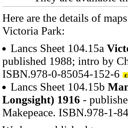
Here are the details of map
Victoria Park:
Lancs Sheet 104.15a
Vict
published 1988; intro by C
ISBN.978-0-85054-152-6
Lancs Sheet 104.15b
Man
Longsight) 1916
- publishe
Makepeace. ISBN.978-1-8