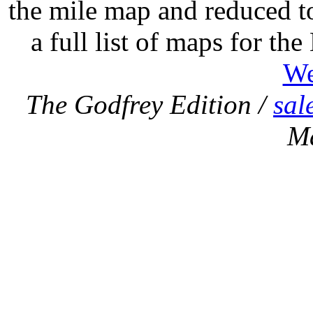
the mile map and reduced to
a full list of maps for th
We
The Godfrey Edition /
sal
M