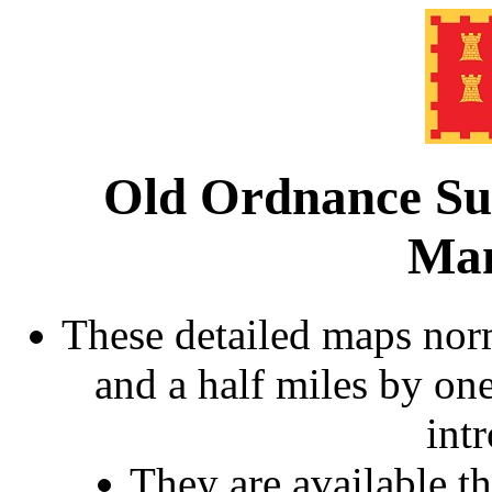
Old Ordnance Su
Man
These detailed maps norm
and a half miles by on
int
They are available 