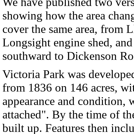
We have published two versi
showing how the area chang
cover the same area, from L
Longsight engine shed, and
southward to Dickenson Ro
Victoria Park was develope
from 1836 on 146 acres, wit
appearance and condition, 
attached". By the time of t
built up. Features then incl