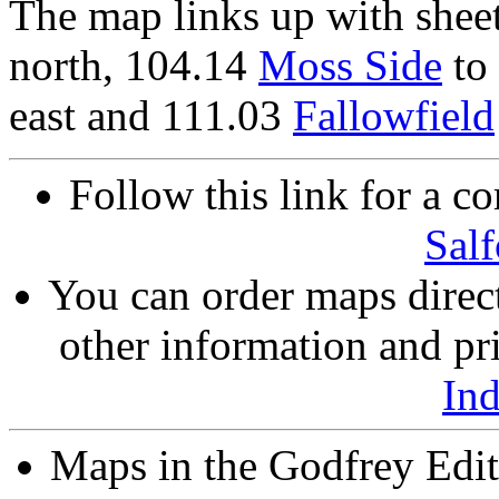
The map links up with shee
north, 104.14
Moss Side
to 
east and 111.03
Fallowfield
Follow this link for a co
Salf
You can order maps direc
other information and pri
In
Maps in the Godfrey Edit