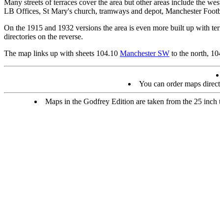
Many streets of terraces cover the area but other areas include the 
LB Offices, St Mary's church, tramways and depot, Manchester Footb
On the 1915 and 1932 versions the area is even more built up with terr
directories on the reverse.
The map links up with sheets 104.10
Manchester SW
to the north, 1
You can order maps direc
Maps in the Godfrey Edition are taken from the 25 inch to