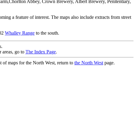
ll Farm,Chorlton Abbey, Crown Brewery, Albert Brewery, Penitentiary,
ming a feature of interest. The maps also include extracts from street
.02
Whalley Range
to the south.
.
r areas, go to
The Index Page
.
st of maps for the North West, return to
the North West
page.