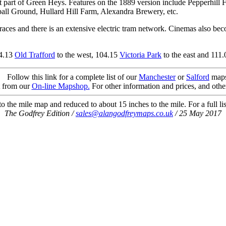
west part of Green Heys. Features on the 1889 version include Pepperhi
all Ground, Hullard Hill Farm, Alexandra Brewery, etc.
aces and there is an extensive electric tram network. Cinemas also beco
04.13
Old Trafford
to the west, 104.15
Victoria Park
to the east and 111
Follow this link for a complete list of our
Manchester
or
Salford
maps
t from our
On-line Mapshop.
For other information and prices, and othe
 the mile map and reduced to about 15 inches to the mile. For a full li
The Godfrey Edition /
sales@alangodfreymaps.co.uk
/ 25 May 2017