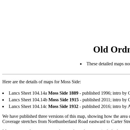
Old Ordn
These detailed maps nor
Here are the details of maps for Moss Side:
Lancs Sheet 104.14a
Moss Side 1889
- published 1996; intro b
Lancs Sheet 104.14b
Moss Side 1915
- published 2011; intro b
Lancs Sheet 104.14c
Moss Side 1932
- published 2016; intro b
We have published three versions of this map, showing how the area 
Coverage stretches from Northunberland Road eastward to Carter Str