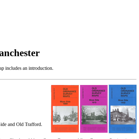
anchester
p includes an introduction.
ide and Old Trafford.