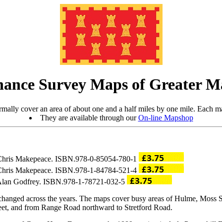
ance Survey Maps of Greater M
mally cover an area of about one and a half miles by one mile. Each ma
They are available through our
On-line Mapshop
y Chris Makepeace. ISBN.978-0-85054-780-1
y Chris Makepeace. ISBN.978-1-84784-521-4
y Alan Godfrey. ISBN.978-1-78721-032-5
changed across the years. The maps cover busy areas of Hulme, Moss S
eet, and from Range Road northward to Stretford Road.