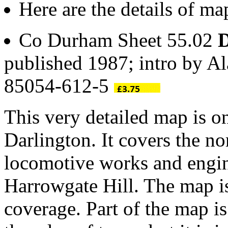
Here are the details of ma
Co Durham Sheet 55.02
D
published 1987; intro by A
85054-612-5
This very detailed map is o
Darlington. It covers the no
locomotive works and engin
Harrowgate Hill. The map 
coverage. Part of the map is