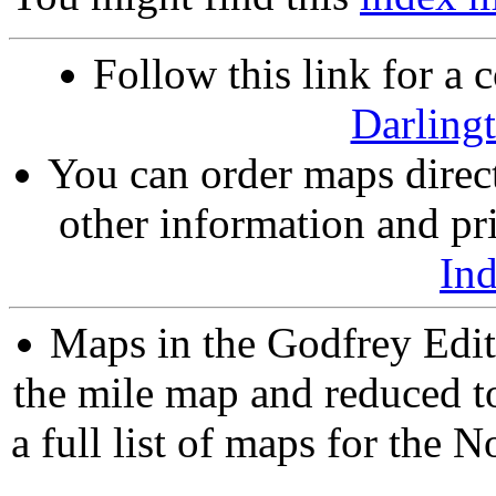
Follow this link for a 
Darling
You can order maps direc
other information and pri
In
Maps in the Godfrey Edit
the mile map and reduced to
a full list of maps for the N