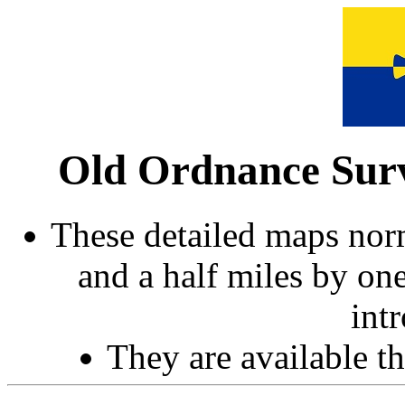
Old Ordnance Surv
These detailed maps norm
and a half miles by on
int
They are available 