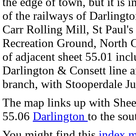
the edge of town, but it is
of the railways of Darlingto
Carr Rolling Mill, St Paul'
Recreation Ground, North Ce
of adjacent sheet 55.01 incl
Darlington & Consett line 
branch, with Stooperdale Ju
The map links up with She
55.06
Darlington
to the sou
You might find this
index 