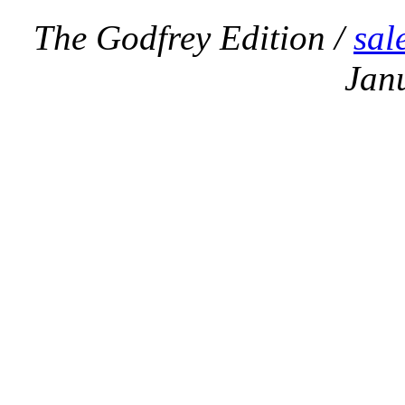
The Godfrey Edition /
sal
Jan