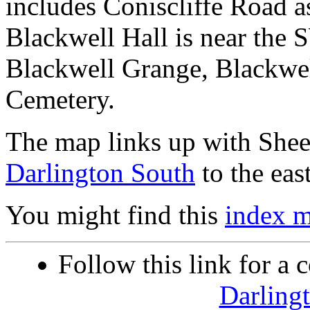
includes Coniscliffe Road a
Blackwell Hall is near the 
Blackwell Grange, Blackwel
Cemetery.
The map links up with She
Darlington South
to the east
You might find this
index 
Follow this link for a 
Darling