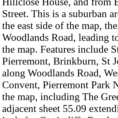
Hillclose House, and from 
Street. This is a suburban ar
the east side of the map, th
Woodlands Road, leading to
the map. Features include S
Pierremont, Brinkburn, St 
along Woodlands Road, We
Convent, Pierremont Park N
the map, including The Gree
adjacent sheet 55.09 extend