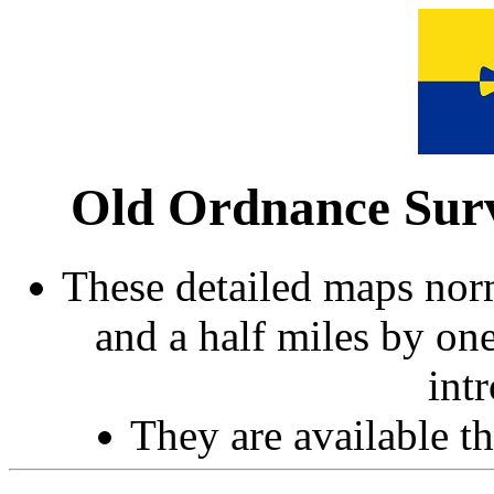
Old Ordnance Surv
These detailed maps norm
and a half miles by on
int
They are available 