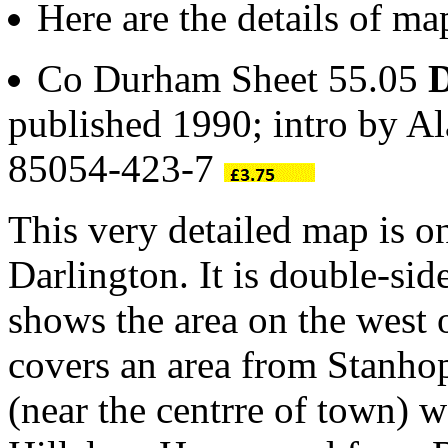
Here are the details of ma
Co Durham Sheet 55.05
D
published 1990; intro by A
85054-423-7
This very detailed map is o
Darlington. It is double-s
shows the area on the west
covers an area from Stanhop
(near the centrre of town)