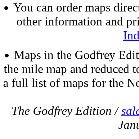
You can order maps direc
other information and pri
In
Maps in the Godfrey Edit
the mile map and reduced to
a full list of maps for the N
The Godfrey Edition /
sal
Jan