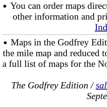
You can order maps direc
other information and pri
In
Maps in the Godfrey Edit
the mile map and reduced to
a full list of maps for the N
The Godfrey Edition /
sa
Sept