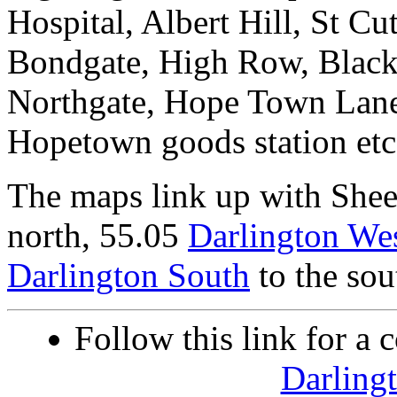
Hospital, Albert Hill, St Cu
Bondgate, High Row, Blackw
Northgate, Hope Town Lane
Hopetown goods station etc
The maps link up with She
north, 55.05
Darlington We
Darlington South
to the sou
Follow this link for a 
Darling