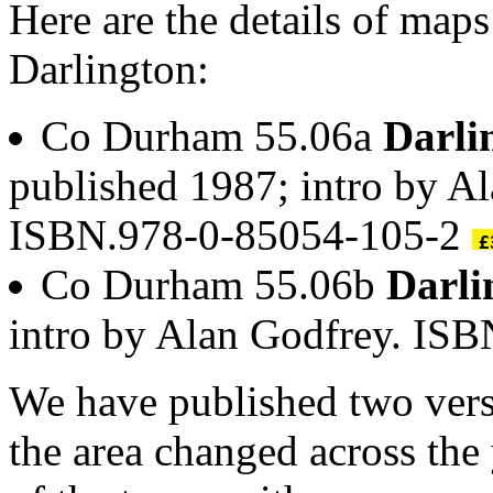
Here are the details of maps
Darlington:
Co Durham 55.06a
Darli
published 1987; intro by A
ISBN.978-0-85054-105-2
Co Durham 55.06b
Darli
intro by Alan Godfrey. IS
We have published two vers
the area changed across the