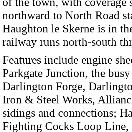
of the town, with coverage 
northward to North Road st
Haughton le Skerne is in th
railway runs north-south th
Features include engine she
Parkgate Junction, the busy
Darlington Forge, Darlingt
Iron & Steel Works, Allianc
sidings and connections; 
Fighting Cocks Loop Line,