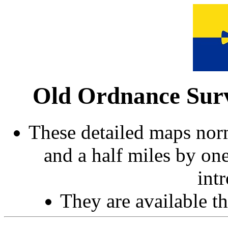
Old Ordnance Surv
These detailed maps norm
and a half miles by on
int
They are available 