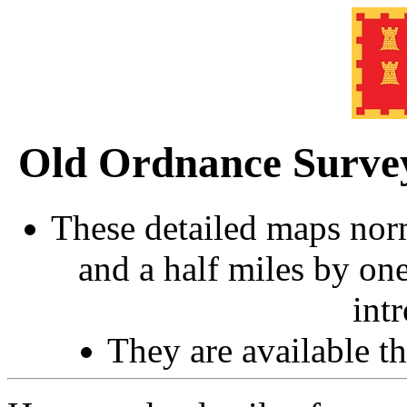
Old Ordnance Surve
These detailed maps norm
and a half miles by on
int
They are available 