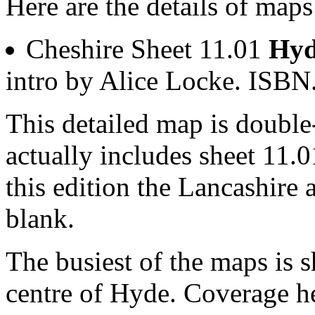
Here are the details of map
Cheshire Sheet 11.01
Hyd
intro by Alice Locke. ISB
This detailed map is doubl
actually includes sheet 11.0
this edition the Lancashire 
blank.
The busiest of the maps is 
centre of Hyde. Coverage h