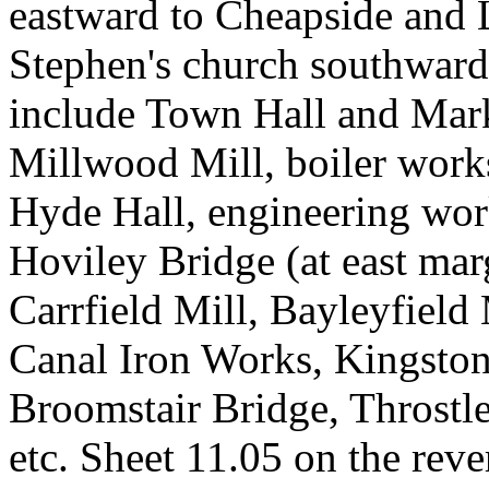
eastward to Cheapside and 
Stephen's church southward 
include Town Hall and Mark
Millwood Mill, boiler works
Hyde Hall, engineering wo
Hoviley Bridge (at east ma
Carrfield Mill, Bayleyfield 
Canal Iron Works, Kingston,
Broomstair Bridge, Throstl
etc. Sheet 11.05 on the rev