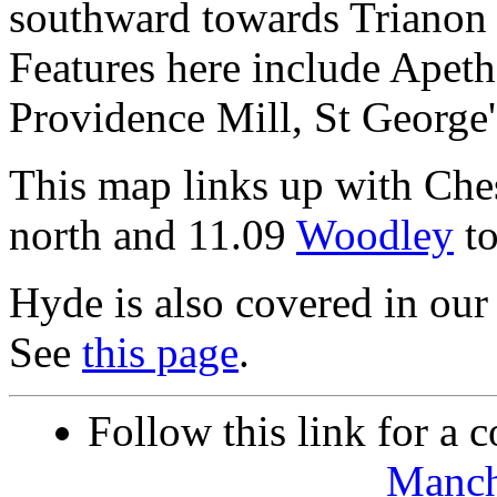
southward towards Trianon 
Features here include Apeth
Providence Mill, St George'
This map links up with Che
north and 11.09
Woodley
to
Hyde is also covered in our 
See
this page
.
Follow this link for a c
Manch