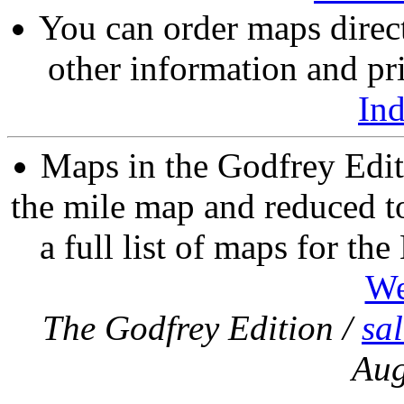
You can order maps direc
other information and pri
In
Maps in the Godfrey Edit
the mile map and reduced to
a full list of maps for th
We
The Godfrey Edition /
sa
Aug