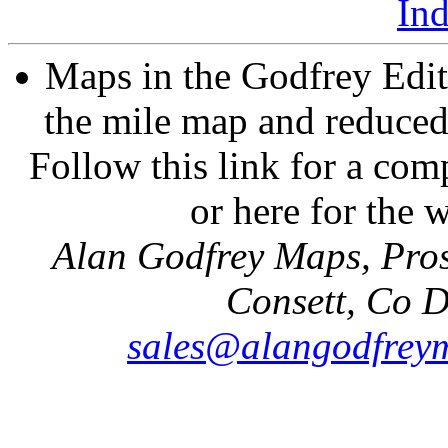
In
Maps in the Godfrey Edit
the mile map and reduced 
Follow this link for a comp
or here for the
Alan Godfrey Maps, Pros
Consett, Co 
sales@alangodfreym