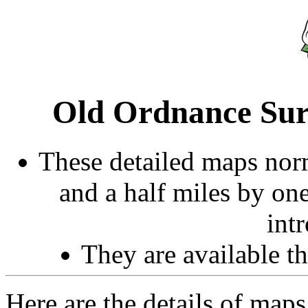
Old Ordnance Sur
These detailed maps norm
and a half miles by on
int
They are available 
Here are the details of maps