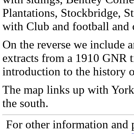
Plantations, Stockbridge, S
with Club and football and 
On the reverse we include a
extracts from a 1910 GNR ti
introduction to the history o
The map links up with York
the south.
For other information and p