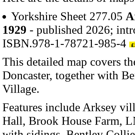
Yorkshire Sheet 277.05
A
1929
- published 2026; intr
ISBN.978-1-78721-985-4
This detailed map covers the
Doncaster, together with Be
Village.
Features include Arksey vil
Hall, Brook House Farm, L
with sidings, Bentley Coll