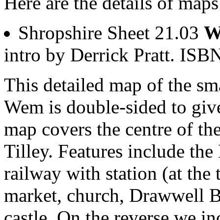
Here are the details of map
Shropshire Sheet 21.03
W
intro by Derrick Pratt. I
This detailed map of the sm
Wem is double-sided to gi
map covers the centre of th
Tilley. Features include the
railway with station (at the
market, church, Drawwell Br
castle. On the reverse we in