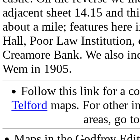
adjacent sheet 14.15 and th
about a mile; features here
Hall, Poor Law Institution,
Creamore Bank. We also incl
Wem in 1905.
Follow this link for a c
Telford
maps. For other in
areas, go t
Maps in the Godfrey Edit