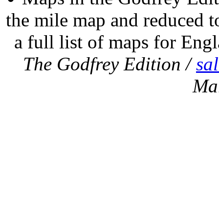
the mile map and reduced to
a full list of maps for Eng
The Godfrey Edition /
sa
Ma