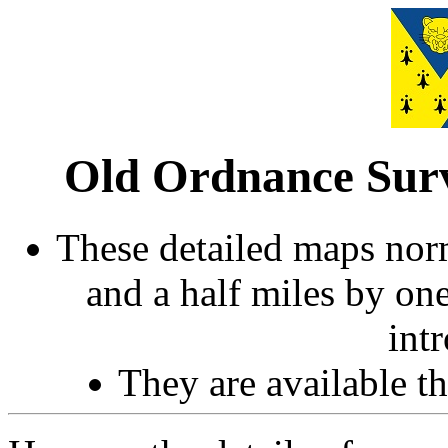
Old Ordnance Surv
These detailed maps norm
and a half miles by on
int
They are available 