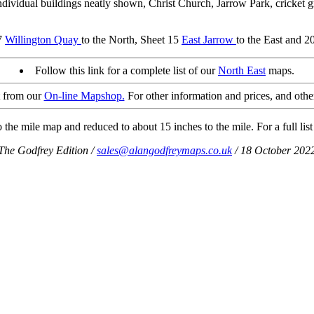
vidual buildings neatly shown, Christ Church, Jarrow Park, cricket g
 7
Willington Quay
to the North, Sheet 15
East Jarrow
to the East and 2
Follow this link for a complete list of our
North East
maps.
t from our
On-line Mapshop.
For other information and prices, and othe
the mile map and reduced to about 15 inches to the mile. For a full list
The Godfrey Edition /
sales@alangodfreymaps.co.uk
/ 18 October 202