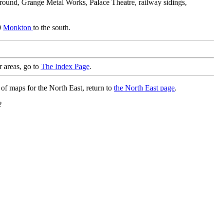
round, Grange Metal Works, Palace Theatre, railway sidings,
0
Monkton
to the south.
r areas, go to
The Index Page
.
 of maps for the North East, return to
the North East page
.
2