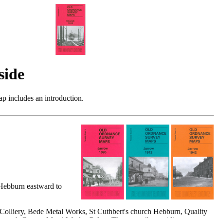
side
p includes an introduction.
 Hebburn eastward to
Colliery, Bede Metal Works, St Cuthbert's church Hebburn, Quality