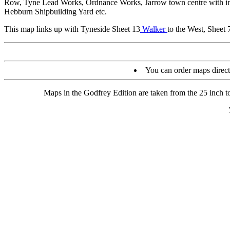
Row, Tyne Lead Works, Ordnance Works, Jarrow town centre with indi
Hebburn Shipbuilding Yard etc.
This map links up with Tyneside Sheet 13
Walker
to the West, Sheet
You can order maps direc
Maps in the Godfrey Edition are taken from the 25 inch to 