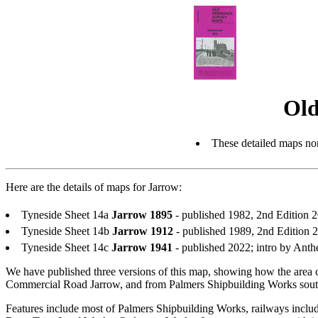
Old
These detailed maps nor
Here are the details of maps for Jarrow:
Tyneside Sheet 14a
Jarrow 1895
- published 1982, 2nd Edition
Tyneside Sheet 14b
Jarrow 1912
- published 1989, 2nd Edition
Tyneside Sheet 14c
Jarrow 1941
- published 2022; intro by An
We have published three versions of this map, showing how the area 
Commercial Road Jarrow, and from Palmers Shipbuilding Works sout
Features include most of Palmers Shipbuilding Works, railways incl