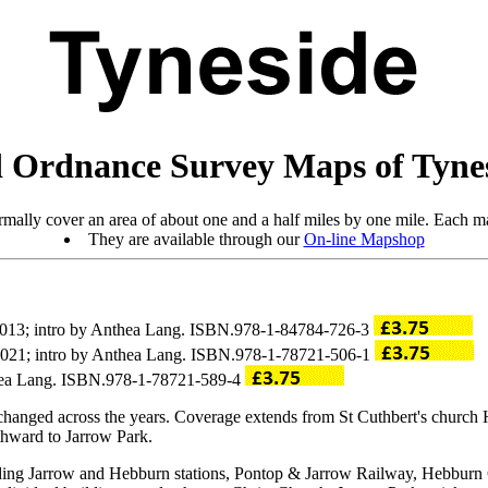
 Ordnance Survey Maps of Tyne
mally cover an area of about one and a half miles by one mile. Each ma
They are available through our
On-line Mapshop
 2013; intro by Anthea Lang. ISBN.978-1-84784-726-3
 2021; intro by Anthea Lang. ISBN.978-1-78721-506-1
thea Lang. ISBN.978-1-78721-589-4
changed across the years. Coverage extends from St Cuthbert's church
hward to Jarrow Park.
uding Jarrow and Hebburn stations, Pontop & Jarrow Railway, Hebburn 