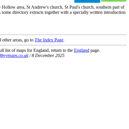
Hollow area, St Andrew's church, St Paul's church, southern part of
ome directory extracts together with a specially written introduction
 other areas, go to
The Index Page
.
ll list of maps for England, return to the
England
page.
freymaps.co.uk
/ 8 December 2025