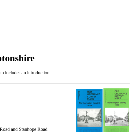
tonshire
p includes an introduction.
l Road and Stanhope Road.