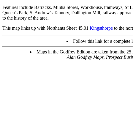
Features include Barracks, Militia Stores, Workhouse, tramways, St 
Queen's Park, St Andrew's Tannery, Dallington Mill, railway approach
to the history of the area,
This map links up with Northants Sheet 45.01
Kingsthorpe
to the nor
Follow this link for a complete l
Maps in the Godfrey Edition are taken from the 25 in
Alan Godfrey Maps, Prospect Bus