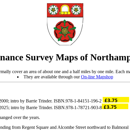
nance Survey Maps of Northamp
mally cover an area of about one and a half miles by one mile. Each ma
They are available through our
On-line Mapshop
2000; intro by Barrie Trinder. ISBN.978-1-84151-196-2
2025; intro by Barrie Trinder. ISBN.978-1-78721-903-8
hanged over the years.
tending from Regent Square and Alcombe Street northward to Balmora