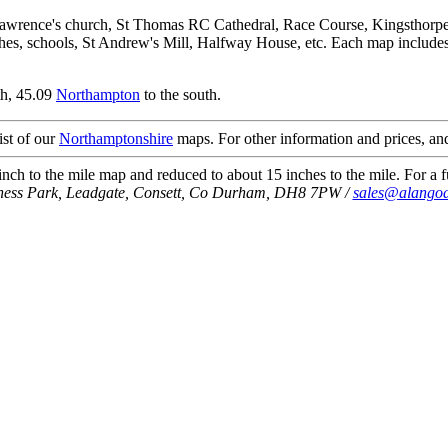
Lawrence's church, St Thomas RC Cathedral, Race Course, Kingsthorpe 
es, schools, St Andrew's Mill, Halfway House, etc. Each map includes s
th, 45.09
Northampton
to the south.
ist of our
Northamptonshire
maps. For other information and prices, and
ch to the mile map and reduced to about 15 inches to the mile. For a fu
iness Park, Leadgate, Consett, Co Durham, DH8 7PW /
sales@alangod