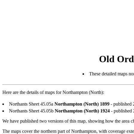
Old Ord
These detailed maps nor
Here are the details of maps for Northampton (North):
Northants Sheet 45.05a
Northampton (North) 1899
- published 
Northants Sheet 45.05b
Northampton (North) 1924
- published 
We have published two versions of this map, showing how the area c
The maps cover the northern part of Northampton, with coverage ex