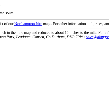
.
the south.
ist of our
Northamptonshire
maps. For other information and prices, and
ch to the mile map and reduced to about 15 inches to the mile. For a fu
iness Park, Leadgate, Consett, Co Durham, DH8 7PW /
sales@alangod