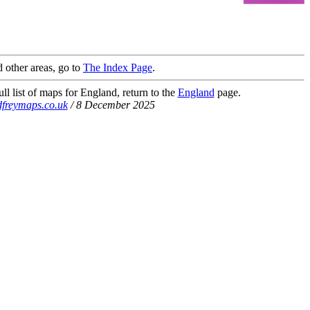
 other areas, go to
The Index Page
.
ll list of maps for England, return to the
England
page.
freymaps.co.uk
/ 8 December 2025