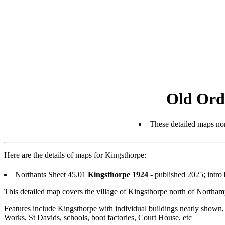
Old Ord
These detailed maps nor
Here are the details of maps for Kingsthorpe:
Northants Sheet 45.01
Kingsthorpe 1924
- published 2025; intro
This detailed map covers the village of Kingsthorpe north of Northam
Features include Kingsthorpe with individual buildings neatly shown, 
Works, St Davids, schools, boot factories, Court House, etc