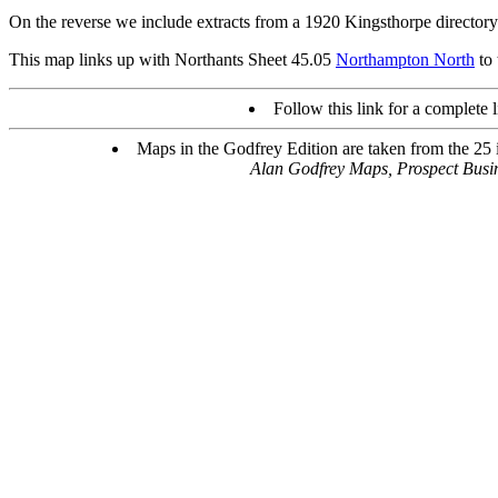
On the reverse we include extracts from a 1920 Kingsthorpe directory
This map links up with Northants Sheet 45.05
Northampton North
to 
Follow this link for a complete l
Maps in the Godfrey Edition are taken from the 25 in
Alan Godfrey Maps, Prospect Bus