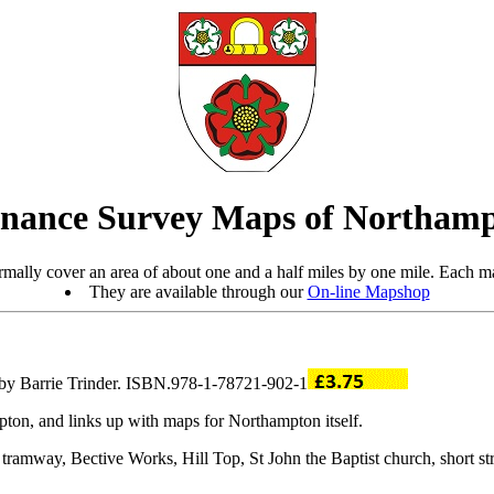
nance Survey Maps of Northamp
mally cover an area of about one and a half miles by one mile. Each ma
They are available through our
On-line Mapshop
 by Barrie Trinder. ISBN.978-1-78721-902-1
pton, and links up with maps for Northampton itself.
tramway, Bective Works, Hill Top, St John the Baptist church, short st