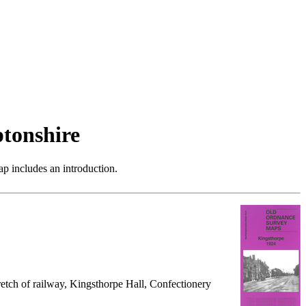
tonshire
p includes an introduction.
retch of railway, Kingsthorpe Hall, Confectionery