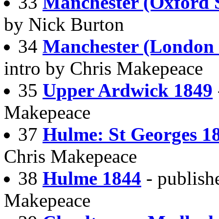
33
Manchester (Oxford 
by Nick Burton
34
Manchester (London
intro by Chris Makepeace
35
Upper Ardwick 1849
Makepeace
37
Hulme: St Georges 1
Chris Makepeace
38
Hulme 1844
- publish
Makepeace