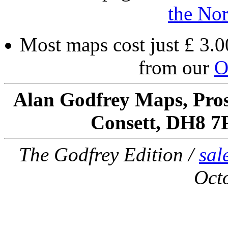
the Nor
Most maps cost just £ 3.0
from our
O
Alan Godfrey Maps, Pros
Consett, DH8 7
The Godfrey Edition /
sal
Oct