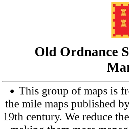
Old Ordnance S
Man
This group of maps is fr
the mile maps published b
19th century. We reduce them