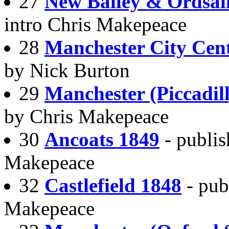
27
New Bailey & Ordsal
intro Chris Makepeace
28
Manchester City Cen
by Nick Burton
29
Manchester (Piccadil
by Chris Makepeace
30
Ancoats 1849
- publi
Makepeace
32
Castlefield 1848
- pub
Makepeace