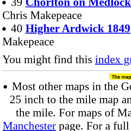
39
Chorlton on Medlock
Chris Makepeace
40
Higher Ardwick 1849
Makepeace
You might find this
index g
Most other maps in the Go
25 inch to the mile map a
the mile. For maps of Man
Manchester
page. For a full