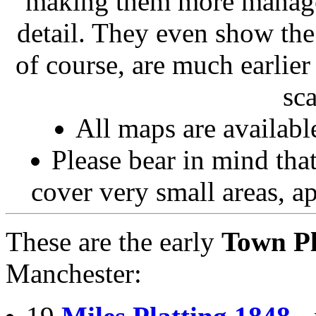
making them more managea
detail. They even show the
of course, are much earlier
sc
All maps are availab
Please bear in mind that
cover very small areas, 
These are the early
Town P
Manchester: