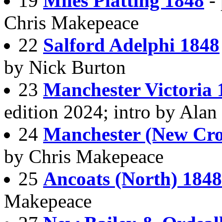
19
Miles Platting 1848
-
Chris Makepeace
22
Salford Adelphi 1848
by Nick Burton
23
Manchester Victoria 
edition 2024; intro by Ala
24
Manchester (New Cro
by Chris Makepeace
25
Ancoats (North) 1848
Makepeace